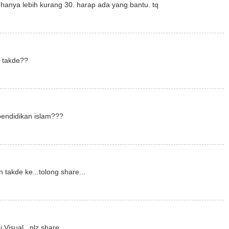
hanya lebih kurang 30. harap ada yang bantu. tq
m takde??
pendidikan islam???
 takde ke...tolong share...
 Visual...plz share