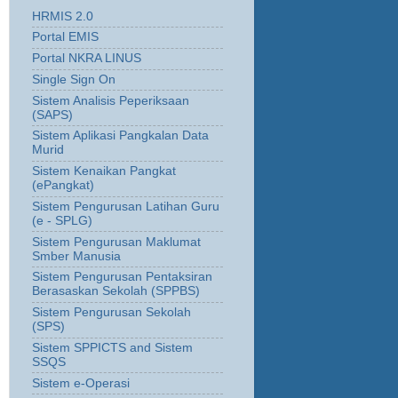
HRMIS 2.0
Portal EMIS
Portal NKRA LINUS
Single Sign On
Sistem Analisis Peperiksaan
(SAPS)
Sistem Aplikasi Pangkalan Data
Murid
Sistem Kenaikan Pangkat
(ePangkat)
Sistem Pengurusan Latihan Guru
(e - SPLG)
Sistem Pengurusan Maklumat
Smber Manusia
Sistem Pengurusan Pentaksiran
Berasaskan Sekolah (SPPBS)
Sistem Pengurusan Sekolah
(SPS)
Sistem SPPICTS and Sistem
SSQS
Sistem e-Operasi