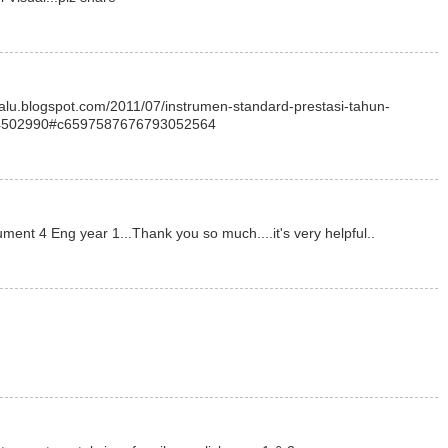
elalu.blogspot.com/2011/07/instrumen-standard-prestasi-tahun-
4502990#c6597587676793052564
ument 4 Eng year 1...Thank you so much....it's very helpful..