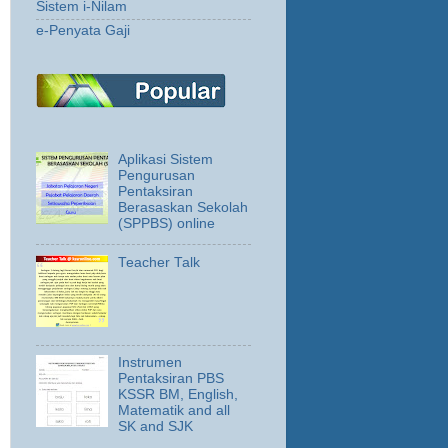
Sistem i-Nilam
e-Penyata Gaji
Aplikasi Sistem
Pengurusan
Pentaksiran
Berasaskan Sekolah
(SPPBS) online
Teacher Talk
Instrumen
Pentaksiran PBS
KSSR BM, English,
Matematik and all
SK and SJK