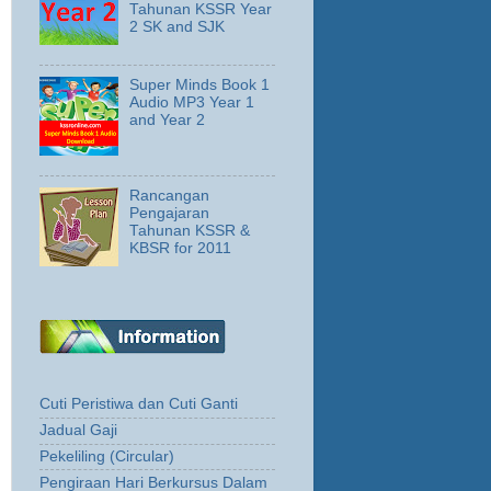
Tahunan KSSR Year
2 SK and SJK
Super Minds Book 1
Audio MP3 Year 1
and Year 2
Rancangan
Pengajaran
Tahunan KSSR &
KBSR for 2011
Cuti Peristiwa dan Cuti Ganti
Jadual Gaji
Pekeliling (Circular)
Pengiraan Hari Berkursus Dalam