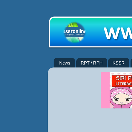
News
RPT / RPH
KSSR