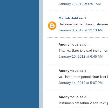
January 7, 2012 at 6:51 AM
Maizah Jalil
said...
Hai,saya memerlukan intstrumen
January 9, 2012 at 12:13 AM
Anonymous said...
Thanks. Baru je dload instrumen
January 10, 2012 at 6:45 AM
Anonymous said...
ya.. instrumen pentaksiran kss
January 14, 2012 at 5:07 PM
Anonymous said...
instrumen dst tahun 2 ada tak? p