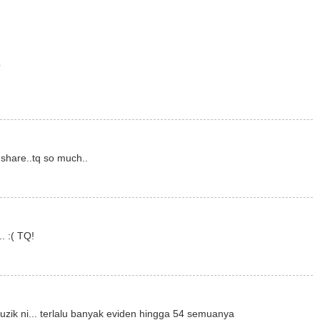
?
 share..tq so much..
. :( TQ!
k ni... terlalu banyak eviden hingga 54 semuanya