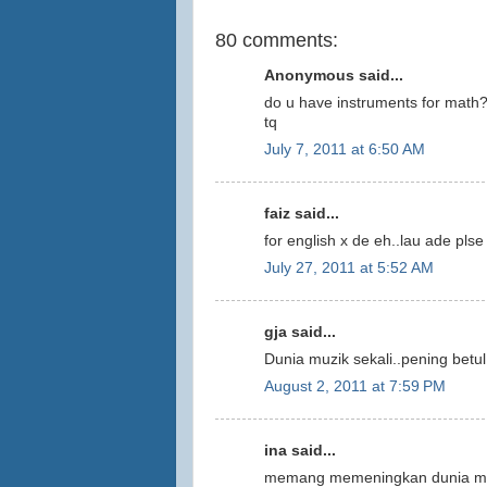
80 comments:
Anonymous said...
do u have instruments for math
tq
July 7, 2011 at 6:50 AM
faiz said...
for english x de eh..lau ade plse
July 27, 2011 at 5:52 AM
gja said...
Dunia muzik sekali..pening betul.
August 2, 2011 at 7:59 PM
ina said...
memang memeningkan dunia muzi