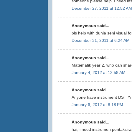
someone please help. I need ins
December 27, 2011 at 12:52 AM
Anonymous said...
pls help with dunia seni visual fo
December 31, 2011 at 6:24 AM
Anonymous said...
Matematik year 2, who can share
January 4, 2012 at 12:58 AM
Anonymous said...
Anyone have instrument DST Yr 
January 6, 2012 at 8:18 PM
Anonymous said...
hai, i need instrumen pentaksira