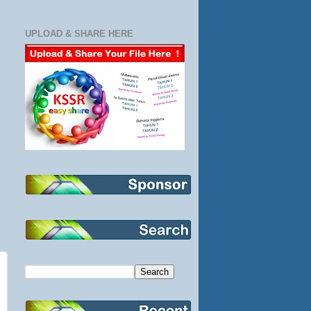
UPLOAD & SHARE HERE