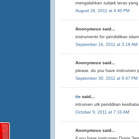
mengalahkan subjek teras yang 
August 26, 2011 at 4:40 PM
Anonymous said...
instruments for pendidikan isla
September 16, 2011 at 3:18 AM
Anonymous said...
please..do you have instrumen 
September 30, 2011 at 9:47 PM
tie
said...
intrumen utk penddkan kesihatan
October 9, 2011 at 7:16 AM
Anonymous said...
if you have instrumen Dunia Seni