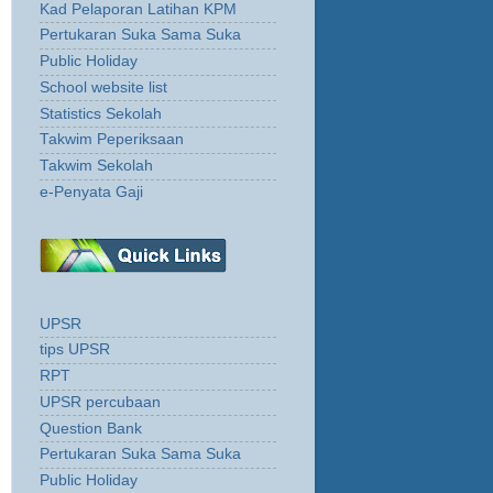
Kad Pelaporan Latihan KPM
Pertukaran Suka Sama Suka
Public Holiday
School website list
Statistics Sekolah
Takwim Peperiksaan
Takwim Sekolah
e-Penyata Gaji
UPSR
tips UPSR
RPT
UPSR percubaan
Question Bank
Pertukaran Suka Sama Suka
Public Holiday