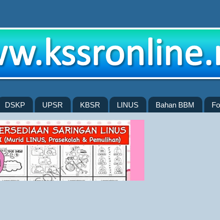
DSKP
UPSR
KBSR
LINUS
Bahan BBM
Fo