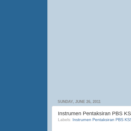
SUNDAY, JUNE 26, 2011
Instrumen Pentaksiran PBS KS
Labels:
Instrumen Pentaksiran PBS K