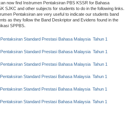
can now find Instrumen Pentaksiran PBS KSSR for Bahasa
K SJKC and other subjects for students to do in the following links.
rumen Pentaksiran are very useful to indicate our students band
ts as they follow the Band Deskriptor and Evidens found in the
likasi SPPBS.
 Pentaksiran Standard Prestasi Bahasa Malaysia Tahun 1
 Pentaksiran Standard Prestasi Bahasa Malaysia Tahun 1
 Pentaksiran Standard Prestasi Bahasa Malaysia Tahun 1
 Pentaksiran Standard Prestasi Bahasa Malaysia Tahun 1
 Pentaksiran Standard Prestasi Bahasa Malaysia Tahun 1
 Pentaksiran Standard Prestasi Bahasa Malaysia Tahun
1