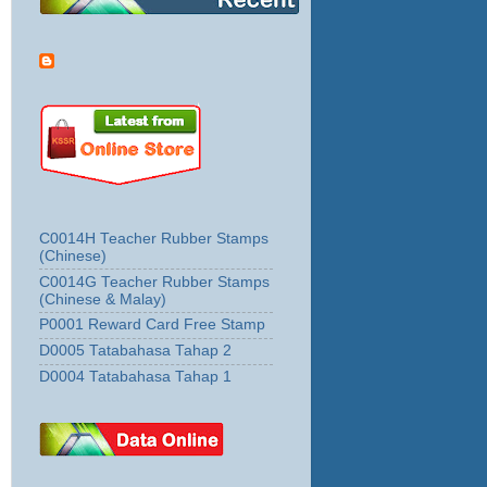
C0014H Teacher Rubber Stamps
(Chinese)
C0014G Teacher Rubber Stamps
(Chinese & Malay)
P0001 Reward Card Free Stamp
D0005 Tatabahasa Tahap 2
D0004 Tatabahasa Tahap 1