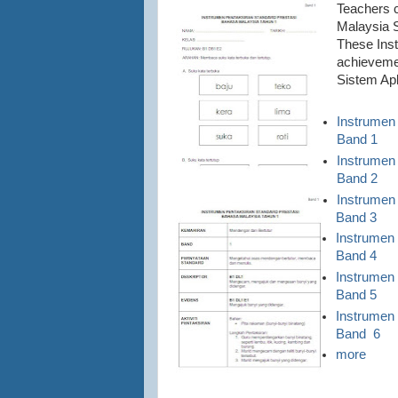
Teachers 
Malaysia S
These Inst
achievemen
Sistem Ap
Instrumen
Band 1
Instrumen
Band 2
Instrumen
Band 3
Instrumen
Band 4
Instrumen
Band 5
Instrumen
Band 6
more