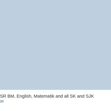
SR BM, English, Matematik and all SK and SJK
SSR