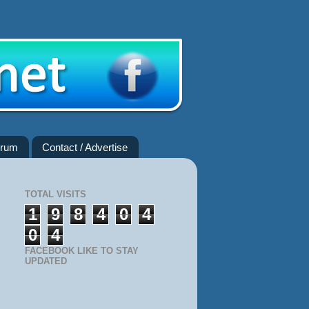
rum
Contact / Advertise
TOTAL VISITS
1
9
8
4
0
4
0
4
FACEBOOK LIKE TO STAY
UPDATED