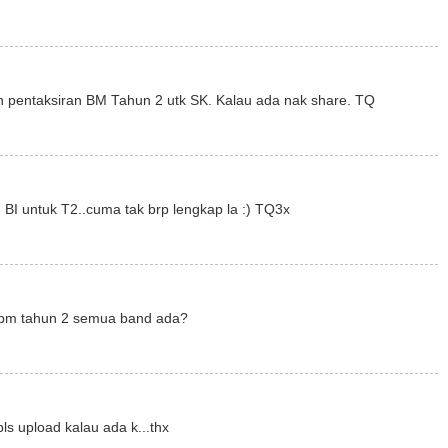
 pentaksiran BM Tahun 2 utk SK. Kalau ada nak share. TQ
 BI untuk T2..cuma tak brp lengkap la :) TQ3x
r bm tahun 2 semua band ada?
ls upload kalau ada k...thx