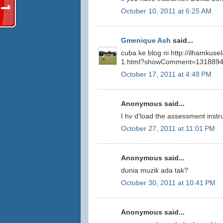
October 10, 2011 at 6:25 AM
Gmenique Ash
said...
cuba ke blog ni http://ilhamkus
1.html?showComment=131889
October 17, 2011 at 4:48 PM
Anonymous said...
I hv d'load the assessment instr
October 27, 2011 at 11:01 PM
Anonymous said...
dunia muzik ada tak?
October 30, 2011 at 10:41 PM
Anonymous said...