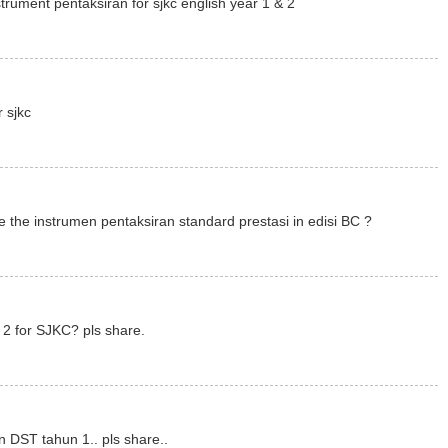
trument pentaksiran for sjkc english year 1 & 2
r sjkc
 the instrumen pentaksiran standard prestasi in edisi BC ?
2 for SJKC? pls share.
n DST tahun 1.. pls share..