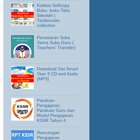
Koleksi Softcopy
Buku- buku Teks
Sekolah |
Textboooks
collection
Pertukaran Suka
Sama Suka Guru (
Teachers' Transfer)
Download Get Smart
Year 3 CD and Audio
(MP3)
Panduan
Pengajaran,
Panduan Guru dan
Modul Pengajaran
KSSR Tahun 4
Rancangan
Pengajaran