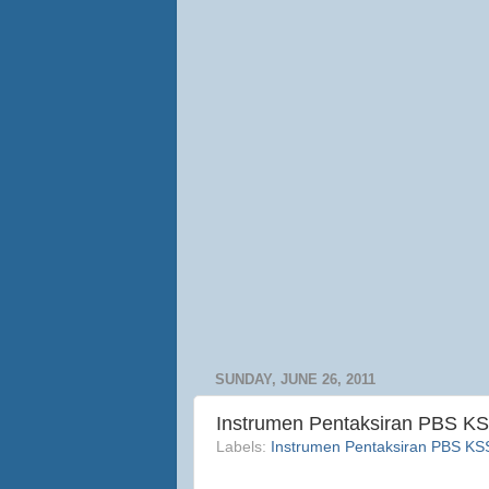
SUNDAY, JUNE 26, 2011
Instrumen Pentaksiran PBS KS
Labels:
Instrumen Pentaksiran PBS K