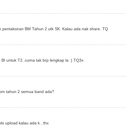
 pentaksiran BM Tahun 2 utk SK. Kalau ada nak share. TQ
 BI untuk T2..cuma tak brp lengkap la :) TQ3x
r bm tahun 2 semua band ada?
ls upload kalau ada k...thx