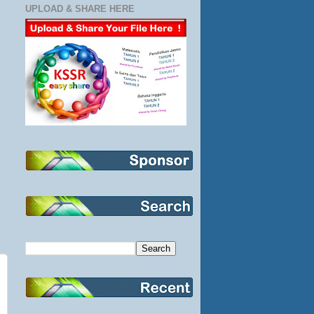
UPLOAD & SHARE HERE