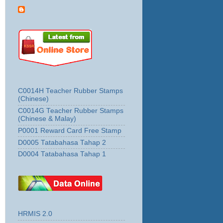
C0014H Teacher Rubber Stamps
(Chinese)
C0014G Teacher Rubber Stamps
(Chinese & Malay)
P0001 Reward Card Free Stamp
D0005 Tatabahasa Tahap 2
D0004 Tatabahasa Tahap 1
HRMIS 2.0