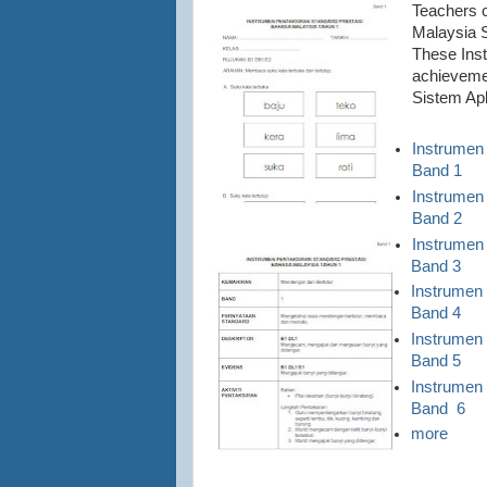
Teachers 
Malaysia S
These Inst
achievemen
Sistem Ap
Instrumen
Band 1
Instrumen
Band 2
Instrumen
Band 3
Instrumen
Band 4
Instrumen
Band 5
Instrumen
Band 6
more