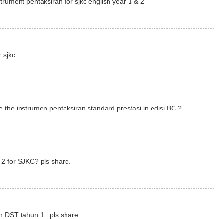
trument pentaksiran for sjkc english year 1 & 2
r sjkc
 the instrumen pentaksiran standard prestasi in edisi BC ?
2 for SJKC? pls share.
n DST tahun 1.. pls share..