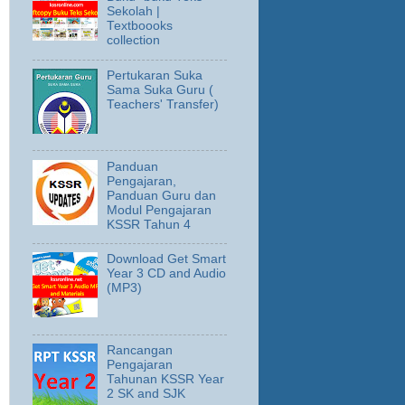
Sekolah |
Textboooks
collection
Pertukaran Suka
Sama Suka Guru (
Teachers' Transfer)
Panduan
Pengajaran,
Panduan Guru dan
Modul Pengajaran
KSSR Tahun 4
Download Get Smart
Year 3 CD and Audio
(MP3)
Rancangan
Pengajaran
Tahunan KSSR Year
2 SK and SJK