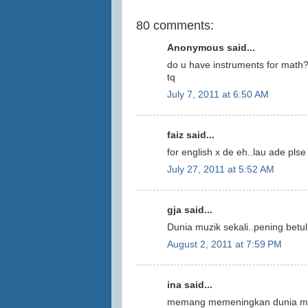
80 comments:
Anonymous said...
do u have instruments for math
tq
July 7, 2011 at 6:50 AM
faiz said...
for english x de eh..lau ade plse
July 27, 2011 at 5:52 AM
gja said...
Dunia muzik sekali..pening betul.
August 2, 2011 at 7:59 PM
ina said...
memang memeningkan dunia muzi