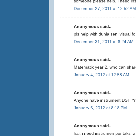
someone please help. I need ins
December 27, 2011 at 12:52 AM
Anonymous said...
pls help with dunia seni visual fo
December 31, 2011 at 6:24 AM
Anonymous said...
Matematik year 2, who can share
January 4, 2012 at 12:58 AM
Anonymous said...
Anyone have instrument DST Yr 
January 6, 2012 at 8:18 PM
Anonymous said...
hai, i need instrumen pentaksira