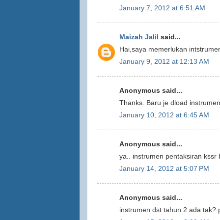
January 7, 2012 at 6:51 AM
Maizah Jalil
said...
Hai,saya memerlukan intstrumen
January 9, 2012 at 12:13 AM
Anonymous said...
Thanks. Baru je dload instrumen
January 10, 2012 at 6:45 AM
Anonymous said...
ya.. instrumen pentaksiran kss
January 14, 2012 at 5:07 PM
Anonymous said...
instrumen dst tahun 2 ada tak? p