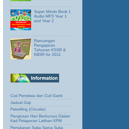
Super Minds Book 1
Audio MP3 Year 1
and Year 2
Rancangan
Pengajaran
Tahunan KSSR &
KBSR for 2011
Cuti Peristiwa dan Cuti Ganti
Jadual Gaji
Pekeliling (Circular)
Pengiraan Hari Berkursus Dalam
Kad Pelaporan Latihan KPM
Pertukaran Suka Sama Suka