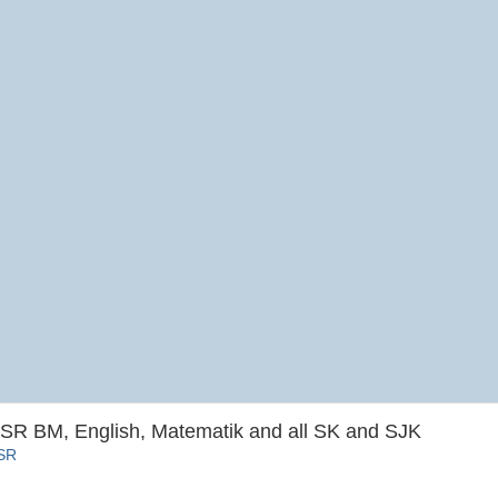
SR BM, English, Matematik and all SK and SJK
SSR