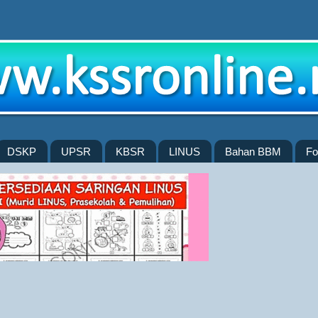
DSKP
UPSR
KBSR
LINUS
Bahan BBM
Fo