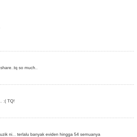
?
 share..tq so much..
. :( TQ!
k ni... terlalu banyak eviden hingga 54 semuanya