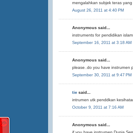
mengalahkan subjek teras yang 
August 26, 2011 at 4:40 PM
Anonymous said...
instruments for pendidikan isla
September 16, 2011 at 3:18 AM
Anonymous said...
please..do you have instrumen 
September 30, 2011 at 9:47 PM
tie
said...
intrumen utk penddkan kesihatan
October 9, 2011 at 7:16 AM
Anonymous said...
if you have instrumen Dunia Seni