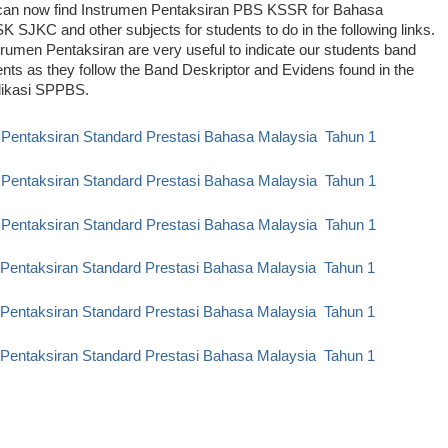
can now find Instrumen Pentaksiran PBS KSSR for Bahasa
K SJKC and other subjects for students to do in the following links.
rumen Pentaksiran are very useful to indicate our students band
ts as they follow the Band Deskriptor and Evidens found in the
likasi SPPBS.
 Pentaksiran Standard Prestasi Bahasa Malaysia Tahun 1
 Pentaksiran Standard Prestasi Bahasa Malaysia Tahun 1
 Pentaksiran Standard Prestasi Bahasa Malaysia Tahun 1
 Pentaksiran Standard Prestasi Bahasa Malaysia Tahun 1
 Pentaksiran Standard Prestasi Bahasa Malaysia Tahun 1
 Pentaksiran Standard Prestasi Bahasa Malaysia Tahun
1