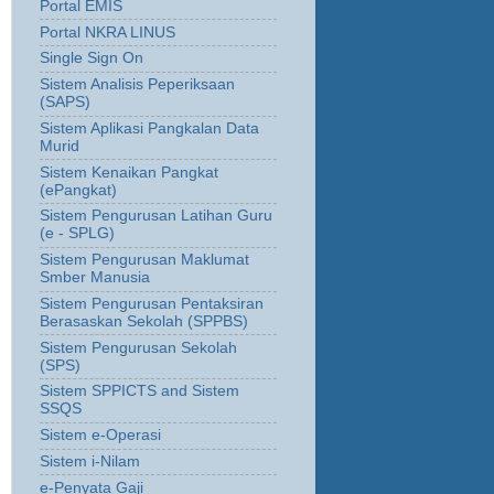
Portal EMIS
Portal NKRA LINUS
Single Sign On
Sistem Analisis Peperiksaan
(SAPS)
Sistem Aplikasi Pangkalan Data
Murid
Sistem Kenaikan Pangkat
(ePangkat)
Sistem Pengurusan Latihan Guru
(e - SPLG)
Sistem Pengurusan Maklumat
Smber Manusia
Sistem Pengurusan Pentaksiran
Berasaskan Sekolah (SPPBS)
Sistem Pengurusan Sekolah
(SPS)
Sistem SPPICTS and Sistem
SSQS
Sistem e-Operasi
Sistem i-Nilam
e-Penyata Gaji