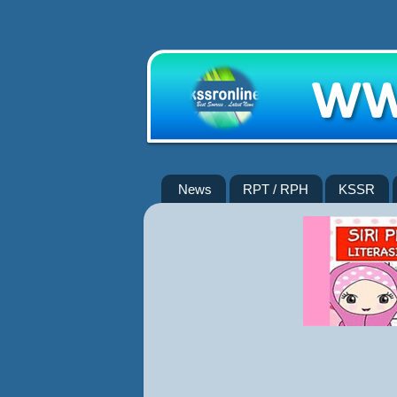
News
RPT / RPH
KSSR