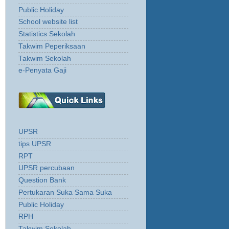
Public Holiday
School website list
Statistics Sekolah
Takwim Peperiksaan
Takwim Sekolah
e-Penyata Gaji
UPSR
tips UPSR
RPT
UPSR percubaan
Question Bank
Pertukaran Suka Sama Suka
Public Holiday
RPH
Takwim Sekolah