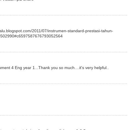
elalu.blogspot.com/2011/07/instrumen-standard-prestasi-tahun-
4502990#c6597587676793052564
ument 4 Eng year 1...Thank you so much....it's very helpful..