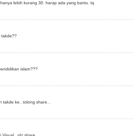
hanya lebih kurang 30. harap ada yang bantu. tq
m takde??
pendidikan islam???
 takde ke...tolong share...
 Visual...plz share