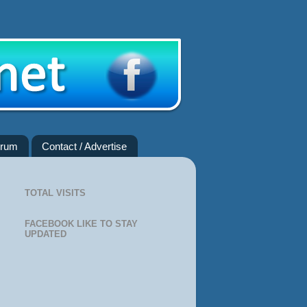
rum
Contact / Advertise
TOTAL VISITS
FACEBOOK LIKE TO STAY
UPDATED