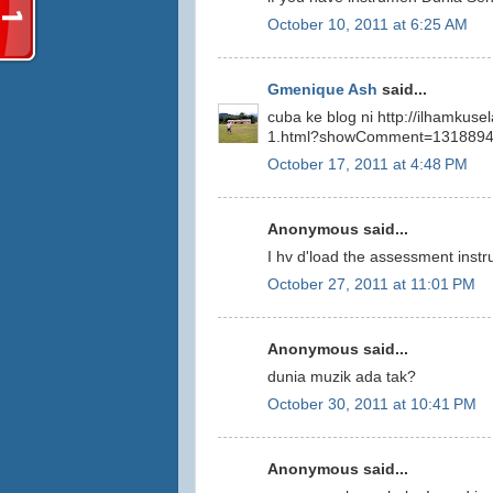
October 10, 2011 at 6:25 AM
Gmenique Ash
said...
cuba ke blog ni http://ilhamkus
1.html?showComment=131889
October 17, 2011 at 4:48 PM
Anonymous said...
I hv d'load the assessment instr
October 27, 2011 at 11:01 PM
Anonymous said...
dunia muzik ada tak?
October 30, 2011 at 10:41 PM
Anonymous said...