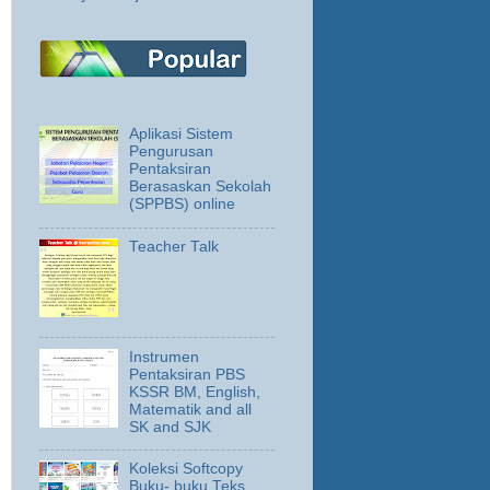
Aplikasi Sistem
Pengurusan
Pentaksiran
Berasaskan Sekolah
(SPPBS) online
Teacher Talk
Instrumen
Pentaksiran PBS
KSSR BM, English,
Matematik and all
SK and SJK
Koleksi Softcopy
Buku- buku Teks