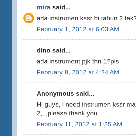
mira
said...
ada instrumen kssr bi tahun 2 tak?
February 1, 2012 at 6:03 AM
dino said...
ada instrument pjk thn 1?pls
February 8, 2012 at 4:24 AM
Anonymous said...
Hi guys, i need instrumen kssr m
2,,,,please.thank you.
February 11, 2012 at 1:25 AM