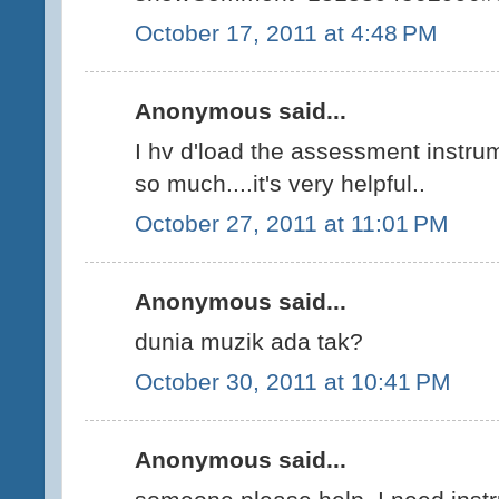
October 17, 2011 at 4:48 PM
Anonymous said...
I hv d'load the assessment instru
so much....it's very helpful..
October 27, 2011 at 11:01 PM
Anonymous said...
dunia muzik ada tak?
October 30, 2011 at 10:41 PM
Anonymous said...