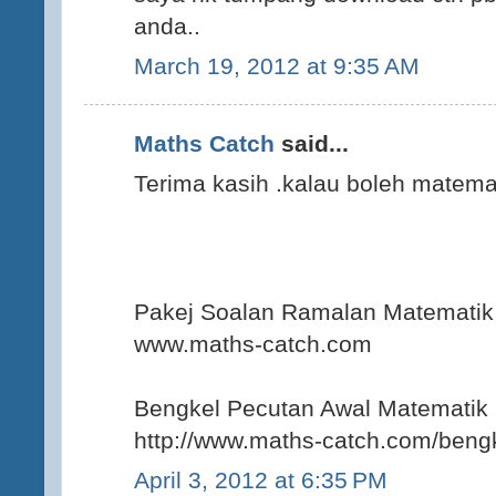
anda..
March 19, 2012 at 9:35 AM
Maths Catch
said...
Terima kasih .kalau boleh matemat
Pakej Soalan Ramalan Matemat
www.maths-catch.com
Bengkel Pecutan Awal Matematik
http://www.maths-catch.com/bengk
April 3, 2012 at 6:35 PM