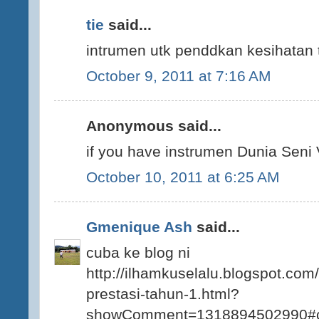
tie
said...
intrumen utk penddkan kesihatan t
October 9, 2011 at 7:16 AM
Anonymous said...
if you have instrumen Dunia Seni V
October 10, 2011 at 6:25 AM
Gmenique Ash
said...
cuba ke blog ni
http://ilhamkuselalu.blogspot.com
prestasi-tahun-1.html?
showComment=1318894502990#