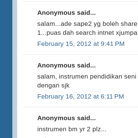
Anonymous said...
salam...ade sape2 yg boleh share
1...puas dah search intnet xjumpa 
February 15, 2012 at 9:41 PM
Anonymous said...
salam, instrumen pendidikan seni
dengan sjk
February 16, 2012 at 6:11 PM
Anonymous said...
instrumen bm yr 2 plz...