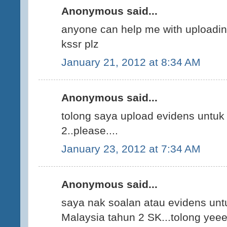
Anonymous said...
anyone can help me with uploading
kssr plz
January 21, 2012 at 8:34 AM
Anonymous said...
tolong saya upload evidens untuk
2..please....
January 23, 2012 at 7:34 AM
Anonymous said...
saya nak soalan atau evidens un
Malaysia tahun 2 SK...tolong yee