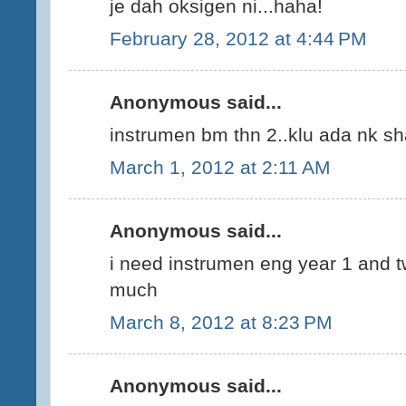
je dah oksigen ni...haha!
February 28, 2012 at 4:44 PM
Anonymous said...
instrumen bm thn 2..klu ada nk sh
March 1, 2012 at 2:11 AM
Anonymous said...
i need instrumen eng year 1 and t
much
March 8, 2012 at 8:23 PM
Anonymous said...