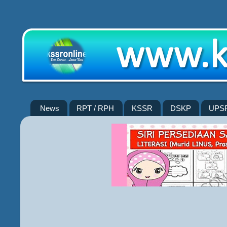
News
RPT / RPH
KSSR
DSKP
UPS