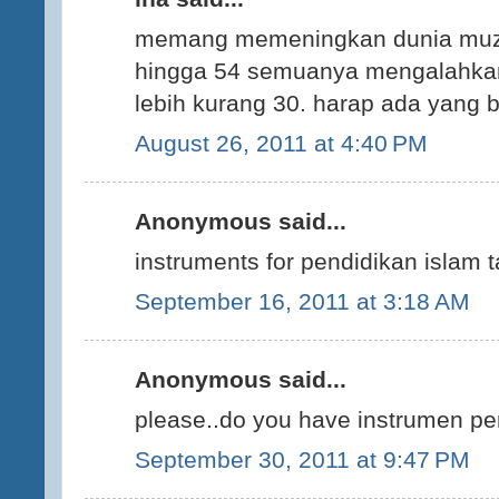
memang memeningkan dunia muzik 
hingga 54 semuanya mengalahkan
lebih kurang 30. harap ada yang b
August 26, 2011 at 4:40 PM
Anonymous said...
instruments for pendidikan islam 
September 16, 2011 at 3:18 AM
Anonymous said...
please..do you have instrumen pe
September 30, 2011 at 9:47 PM