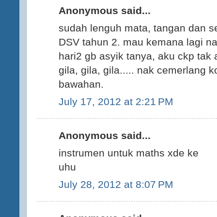
Anonymous said...
sudah lenguh mata, tangan dan s
DSV tahun 2. mau kemana lagi n
hari2 gb asyik tanya, aku ckp ta
gila, gila, gila..... nak cemerlan
bawahan.
July 17, 2012 at 2:21 PM
Anonymous said...
instrumen untuk maths xde ke
uhu
July 28, 2012 at 8:07 PM