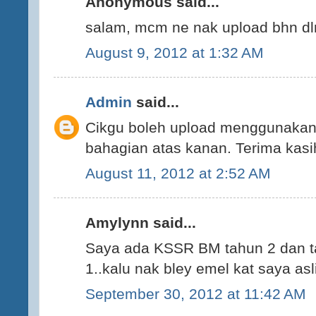
Anonymous said...
salam, mcm ne nak upload bhn dlm 
August 9, 2012 at 1:32 AM
Admin
said...
Cikgu boleh upload menggunakan
bahagian atas kanan. Terima kasi
August 11, 2012 at 2:52 AM
Amylynn said...
Saya ada KSSR BM tahun 2 dan t
1..kalu nak bley emel kat saya 
September 30, 2012 at 11:42 AM