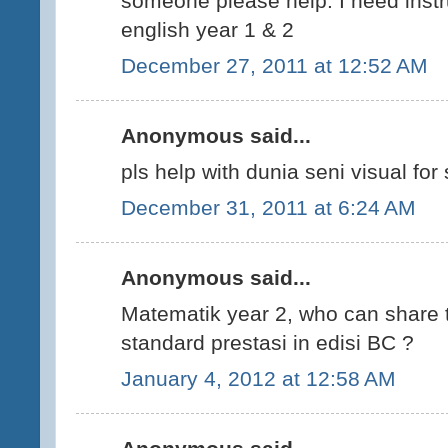
someone please help. I need instr
english year 1 & 2
December 27, 2011 at 12:52 AM
Anonymous said...
pls help with dunia seni visual for 
December 31, 2011 at 6:24 AM
Anonymous said...
Matematik year 2, who can share 
standard prestasi in edisi BC ?
January 4, 2012 at 12:58 AM