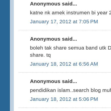
Anonymous said...
katne nk amek instrumen bi year 
January 17, 2012 at 7:05 PM
Anonymous said...
boleh tak share semua band utk D
share. tq
January 18, 2012 at 6:56 AM
Anonymous said...
pendidikan islam..search blog 
January 18, 2012 at 5:06 PM