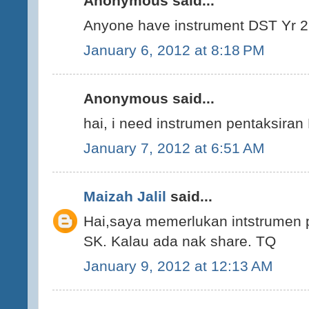
Anonymous said...
Anyone have instrument DST Yr 2 
January 6, 2012 at 8:18 PM
Anonymous said...
hai, i need instrumen pentaksiran 
January 7, 2012 at 6:51 AM
Maizah Jalil
said...
Hai,saya memerlukan intstrumen 
SK. Kalau ada nak share. TQ
January 9, 2012 at 12:13 AM