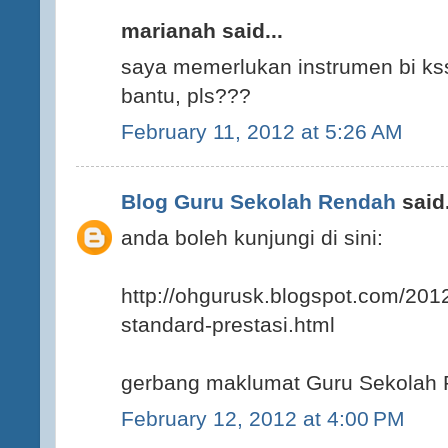
marianah said...
saya memerlukan instrumen bi kss
bantu, pls???
February 11, 2012 at 5:26 AM
Blog Guru Sekolah Rendah
said.
anda boleh kunjungi di sini:
http://ohgurusk.blogspot.com/201
standard-prestasi.html
gerbang maklumat Guru Sekolah
February 12, 2012 at 4:00 PM