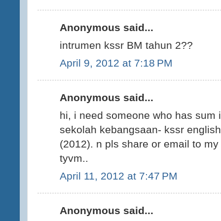
Anonymous said...
intrumen kssr BM tahun 2??
April 9, 2012 at 7:18 PM
Anonymous said...
hi, i need someone who has sum i
sekolah kebangsaan- kssr english 
(2012). n pls share or email to 
tyvm..
April 11, 2012 at 7:47 PM
Anonymous said...