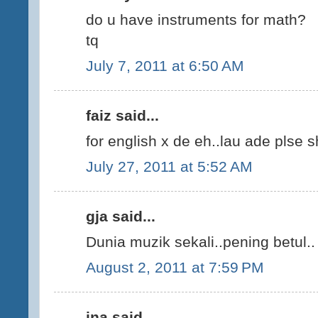
do u have instruments for math?
tq
July 7, 2011 at 6:50 AM
faiz said...
for english x de eh..lau ade plse 
July 27, 2011 at 5:52 AM
gja said...
Dunia muzik sekali..pening betul.. 
August 2, 2011 at 7:59 PM
ina said...