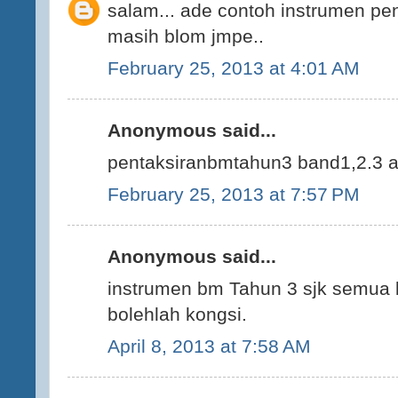
salam... ade contoh instrumen pent
masih blom jmpe..
February 25, 2013 at 4:01 AM
Anonymous said...
pentaksiranbmtahun3 band1,2.3 ad
February 25, 2013 at 7:57 PM
Anonymous said...
instrumen bm Tahun 3 sjk semua 
bolehlah kongsi.
April 8, 2013 at 7:58 AM