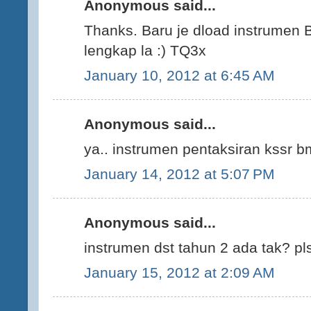
Anonymous said...
Thanks. Baru je dload instrumen B
lengkap la :) TQ3x
January 10, 2012 at 6:45 AM
Anonymous said...
ya.. instrumen pentaksiran kssr
January 14, 2012 at 5:07 PM
Anonymous said...
instrumen dst tahun 2 ada tak? pls
January 15, 2012 at 2:09 AM