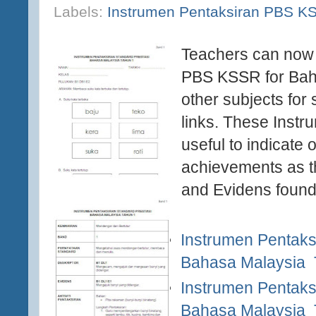
Labels:
Instrumen Pentaksiran PBS K
Teachers can now 
PBS KSSR for Bah
other subjects for 
links. These Instr
useful to indicate
achievements as t
and Evidens found
Instrumen Pentaks
Bahasa Malaysia 
Instrumen Pentaks
Bahasa Malaysia 