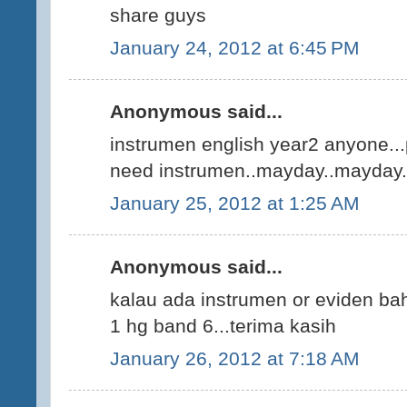
share guys
January 24, 2012 at 6:45 PM
Anonymous said...
instrumen english year2 anyone.
need instrumen..mayday..mayday.
January 25, 2012 at 1:25 AM
Anonymous said...
kalau ada instrumen or eviden ba
1 hg band 6...terima kasih
January 26, 2012 at 7:18 AM