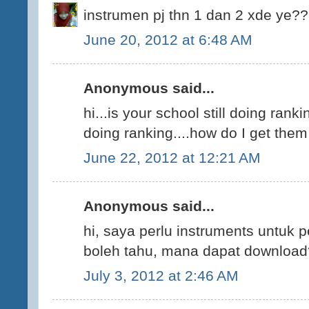
instrumen pj thn 1 dan 2 xde ye?
June 20, 2012 at 6:48 AM
Anonymous said...
hi...is your school still doing ranki
doing ranking....how do I get the
June 22, 2012 at 12:21 AM
Anonymous said...
hi, saya perlu instruments untuk p
boleh tahu, mana dapat download
July 3, 2012 at 2:46 AM