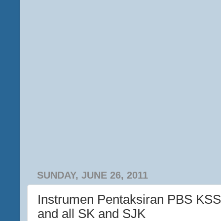
SUNDAY, JUNE 26, 2011
Instrumen Pentaksiran PBS KSS
and all SK and SJK