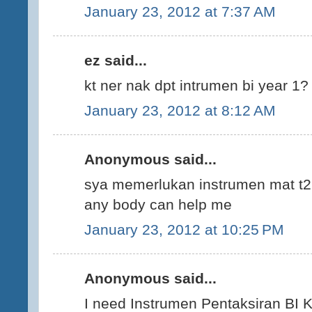
January 23, 2012 at 7:37 AM
ez said...
kt ner nak dpt intrumen bi year 1? 
January 23, 2012 at 8:12 AM
Anonymous said...
sya memerlukan instrumen mat t2.
any body can help me
January 23, 2012 at 10:25 PM
Anonymous said...
I need Instrumen Pentaksiran BI KS