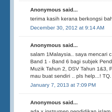
Anonymous said...
terima kasih kerana berkongsi ba
December 30, 2012 at 9:14 AM
Anonymous said...
salam 1Malaysia.. saya mencari c
Band 1 - Band 6 bagi subjek Pen
Muzik Tahun 2, DSV Tahun 1&3, P
mau buat sendiri .. pls help...! TQ.
January 7, 2013 at 7:09 PM
Anonymous said...
ada x instrumen pendidikan islam 