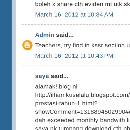
boleh x share cth eviden mt utk sk 
March 16, 2012 at 10:34 AM
Admin
said...
Teachers, try find in kssr section
March 16, 2012 at 10:43 PM
saya
said...
alamak! blog ni--
http://ilhamkuselalu.blogspot.com
prestasi-tahun-1.html?
showComment=1318894502990#
dah exceeded monthly bandwith li
saya nk tumpang download cth pbs