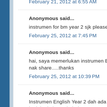
February 21, 2012 at 6:55 AM
Anonymous said...
instrumen for bm year 2 sjk please..
February 25, 2012 at 7:45 PM
Anonymous said...
hai, saya memerlukan instrumen B
nak share.....thanks
February 25, 2012 at 10:39 PM
Anonymous said...
Instrumen English Year 2 dah ada