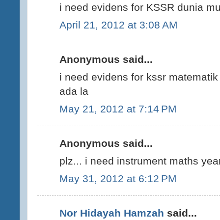
i need evidens for KSSR dunia mu
April 21, 2012 at 3:08 AM
Anonymous said...
i need evidens for kssr matematik
ada la
May 21, 2012 at 7:14 PM
Anonymous said...
plz... i need instrument maths year
May 31, 2012 at 6:12 PM
Nor Hidayah Hamzah
said...