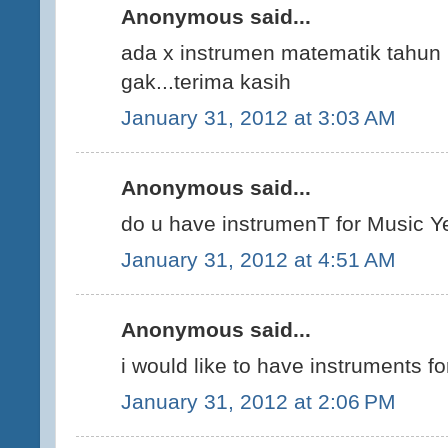
Anonymous said...
ada x instrumen matematik tahun
gak...terima kasih
January 31, 2012 at 3:03 AM
Anonymous said...
do u have instrumenT for Music 
January 31, 2012 at 4:51 AM
Anonymous said...
i would like to have instruments 
January 31, 2012 at 2:06 PM