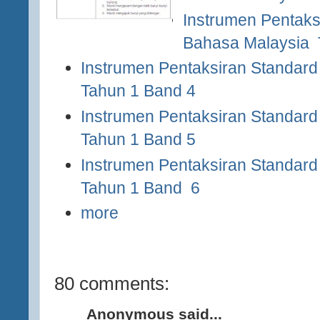
Instrumen Pentaks
Bahasa Malaysia 
Instrumen Pentaksiran Standard
Tahun 1 Band 4
Instrumen Pentaksiran Standard
Tahun 1 Band 5
Instrumen Pentaksiran Standard
Tahun
1 Band 6
more
80 comments:
Anonymous said...