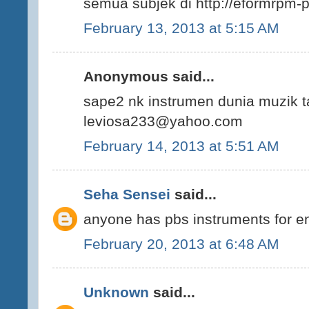
semua subjek di http://eformrpm-
February 13, 2013 at 5:15 AM
Anonymous said...
sape2 nk instrumen dunia muzik t
leviosa233@yahoo.com
February 14, 2013 at 5:51 AM
Seha Sensei
said...
anyone has pbs instruments for eng
February 20, 2013 at 6:48 AM
Unknown
said...