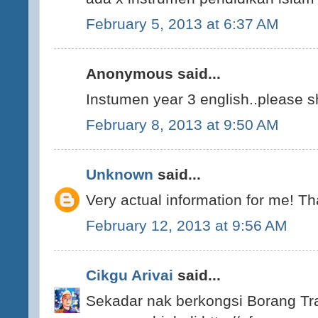
February 5, 2013 at 6:37 AM
Anonymous said...
Instumen year 3 english..please s
February 8, 2013 at 9:50 AM
Unknown
said...
Very actual information for me! T
February 12, 2013 at 9:56 AM
Cikgu Arivai
said...
Sekadar nak berkongsi Borang Tra