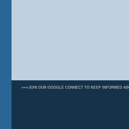
===JOIN OUR GOOGLE CONNECT TO KEEP INFORMED AB