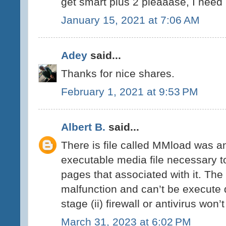
get smart plus 2 pleaaase, I need it
January 15, 2021 at 7:06 AM
Adey
said...
Thanks for nice shares.
February 1, 2021 at 9:53 PM
Albert B.
said...
There is file called MMload was an 
executable media file necessary t
pages that associated with it. Th
malfunction and can’t be execute d
stage (ii) firewall or antivirus won’
March 31, 2023 at 6:02 PM