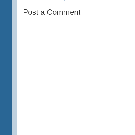
Post a Comment