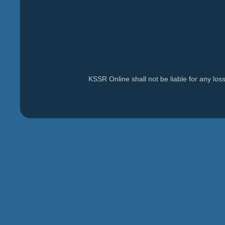
KSSR Online shall not be liable for any lo