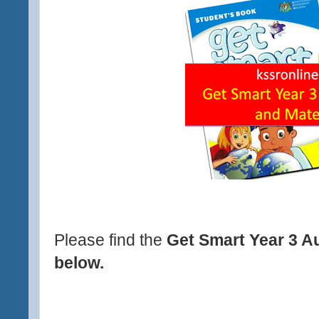
Please find the
Get Smart Year 3 A
below.