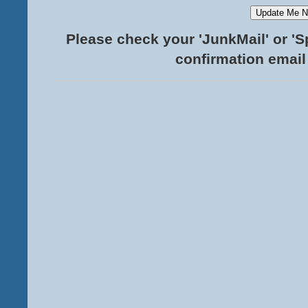
Please check your 'JunkMail' or 'S
confirmation email