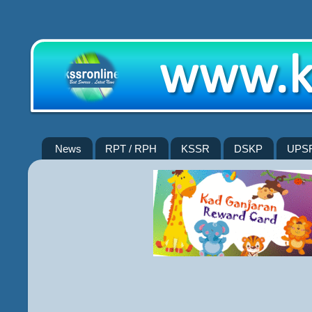
News
RPT / RPH
KSSR
DSKP
UPS