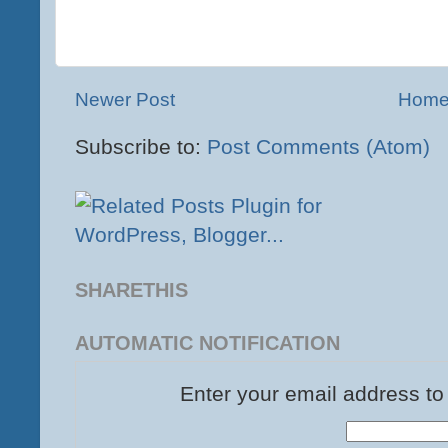
Newer Post
Hom
Subscribe to:
Post Comments (Atom)
SHARETHIS
AUTOMATIC NOTIFICATION
Enter your email address to