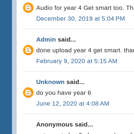
Audio for year 4 Get smart too. T
December 30, 2019 at 5:04 PM
Admin
said...
done upload year 4 get smart. tha
February 9, 2020 at 5:15 AM
Unknown
said...
do you have year 6
June 12, 2020 at 4:08 AM
Anonymous said...