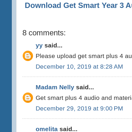
Download
Get Smart Year 3 A
8 comments:
yy
said...
Please upload get smart plus 4 a
December 10, 2019 at 8:28 AM
Madam Nelly
said...
Get smart plus 4 audio and materi
December 29, 2019 at 9:00 PM
omelita
said...