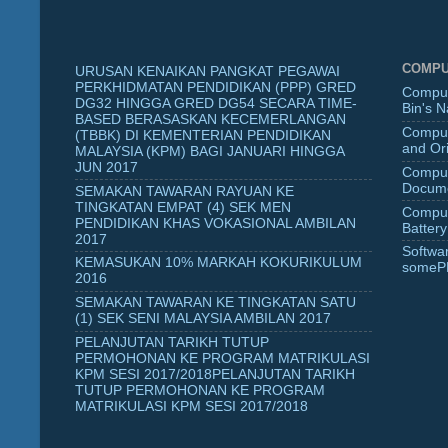
COMPU
URUSAN KENAIKAN PANGKAT PEGAWAI
PERKHIDMATAN PENDIDIKAN (PPP) GRED
Comput
DG32 HINGGA GRED DG54 SECARA TIME-
Bin's 
BASED BERASASKAN KECEMERLANGAN
Comput
(TBBK) DI KEMENTERIAN PENDIDIKAN
and Ori
MALAYSIA (KPM) BAGI JANUARI HINGGA
JUN 2017
Comput
Docume
SEMAKAN TAWARAN RAYUAN KE
TINGKATAN EMPAT (4) SEK MEN
Comput
PENDIDIKAN KHAS VOKASIONAL AMBILAN
Battery
2017
Softwa
KEMASUKAN 10% MARKAH KOKURIKULUM
someP
2016
SEMAKAN TAWARAN KE TINGKATAN SATU
(1) SEK SENI MALAYSIA AMBILAN 2017
PELANJUTAN TARIKH TUTUP
PERMOHONAN KE PROGRAM MATRIKULASI
KPM SESI 2017/2018PELANJUTAN TARIKH
TUTUP PERMOHONAN KE PROGRAM
MATRIKULASI KPM SESI 2017/2018