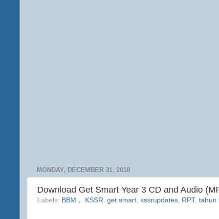
MONDAY, DECEMBER 31, 2018
Download Get Smart Year 3 CD and Audio (M
Labels:
BBM， KSSR
,
get smart
,
kssrupdates
,
RPT
,
tahun