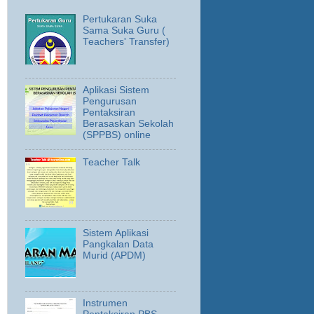
Pertukaran Suka
Sama Suka Guru (
Teachers' Transfer)
Aplikasi Sistem
Pengurusan
Pentaksiran
Berasaskan Sekolah
(SPPBS) online
Teacher Talk
Sistem Aplikasi
Pangkalan Data
Murid (APDM)
Instrumen