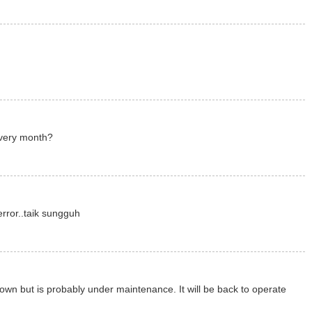
very month?
rror..taik sungguh
own but is probably under maintenance. It will be back to operate