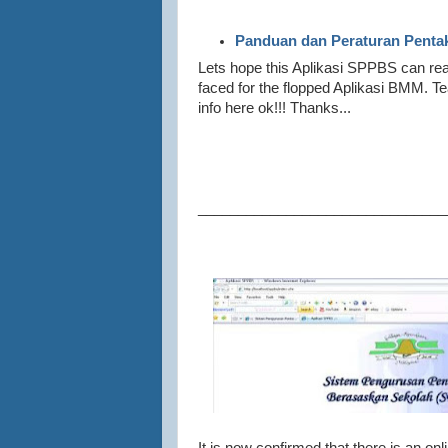
Panduan dan Peraturan Penta
Lets hope this Aplikasi SPPBS can rea
faced for the flopped Aplikasi BMM. 
info here ok!!! Thanks...
_______________________________