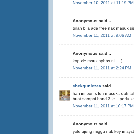
November 10, 2011 at 11:19 PM
Anonymous said...
tulah bila ada free nak masuk s
November 11, 2011 at 9:06 AM
Anonymous said...
knp xle msuk spbbs ni... :(
November 11, 2011 at 2:24 PM
chekguniezaa
said...
hari ini pun x leh masuk.. dah l
buat sampai band 3 je... perlu ke
November 11, 2011 at 10:17 PM
Anonymous said...
yele ujung miggu nak key in sys