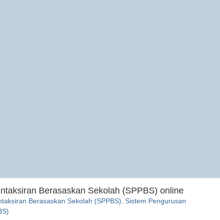
entaksiran Berasaskan Sekolah (SPPBS) online
ntaksiran Berasaskan Sekolah (SPPBS)
,
Sistem Pengurusan
BS)