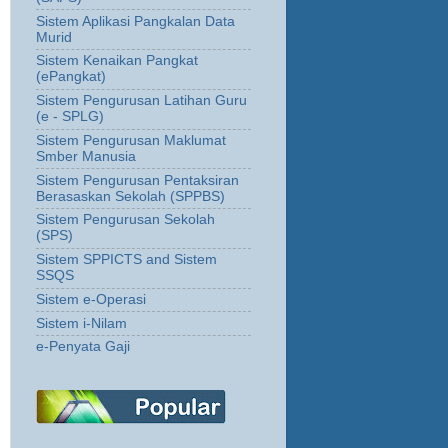
Sistem Aplikasi Pangkalan Data
Murid
Sistem Kenaikan Pangkat
(ePangkat)
Sistem Pengurusan Latihan Guru
(e - SPLG)
Sistem Pengurusan Maklumat
Smber Manusia
Sistem Pengurusan Pentaksiran
Berasaskan Sekolah (SPPBS)
Sistem Pengurusan Sekolah
(SPS)
Sistem SPPICTS and Sistem
SSQS
Sistem e-Operasi
Sistem i-Nilam
e-Penyata Gaji