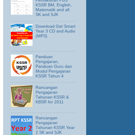
Pentaksiran PBS
KSSR BM, English,
Matematik and all
SK and SJK
Download Get Smart
Year 3 CD and Audio
(MP3)
Panduan
Pengajaran,
Panduan Guru dan
Modul Pengajaran
KSSR Tahun 4
Rancangan
Pengajaran
Tahunan KSSR &
KBSR for 2011
Rancangan
Pengajaran
Tahunan KSSR Year
2 SK and SJK