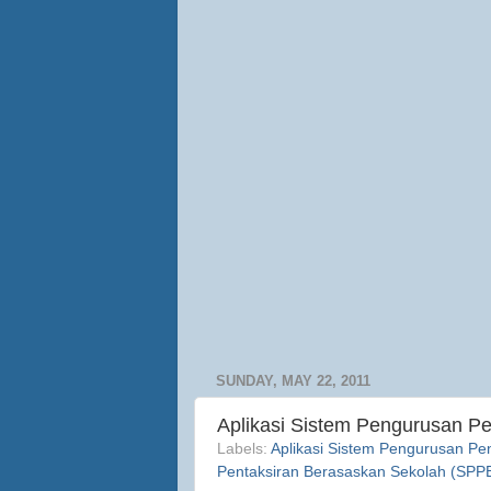
SUNDAY, MAY 22, 2011
Aplikasi Sistem Pengurusan P
Labels:
Aplikasi Sistem Pengurusan Pe
Pentaksiran Berasaskan Sekolah (SPP