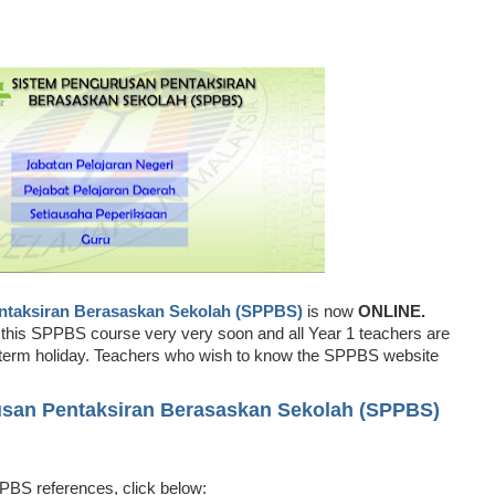
ntaksiran Berasaskan Sekolah (SPPBS)
is now
ONLINE.
r this SPPBS course very very soon and all Year 1 teachers are
mid term holiday. Teachers who wish to know the SPPBS website
apps.moe.gov.my/sppbs/index.cfm)
usan Pentaksiran Berasaskan Sekolah (SPPBS)
http://apps.moe.gov.my/sppbs/index.cfm)
BS references, click below: