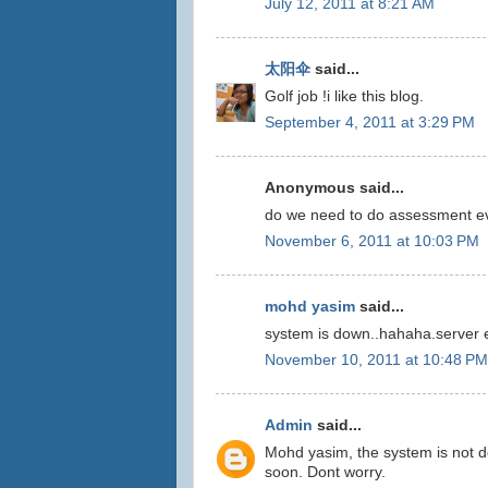
July 12, 2011 at 8:21 AM
太阳伞
said...
Golf job !i like this blog.
September 4, 2011 at 3:29 PM
Anonymous said...
do we need to do assessment e
November 6, 2011 at 10:03 PM
mohd yasim
said...
system is down..hahaha.server e
November 10, 2011 at 10:48 PM
Admin
said...
Mohd yasim, the system is not d
soon. Dont worry.