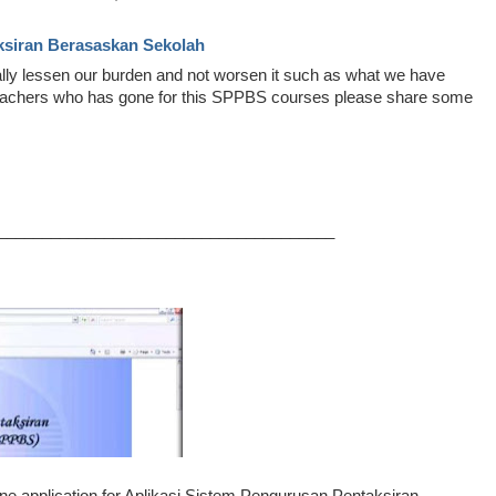
ksiran Berasaskan Sekolah
lly lessen our burden and not worsen it such as what we have
Teachers who has gone for this SPPBS courses please share some
______________________________________