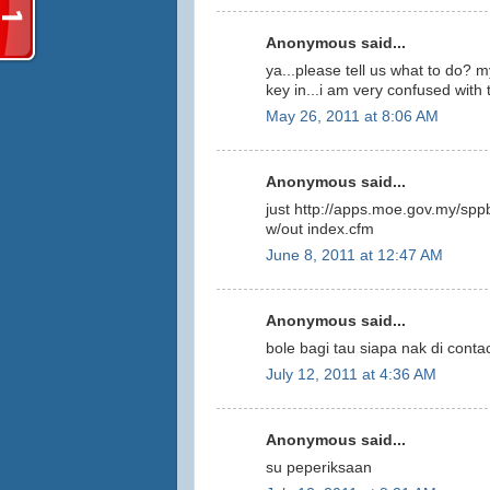
Anonymous said...
ya...please tell us what to do? m
key in...i am very confused w
May 26, 2011 at 8:06 AM
Anonymous said...
just http://apps.moe.gov.my/spp
w/out index.cfm
June 8, 2011 at 12:47 AM
Anonymous said...
bole bagi tau siapa nak di conta
July 12, 2011 at 4:36 AM
Anonymous said...
su peperiksaan