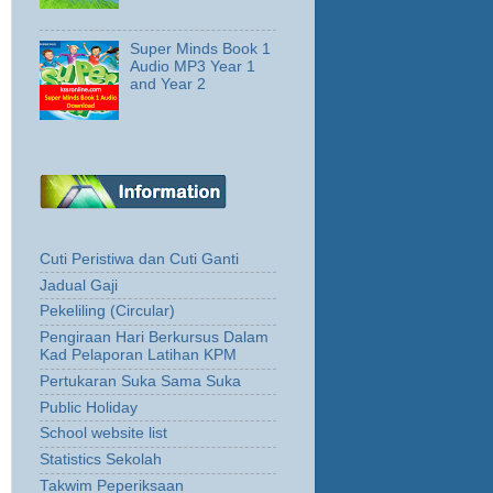
Super Minds Book 1
Audio MP3 Year 1
and Year 2
Cuti Peristiwa dan Cuti Ganti
Jadual Gaji
Pekeliling (Circular)
Pengiraan Hari Berkursus Dalam
Kad Pelaporan Latihan KPM
Pertukaran Suka Sama Suka
Public Holiday
School website list
Statistics Sekolah
Takwim Peperiksaan