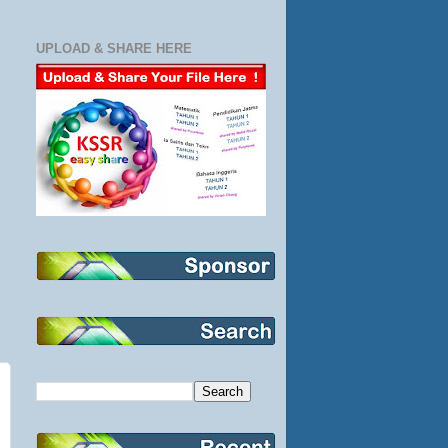
UPLOAD & SHARE HERE