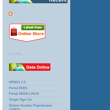
Loading...
HRMIS 2.0
Portal EMIS
Portal NKRA LINUS
Single Sign On
Sistem Analisis Peperiksaan
(SAPS)