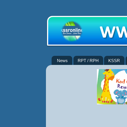
News
RPT / RPH
KSSR