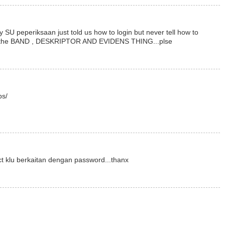
y SU peperiksaan just told us how to login but never tell how to
ith the BAND , DESKRIPTOR AND EVIDENS THING...plse
bs/
ct klu berkaitan dengan password...thanx