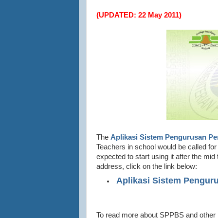
(UPDATED: 22 May 2011)
The
Aplikasi Sistem Pengurusan Pe
Teachers in school would be called fo
expected to start using it after the 
address, click on the link below:
(http://
Aplikasi Sistem Pengur
To read more about SPPBS and other P