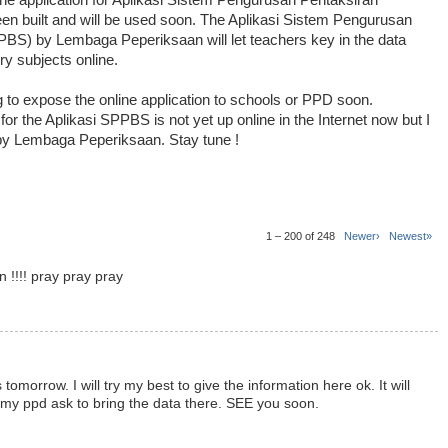
line application for Aplikasi Sistem Pengurusan Pentaksiran
 built and will be used soon. The Aplikasi Sistem Pengurusan
S) by Lembaga Peperiksaan will let teachers key in the data
ry subjects online.
g to expose the online application to schools or PPD soon.
or the Aplikasi SPPBS is not yet up online in the Internet now but I
ne by Lembaga Peperiksaan. Stay tune !
1 – 200 of 248
Newer›
Newest»
n !!!! pray pray pray
tomorrow. I will try my best to give the information here ok. It will
y ppd ask to bring the data there. SEE you soon.