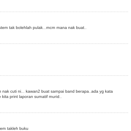
istem tak bolehlah pulak...mcm mana nak buat..
ah nak cuti ni... kawan2 buat sampai band berapa..ada yg kata
 kita print laporan sumatif murid..
tem takleh buku