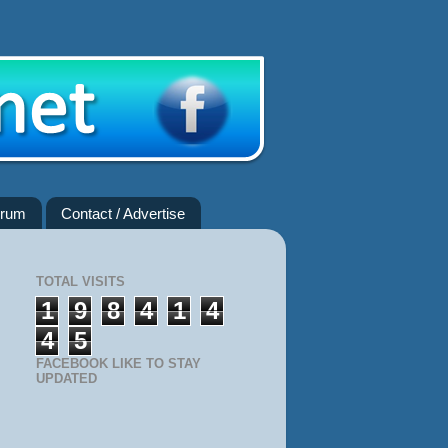
rum
Contact / Advertise
TOTAL VISITS
1
9
8
4
1
4
4
5
FACEBOOK LIKE TO STAY
UPDATED