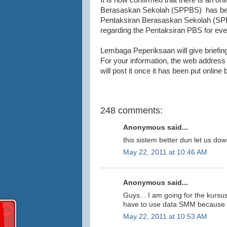
It is now confirmed that there is an on
Berasaskan Sekolah (SPPBS) has been
Pentaksiran Berasaskan Sekolah (SPPB
regarding the Pentaksiran PBS for eve
Lembaga Peperiksaan will give briefin
For your information, the web address f
will post it once it has been put onli
248 comments:
Anonymous said...
this sistem better dun let us dow
May 22, 2011 at 10:46 AM
Anonymous said...
Guys... I am going for the kursus 
have to use data SMM because m
May 22, 2011 at 10:53 AM