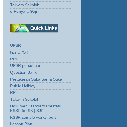
Takwim Sekolah
e-Penyata Gaji
UPSR
tips UPSR
RPT
UPSR percubaan
Question Bank
Pertukaran Suka Sama Suka
Public Holiday
RPH
Takwim Sekolah
Dokumen Standard Prestasi
KSSR for SK | SJK
KSSR sample worksheets
Lesson Plan