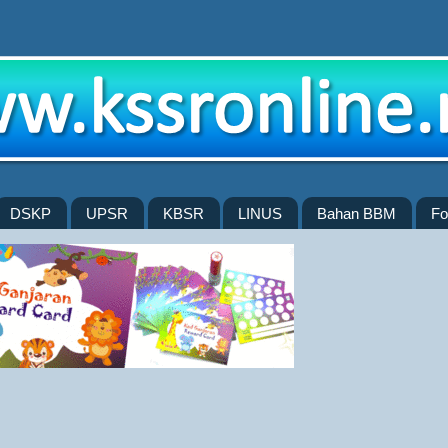
DSKP
UPSR
KBSR
LINUS
Bahan BBM
Fo