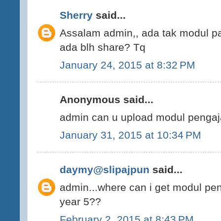
Sherry
said...
Assalam admin,, ada tak modul p
ada blh share? Tq
January 24, 2015 at 8:32 PM
Anonymous said...
admin can u upload modul pengaj
January 31, 2015 at 10:34 PM
daymy@slipajpun
said...
admin...where can i get modul pe
year 5??
February 2, 2015 at 8:43 PM