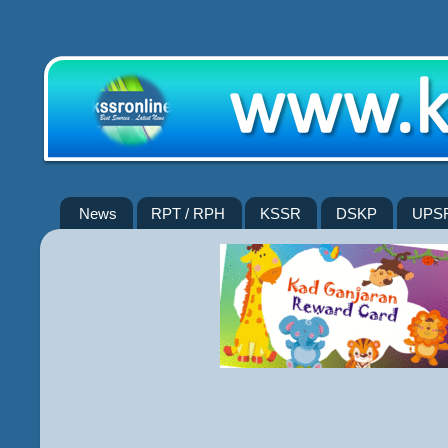
News
RPT / RPH
KSSR
DSKP
UPS