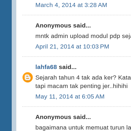
March 4, 2014 at 3:28 AM
Anonymous said...
mntk admin upload modul pdp sej
April 21, 2014 at 10:03 PM
lahfa68
said...
Sejarah tahun 4 tak ada ker? Kata 
tapi macam tak penting jer..hihihi
May 11, 2014 at 6:05 AM
Anonymous said...
bagaimana untuk memuat turun la