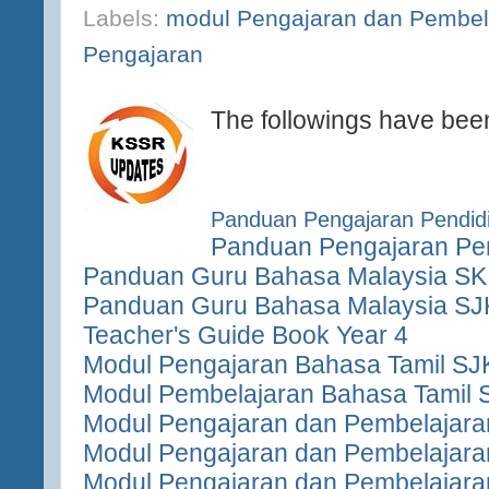
Labels:
modul Pengajaran dan Pembel
Pengajaran
The followings have bee
Panduan Pengajaran Pendidi
Panduan Pengajaran Pen
Panduan Guru Bahasa Malaysia SK
Panduan Guru Bahasa Malaysia SJ
Teacher's Guide Book Year 4
Modul Pengajaran Bahasa Tamil SJ
Modul Pembelajaran Bahasa Tamil 
Modul Pengajaran dan Pembelajara
Modul Pengajaran dan Pembelajara
Modul Pengajaran dan Pembelajara