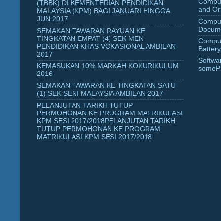
Comput
(TBBK) DI KEMENTERIAN PENDIDIKAN
and Ori
MALAYSIA (KPM) BAGI JANUARI HINGGA
JUN 2017
Comput
Docume
SEMAKAN TAWARAN RAYUAN KE
TINGKATAN EMPAT (4) SEK MEN
Comput
PENDIDIKAN KHAS VOKASIONAL AMBILAN
Battery
2017
Softwa
KEMASUKAN 10% MARKAH KOKURIKULUM
someP
2016
SEMAKAN TAWARAN KE TINGKATAN SATU
(1) SEK SENI MALAYSIA AMBILAN 2017
PELANJUTAN TARIKH TUTUP
PERMOHONAN KE PROGRAM MATRIKULASI
KPM SESI 2017/2018PELANJUTAN TARIKH
TUTUP PERMOHONAN KE PROGRAM
MATRIKULASI KPM SESI 2017/2018