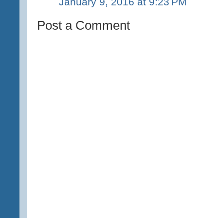
January 9, 2016 at 9:23 PM
Post a Comment