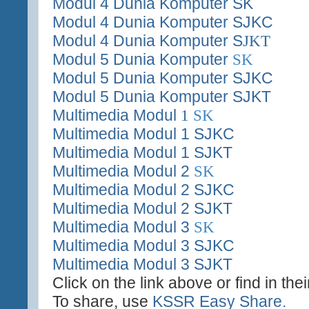
Modul 4 Dunia Komputer SK
Modul 4 Dunia Komputer SJKC
Modul 4 Dunia Komputer S
JKT
Modul 5 Dunia Komputer
SK
Modul 5 Dunia Komputer SJKC
Modul 5 Dunia Komputer SJKT
Multimedia Modul
1
SK
Multimedia Modul 1 SJKC
Multimedia Modul 1 SJKT
Multimedia Modul 2
SK
Multimedia Modul 2 SJKC
Multimedia Modul 2 SJKT
Multimedia Modul 3
SK
Multimedia Modul 3 SJKC
Multimedia Modul 3 SJKT
Click on the link above or find in the
To share, use
KSSR Easy Share.