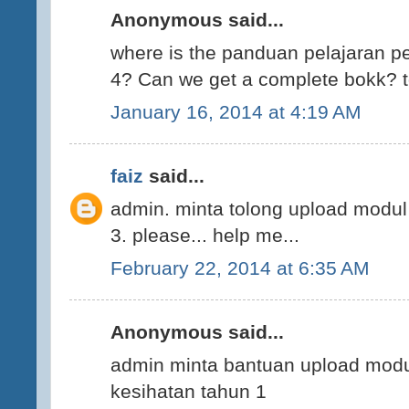
Anonymous said...
where is the panduan pelajaran p
4? Can we get a complete bokk? t
January 16, 2014 at 4:19 AM
faiz
said...
admin. minta tolong upload modul
3. please... help me...
February 22, 2014 at 6:35 AM
Anonymous said...
admin minta bantuan upload modu
kesihatan tahun 1