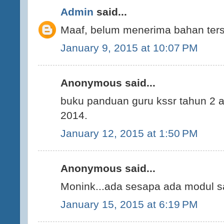
Admin
said...
Maaf, belum menerima bahan ters
January 9, 2015 at 10:07 PM
Anonymous said...
buku panduan guru kssr tahun 2 a
2014.
January 12, 2015 at 1:50 PM
Anonymous said...
Monink...ada sesapa ada modul sa
January 15, 2015 at 6:19 PM