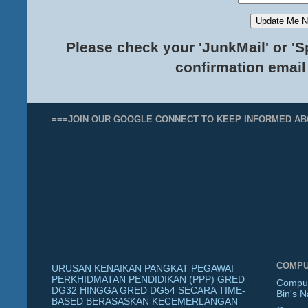
Please check your 'JunkMail' or 'S
confirmation email
===JOIN OUR GOOGLE CONNECT TO KEEP INFORMED AB
COMPU
URUSAN KENAIKAN PANGKAT PEGAWAI
PERKHIDMATAN PENDIDIKAN (PPP) GRED
Comput
DG32 HINGGA GRED DG54 SECARA TIME-
Bin's 
BASED BERASASKAN KECEMERLANGAN