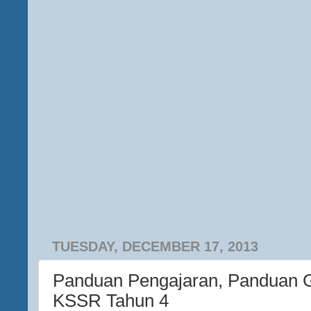
TUESDAY, DECEMBER 17, 2013
Panduan Pengajaran, Panduan 
KSSR Tahun 4