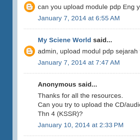
can you upload module pdp Eng 
January 7, 2014 at 6:55 AM
My Sciene World
said...
admin, upload modul pdp sejarah 
January 7, 2014 at 7:47 AM
Anonymous said...
Thanks for all the resources.
Can you try to upload the CD/audi
Thn 4 (KSSR)?
January 10, 2014 at 2:33 PM