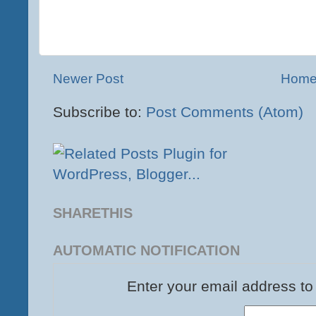
Newer Post
Hom
Subscribe to:
Post Comments (Atom)
SHARETHIS
AUTOMATIC NOTIFICATION
Enter your email address to