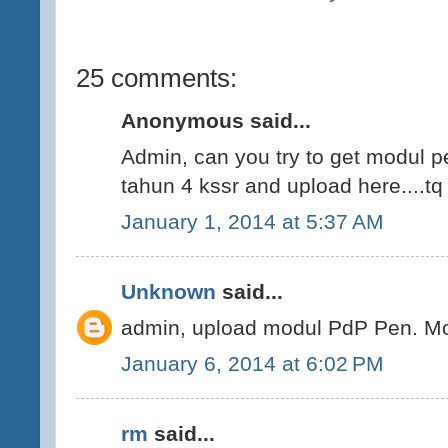
25 comments:
Anonymous said...
Admin, can you try to get modul 
tahun 4 kssr and upload here....tq
January 1, 2014 at 5:37 AM
Unknown
said...
admin, upload modul PdP Pen. Mo
January 6, 2014 at 6:02 PM
rm
said...