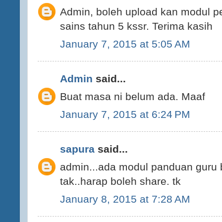
Admin, boleh upload kan modul p
sains tahun 5 kssr. Terima kasih
January 7, 2015 at 5:05 AM
Admin
said...
Buat masa ni belum ada. Maaf
January 7, 2015 at 6:24 PM
sapura
said...
admin...ada modul panduan guru 
tak..harap boleh share. tk
January 8, 2015 at 7:28 AM