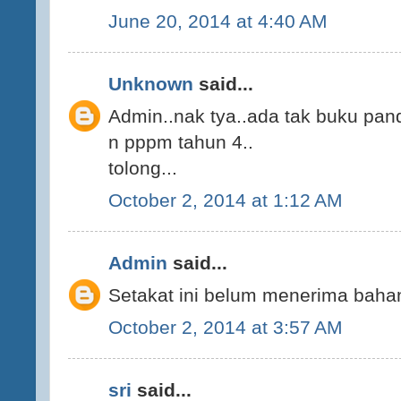
June 20, 2014 at 4:40 AM
Unknown
said...
Admin..nak tya..ada tak buku pan
n pppm tahun 4..
tolong...
October 2, 2014 at 1:12 AM
Admin
said...
Setakat ini belum menerima bahan
October 2, 2014 at 3:57 AM
sri
said...