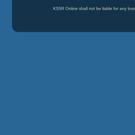
KSSR Online shall not be liable for any lo