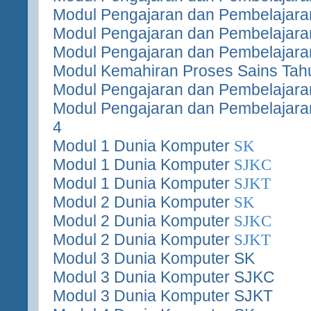
Modul Pengajaran dan Pembelajara
Modul Pengajaran dan Pembelajara
Modul Pengajaran dan Pembelajara
Modul Kemahiran Proses Sains Tah
Modul Pengajaran dan Pembelajaran
Modul Pengajaran dan Pembelajara
4
Modul 1 Dunia Komputer
SK
Modul 1 Dunia Komputer
SJKC
Modul 1 Dunia Komputer
SJKT
Modul 2 Dunia Komputer
SK
Modul 2 Dunia Komputer
SJKC
Modul 2 Dunia Komputer
SJKT
Modul 3 Dunia Komputer SK
Modul 3 Dunia Komputer SJKC
Modul 3 Dunia Komputer SJKT