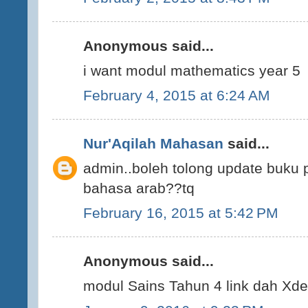
Anonymous said...
i want modul mathematics year 5
February 4, 2015 at 6:24 AM
Nur'Aqilah Mahasan
said...
admin..boleh tolong update buku
bahasa arab??tq
February 16, 2015 at 5:42 PM
Anonymous said...
modul Sains Tahun 4 link dah Xde