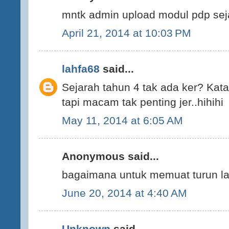
mntk admin upload modul pdp sej
April 21, 2014 at 10:03 PM
lahfa68
said...
Sejarah tahun 4 tak ada ker? Kata 
tapi macam tak penting jer..hihihi
May 11, 2014 at 6:05 AM
Anonymous said...
bagaimana untuk memuat turun la
June 20, 2014 at 4:40 AM
Unknown
said...