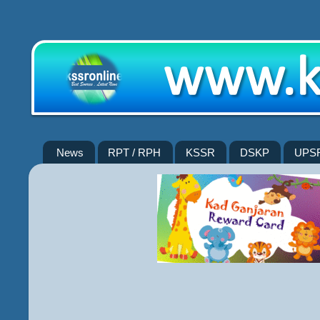
News
RPT / RPH
KSSR
DSKP
UPS