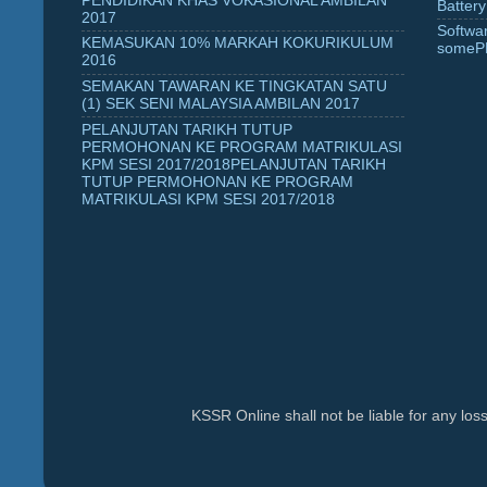
PENDIDIKAN KHAS VOKASIONAL AMBILAN
Battery
2017
Softwa
KEMASUKAN 10% MARKAH KOKURIKULUM
someP
2016
SEMAKAN TAWARAN KE TINGKATAN SATU
(1) SEK SENI MALAYSIA AMBILAN 2017
PELANJUTAN TARIKH TUTUP
PERMOHONAN KE PROGRAM MATRIKULASI
KPM SESI 2017/2018PELANJUTAN TARIKH
TUTUP PERMOHONAN KE PROGRAM
MATRIKULASI KPM SESI 2017/2018
KSSR Online shall not be liable for any lo