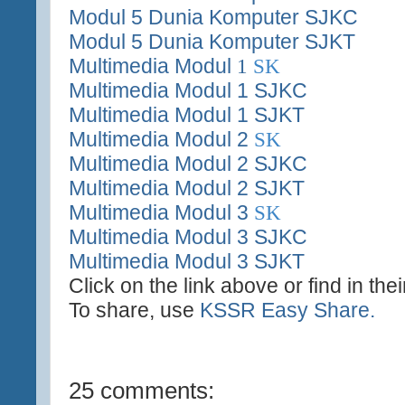
Modul 5 Dunia Komputer SJKC
Modul 5 Dunia Komputer SJKT
Multimedia Modul
1
SK
Multimedia Modul 1 SJKC
Multimedia Modul 1 SJKT
Multimedia Modul 2
SK
Multimedia Modul 2 SJKC
Multimedia Modul 2 SJKT
Multimedia Modul 3
SK
Multimedia Modul 3 SJKC
Multimedia Modul 3 SJKT
Click on the link above or find in the
To share, use
KSSR Easy Share.
25 comments: