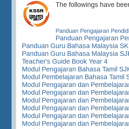
The followings have bee
Panduan Pengajaran Pendidi
Panduan Pengajaran Pen
Panduan Guru Bahasa Malaysia SK
Panduan Guru Bahasa Malaysia SJ
Teacher's Guide Book Year 4
Modul Pengajaran Bahasa Tamil SJ
Modul Pembelajaran Bahasa Tamil 
Modul Pengajaran dan Pembelajara
Modul Pengajaran dan Pembelajara
Modul Pengajaran dan Pembelajara
Modul Pengajaran dan Pembelajara
Modul Pengajaran dan Pembelajara
Modul Pengajaran dan Pembelajara