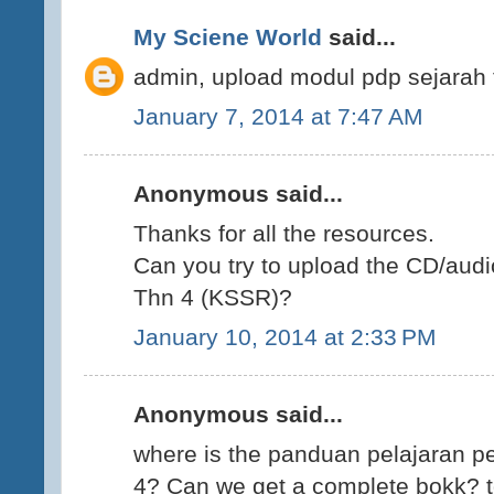
My Sciene World
said...
admin, upload modul pdp sejarah 
January 7, 2014 at 7:47 AM
Anonymous said...
Thanks for all the resources.
Can you try to upload the CD/audi
Thn 4 (KSSR)?
January 10, 2014 at 2:33 PM
Anonymous said...
where is the panduan pelajaran p
4? Can we get a complete bokk? t