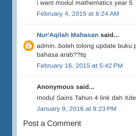
i want modul mathematics year 5
February 4, 2015 at 6:24 AM
Nur'Aqilah Mahasan
said...
admin..boleh tolong update buku
bahasa arab??tq
February 16, 2015 at 5:42 PM
Anonymous said...
modul Sains Tahun 4 link dah Xde
January 9, 2016 at 9:23 PM
Post a Comment