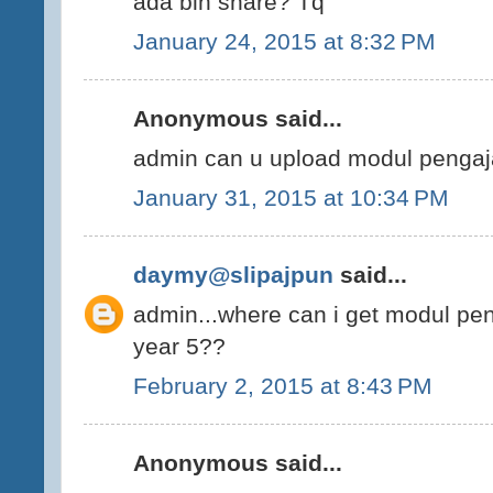
ada blh share? Tq
January 24, 2015 at 8:32 PM
Anonymous said...
admin can u upload modul pengaj
January 31, 2015 at 10:34 PM
daymy@slipajpun
said...
admin...where can i get modul pe
year 5??
February 2, 2015 at 8:43 PM
Anonymous said...