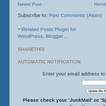
Newer Post
Hom
Subscribe to:
Post Comments (Atom)
SHARETHIS
AUTOMATIC NOTIFICATION
Enter your email address to
Please check your 'JunkMail' or 'S