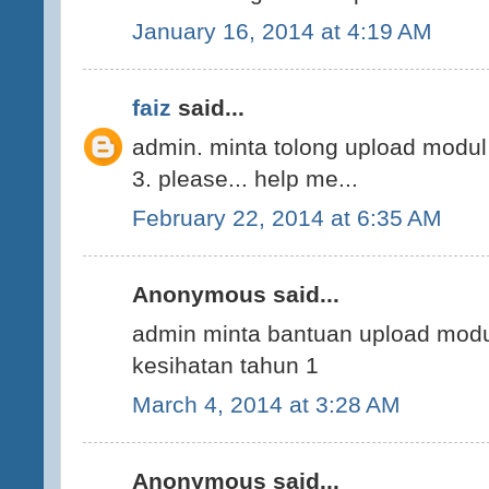
January 16, 2014 at 4:19 AM
faiz
said...
admin. minta tolong upload modul
3. please... help me...
February 22, 2014 at 6:35 AM
Anonymous said...
admin minta bantuan upload modu
kesihatan tahun 1
March 4, 2014 at 3:28 AM
Anonymous said...