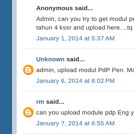
Anonymous said...
Admin, can you try to get modul 
tahun 4 kssr and upload here....tq
January 1, 2014 at 5:37 AM
Unknown
said...
admin, upload modul PdP Pen. Mo
January 6, 2014 at 6:02 PM
rm
said...
can you upload module pdp Eng 
January 7, 2014 at 6:55 AM