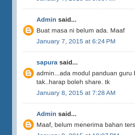
Admin
said...
Buat masa ni belum ada. Maaf
January 7, 2015 at 6:24 PM
sapura
said...
admin...ada modul panduan guru 
tak..harap boleh share. tk
January 8, 2015 at 7:28 AM
Admin
said...
Maaf, belum menerima bahan ters