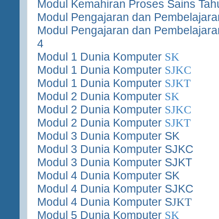
Modul Kemahiran Proses Sains Tah
Modul Pengajaran dan Pembelajaran
Modul Pengajaran dan Pembelajara
4
Modul 1 Dunia Komputer
SK
Modul 1 Dunia Komputer
SJKC
Modul 1 Dunia Komputer
SJKT
Modul 2 Dunia Komputer
SK
Modul 2 Dunia Komputer
SJKC
Modul 2 Dunia Komputer
SJKT
Modul 3 Dunia Komputer SK
Modul 3 Dunia Komputer SJKC
Modul 3 Dunia Komputer SJKT
Modul 4 Dunia Komputer SK
Modul 4 Dunia Komputer SJKC
Modul 4 Dunia Komputer S
JKT
Modul 5 Dunia Komputer
SK