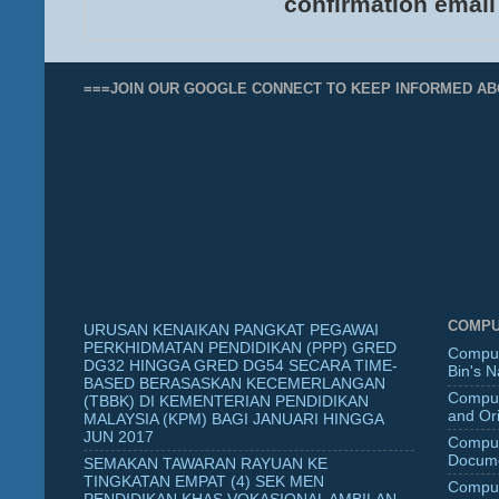
confirmation email
===JOIN OUR GOOGLE CONNECT TO KEEP INFORMED AB
COMPU
URUSAN KENAIKAN PANGKAT PEGAWAI
PERKHIDMATAN PENDIDIKAN (PPP) GRED
Comput
DG32 HINGGA GRED DG54 SECARA TIME-
Bin's 
BASED BERASASKAN KECEMERLANGAN
Comput
(TBBK) DI KEMENTERIAN PENDIDIKAN
and Ori
MALAYSIA (KPM) BAGI JANUARI HINGGA
JUN 2017
Comput
Docume
SEMAKAN TAWARAN RAYUAN KE
TINGKATAN EMPAT (4) SEK MEN
Comput