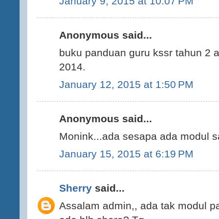
January 9, 2015 at 10:07 PM
Anonymous said...
buku panduan guru kssr tahun 2 a
2014.
January 12, 2015 at 1:50 PM
Anonymous said...
Monink...ada sesapa ada modul sa
January 15, 2015 at 6:19 PM
Sherry
said...
Assalam admin,, ada tak modul p