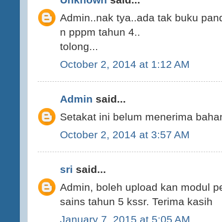
Admin..nak tya..ada tak buku pan
n pppm tahun 4..
tolong...
October 2, 2014 at 1:12 AM
Admin
said...
Setakat ini belum menerima bahan
October 2, 2014 at 3:57 AM
sri
said...
Admin, boleh upload kan modul p
sains tahun 5 kssr. Terima kasih
January 7, 2015 at 5:05 AM