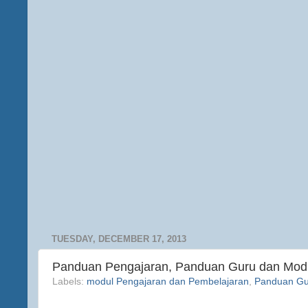
TUESDAY, DECEMBER 17, 2013
Panduan Pengajaran, Panduan Guru dan Mod
Labels:
modul Pengajaran dan Pembelajaran
,
Panduan Gu