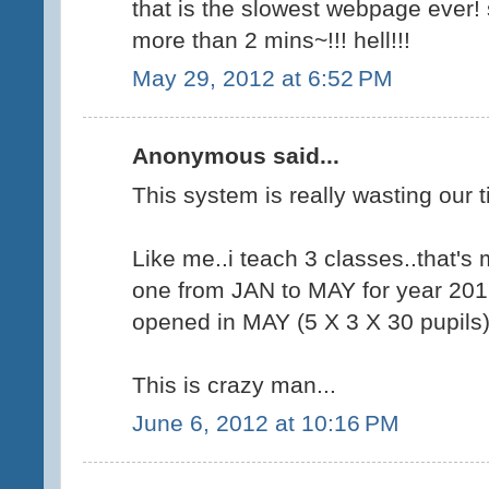
that is the slowest webpage ever
more than 2 mins~!!! hell!!!
May 29, 2012 at 6:52 PM
Anonymous said...
This system is really wasting our t
Like me..i teach 3 classes..that's
one from JAN to MAY for year 201
opened in MAY (5 X 3 X 30 pupils
This is crazy man...
June 6, 2012 at 10:16 PM