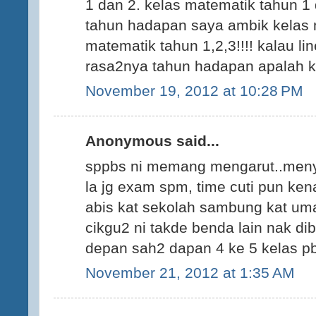
1 dan 2. kelas matematik tahun 1 
tahun hadapan saya ambik kelas 
matematik tahun 1,2,3!!!! kalau li
rasa2nya tahun hadapan apalah ke
November 19, 2012 at 10:28 PM
Anonymous said...
sppbs ni memang mengarut..meny
la jg exam spm, time cuti pun kena
abis kat sekolah sambung kat um
cikgu2 ni takde benda lain nak dib
depan sah2 dapan 4 ke 5 kelas pb
November 21, 2012 at 1:35 AM