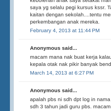
kebolehan anak saya setakat ma
saya yg selalu pegi kursus kssr. T
kaitan dengan sekolah....tentu me
perkembangan anak mereka.
February 4, 2013 at 11:44 PM
Anonymous said...
macam mana nak buat kerja kalau 
kepala otak nak pikir banyak bend
March 14, 2013 at 6:27 PM
Anonymous said...
apalah pbs ni sdh dpt log in nama
sdh 3 tahun jadi guru pbs. maca