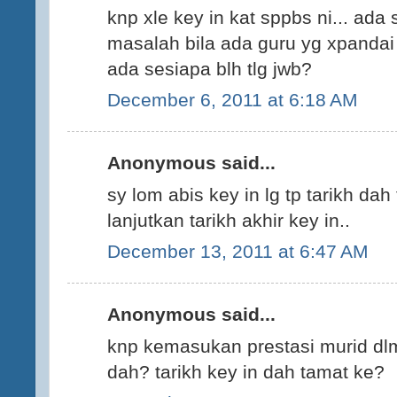
knp xle key in kat sppbs ni... ada 
masalah bila ada guru yg xpandai I
ada sesiapa blh tlg jwb?
December 6, 2011 at 6:18 AM
Anonymous said...
sy lom abis key in lg tp tarikh dah 
lanjutkan tarikh akhir key in..
December 13, 2011 at 6:47 AM
Anonymous said...
knp kemasukan prestasi murid dlm
dah? tarikh key in dah tamat ke?