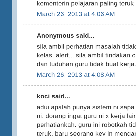
kementerin pelajaran paling teruk 
March 26, 2013 at 4:06 AM
Anonymous said...
sila ambil perhatian masalah tidak
kelas. alert....sila ambil tindakan
dan tuduhan guru tidak buat kerja.
March 26, 2013 at 4:08 AM
koci said...
adui apalah punya sistem ni sapa
ni. dorang ingat guru ni x kerja l
perhatiankah. guru ini robotkah ti
teruk. baru seorang key in menga