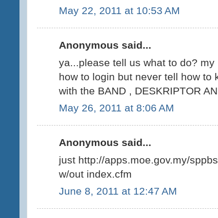
May 22, 2011 at 10:53 AM
Anonymous said...
ya...please tell us what to do? my
how to login but never tell how to 
with the BAND , DESKRIPTOR AN
May 26, 2011 at 8:06 AM
Anonymous said...
just http://apps.moe.gov.my/sppbs
w/out index.cfm
June 8, 2011 at 12:47 AM