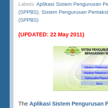
Labels:
Aplikasi Sistem Pengurusan P
(SPPBS)
,
Sistem Pengurusan Pentaks
(SPPBS)
(UPDATED: 22 May 2011)
The
Aplikasi Sistem Pengurusan 