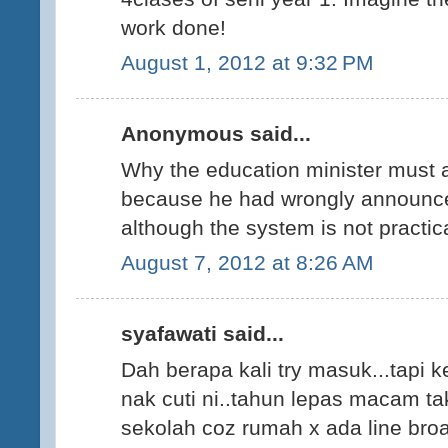
work done!
August 1, 2012 at 9:32 PM
Anonymous said...
Why the education minister must 
because he had wrongly announce 
although the system is not practi
August 7, 2012 at 8:26 AM
syafawati said...
Dah berapa kali try masuk...tapi ke
nak cuti ni..tahun lepas macam ta
sekolah coz rumah x ada line bro