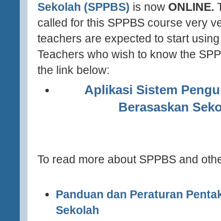
Sekolah (SPPBS)
is now
ONLINE.
T
called for this SPPBS course very ve
teachers are expected to start using i
Teachers who wish to know the SPPB
the link below:
(http://apps.moe.gov.my/sppbs/
Aplikasi Sistem Pengu
Berasaskan Seko
http://apps.moe.gov.my/
To read more about SPPBS and other
Panduan dan Peraturan Penta
Sekolah