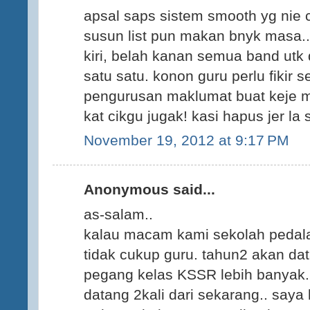
apsal saps sistem smooth yg nie 
susun list pun makan bnyk masa..
kiri, belah kanan semua band utk d
satu satu. konon guru perlu fikir s
pengurusan maklumat buat keje mcm
kat cikgu jugak! kasi hapus jer la 
November 19, 2012 at 9:17 PM
Anonymous said...
as-salam..
kalau macam kami sekolah pedala
tidak cukup guru. tahun2 akan da
pegang kelas KSSR lebih banyak
datang 2kali dari sekarang.. saya