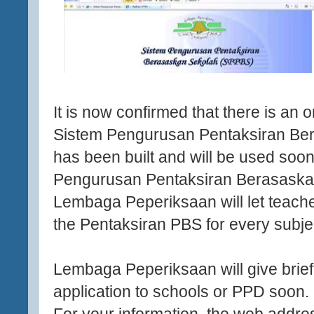
It is now confirmed that there is an o
Sistem Pengurusan Pentaksiran B
has been built and will be used soon
Pengurusan Pentaksiran Berasaska
Lembaga Peperiksaan will let teache
the Pentaksiran PBS for every subje
Lembaga Peperiksaan will give brief
application to schools or PPD soon.