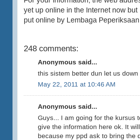
For your information, the web addres
yet up online in the Internet now but I
put online by Lembaga Peperiksaan.
248 comments:
Anonymous said...
this sistem better dun let us down 
May 22, 2011 at 10:46 AM
Anonymous said...
Guys... I am going for the kursus t
give the information here ok. It w
because my ppd ask to bring the 