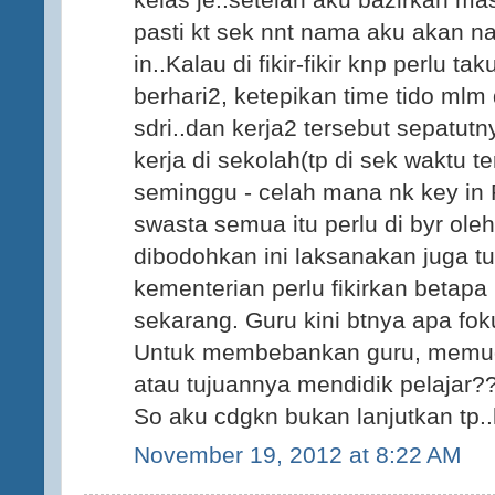
pasti kt sek nnt nama aku akan na
in..Kalau di fikir-fikir knp perlu t
berhari2, ketepikan time tido mlm 
sdri..dan kerja2 tersebut sepatut
kerja di sekolah(tp di sek waktu t
seminggu - celah mana nk key in P
swasta semua itu perlu di byr oleh
dibodohkan ini laksanakan juga tu
kementerian perlu fikirkan betapa
sekarang. Guru kini btnya apa fo
Untuk membebankan guru, memud
atau tujuannya mendidik pelajar?
So aku cdgkn bukan lanjutkan tp..h
November 19, 2012 at 8:22 AM