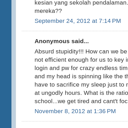
kesian yang sekolah pendalaman
mereka??
September 24, 2012 at 7:14 PM
Anonymous said...
Absurd stupidity!!! How can we be 
not efficient enough for us to key 
login and pw for crazy endless t
and my head is spinning like the t
have to sacrifice my sleep just to
at ungodly hours. What is the rat
school...we get tired and cant't fo
November 8, 2012 at 1:36 PM