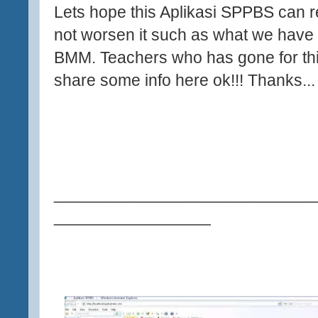
Lets hope this Aplikasi SPPBS can r
not worsen it such as what we have f
BMM. Teachers who has gone for th
share some info here ok!!! Thanks..
____________________________
_________________