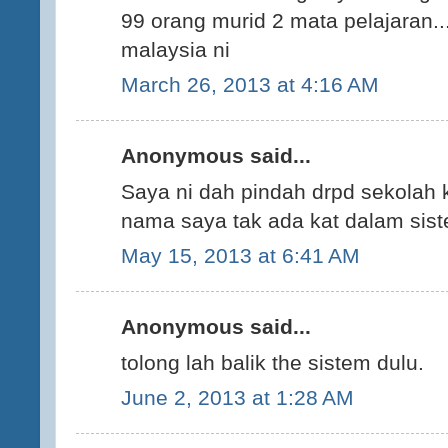
99 orang murid 2 mata pelajaran...
malaysia ni
March 26, 2013 at 4:16 AM
Anonymous said...
Saya ni dah pindah drpd sekolah k
nama saya tak ada kat dalam sis
May 15, 2013 at 6:41 AM
Anonymous said...
tolong lah balik the sistem dulu.
June 2, 2013 at 1:28 AM