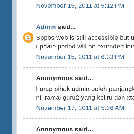
November 15, 2011 at 5:12 PM
Admin
said...
Sppbs web is still accessible but 
update period will be extended int
November 15, 2011 at 6:33 PM
Anonymous said...
harap pihak admin boleh panjang
ni. ramai guru2 yang keliru dan xt
November 17, 2011 at 5:36 AM
Anonymous said...