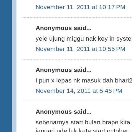
November 11, 2011 at 10:17 PM
Anonymous said...
yele ujung miggu nak key in syst
November 11, 2011 at 10:55 PM
Anonymous said...
i pun x lepas nk masuk dah bhari2
November 14, 2011 at 5:46 PM
Anonymous said...
sebenarnya start bulan brape kita 
januari ade lak kate start october