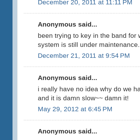
December 20, 2011 at 11:11 PM
Anonymous said...
been trying to key in the band for
system is still under maintenance. 
December 21, 2011 at 9:54 PM
Anonymous said...
i really have no idea why do we ha
and it is damn slow~~ damn it!
May 29, 2012 at 6:45 PM
Anonymous said...