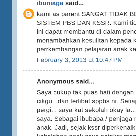
ibuniaga
said...
kami as parent SANGAT TIDAK
SISTEM PBS DAN KSSR. Kami tid
ini dapat membantu di dalam pend
menambahkan kesulitan kepada 
perrkembangan pelajaran anak ka
February 3, 2013 at 10:47 PM
Anonymous said...
Saya cukup tak puas hati denga
cikgu...dan terlibat sppbs ni. Seti
pergi... saya kat sekolah okay la.
saya. Sebagai ibubapa / penjaga
anak. Jadi, sejak kssr diperkenal