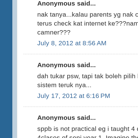
Anonymous said...
nak tanya...kalau parents yg nak 
terus check kat internet ke???nam
camner???
July 8, 2012 at 8:56 AM
Anonymous said...
dah tukar psw, tapi tak boleh pili
sistem teruk nya...
July 17, 2012 at 6:16 PM
Anonymous said...
sppb is not practical eg i taught 4
4clases of seni year 1. Imagine th