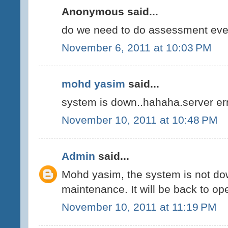
Anonymous said...
do we need to do assessment ev
November 6, 2011 at 10:03 PM
mohd yasim
said...
system is down..hahaha.server err
November 10, 2011 at 10:48 PM
Admin
said...
Mohd yasim, the system is not do
maintenance. It will be back to op
November 10, 2011 at 11:19 PM