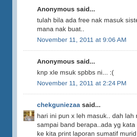
Anonymous said...
tulah bila ada free nak masuk sis
mana nak buat..
November 11, 2011 at 9:06 AM
Anonymous said...
knp xle msuk spbbs ni... :(
November 11, 2011 at 2:24 PM
chekguniezaa
said...
hari ini pun x leh masuk.. dah lah 
sampai band berapa..ada yg kata b
ke kita print laporan sumatif murid