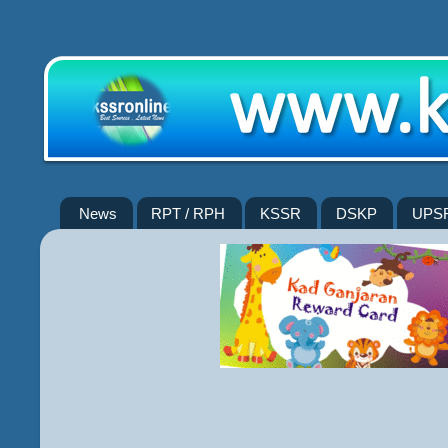
News
RPT / RPH
KSSR
DSKP
UPS