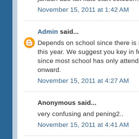
November 15, 2011 at 1:42 AM
Admin
said...
Depends on school since there is 
this year. We suggest you key in f
since most school has only attend
onward.
November 15, 2011 at 4:27 AM
Anonymous said...
very confusing and pening2..
November 15, 2011 at 4:41 AM