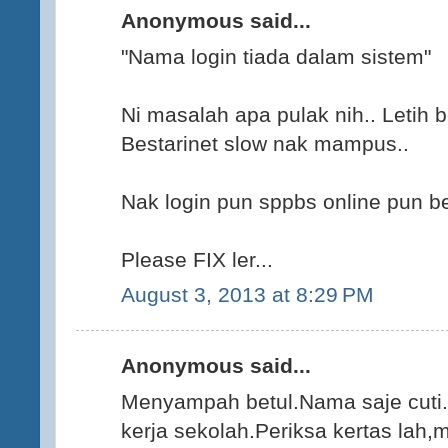
Anonymous said...
"Nama login tiada dalam sistem"
Ni masalah apa pulak nih.. Letih b
Bestarinet slow nak mampus..
Nak login pun sppbs online pun b
Please FIX ler...
August 3, 2013 at 8:29 PM
Anonymous said...
Menyampah betul.Nama saje cuti.
kerja sekolah.Periksa kertas lah,m