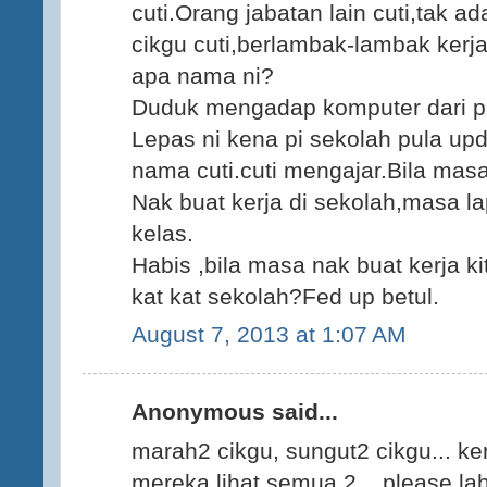
cuti.Orang jabatan lain cuti,tak ad
cikgu cuti,berlambak-lambak kerja
apa nama ni?
Duduk mengadap komputer dari pa
Lepas ni kena pi sekolah pula updat
nama cuti.cuti mengajar.Bila mas
Nak buat kerja di sekolah,masa la
kelas.
Habis ,bila masa nak buat kerja k
kat kat sekolah?Fed up betul.
August 7, 2013 at 1:07 AM
Anonymous said...
marah2 cikgu, sungut2 cikgu... ker
mereka lihat semua 2... please lah