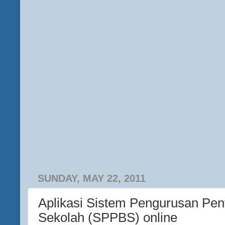
SUNDAY, MAY 22, 2011
Aplikasi Sistem Pengurusan Pen
Sekolah (SPPBS) online