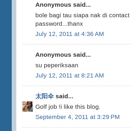
Anonymous said...
bole bagi tau siapa nak di contac
password...thanx
July 12, 2011 at 4:36 AM
Anonymous said...
su peperiksaan
July 12, 2011 at 8:21 AM
太阳伞
said...
Golf job !i like this blog.
September 4, 2011 at 3:29 PM