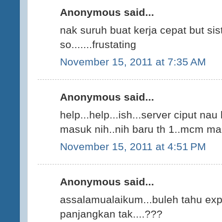
Anonymous said...
nak suruh buat kerja cepat but si
so.......frustating
November 15, 2011 at 7:35 AM
Anonymous said...
help...help...ish...server ciput nau
masuk nih..nih baru th 1..mcm ma
November 15, 2011 at 4:51 PM
Anonymous said...
assalamualaikum...buleh tahu expi
panjangkan tak....???