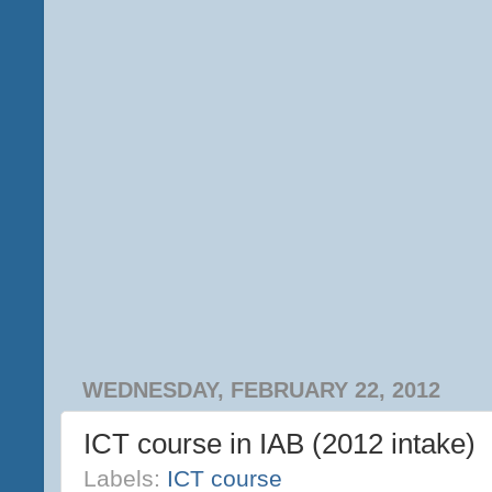
WEDNESDAY, FEBRUARY 22, 2012
ICT course in IAB (2012 intake)
Labels:
ICT course