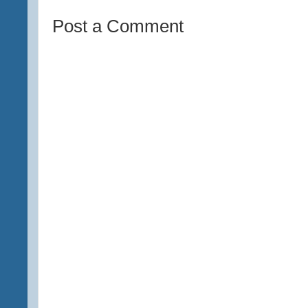
Post a Comment