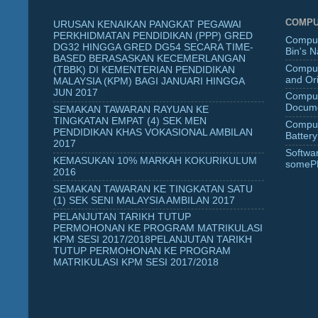
COMPU
URUSAN KENAIKAN PANGKAT PEGAWAI
PERKHIDMATAN PENDIDIKAN (PPP) GRED
Comput
DG32 HINGGA GRED DG54 SECARA TIME-
Bin's 
BASED BERASASKAN KECEMERLANGAN
Comput
(TBBK) DI KEMENTERIAN PENDIDIKAN
and Ori
MALAYSIA (KPM) BAGI JANUARI HINGGA
JUN 2017
Comput
Docume
SEMAKAN TAWARAN RAYUAN KE
TINGKATAN EMPAT (4) SEK MEN
Comput
PENDIDIKAN KHAS VOKASIONAL AMBILAN
Battery
2017
Softwa
KEMASUKAN 10% MARKAH KOKURIKULUM
someP
2016
SEMAKAN TAWARAN KE TINGKATAN SATU
(1) SEK SENI MALAYSIA AMBILAN 2017
PELANJUTAN TARIKH TUTUP
PERMOHONAN KE PROGRAM MATRIKULASI
KPM SESI 2017/2018PELANJUTAN TARIKH
TUTUP PERMOHONAN KE PROGRAM
MATRIKULASI KPM SESI 2017/2018