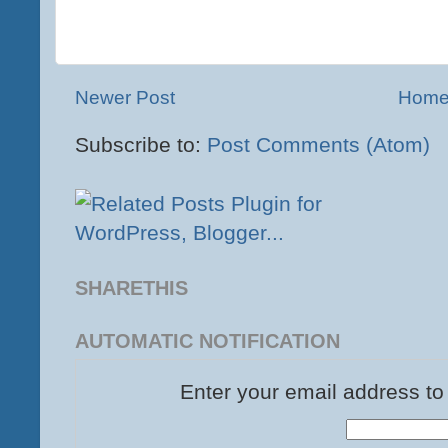
Newer Post
Hom
Subscribe to:
Post Comments (Atom)
SHARETHIS
AUTOMATIC NOTIFICATION
Enter your email address to