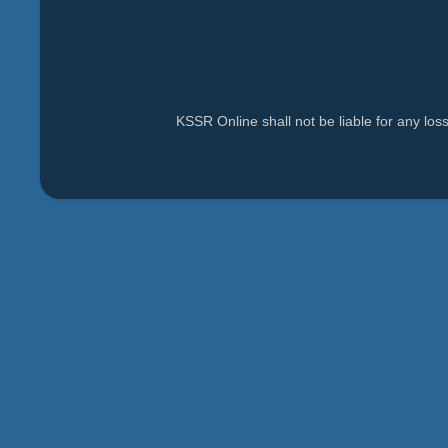
KSSR Online shall not be liable for any lo