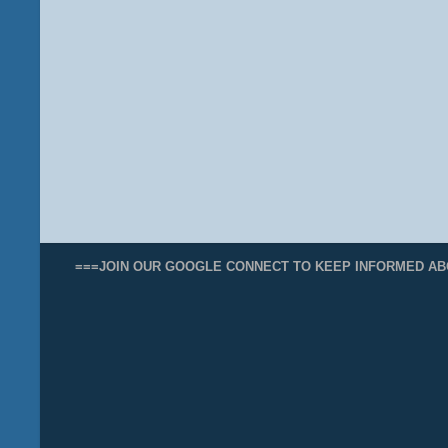
===JOIN OUR GOOGLE CONNECT TO KEEP INFORMED AB