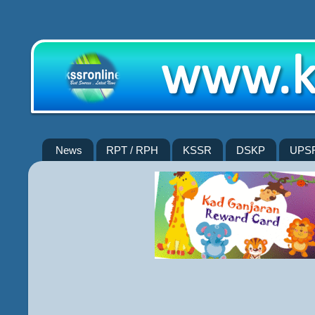
News
RPT / RPH
KSSR
DSKP
UPS