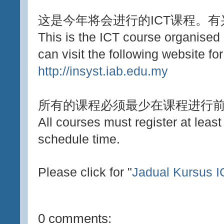
这是今年将会进行的ICT课程。
This is the ICT course organised
can visit the following website for
http://insyst.iab.edu.my
所有的课程必须最少在课程进行
All courses must register at leas
schedule time.
Please click for "
Jadual Kursus 
0 comments: