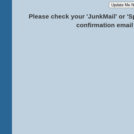
Please check your 'JunkMail' or 'S
confirmation email