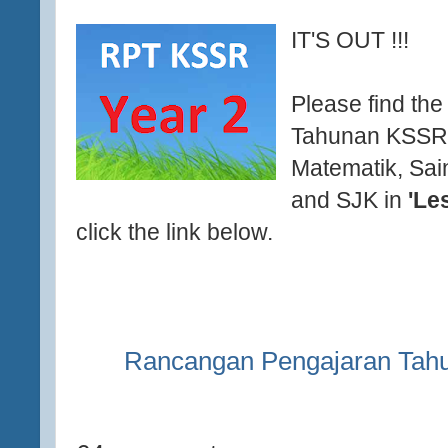
IT'S OUT !!!
Please find th
Tahunan KSSR 
Matematik, Sai
and SJK in
'Le
click the link below.
Rancangan Pengajaran Tah