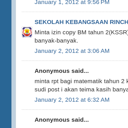
January 1, 2012 at 9:56 PM
SEKOLAH KEBANGSAAN RINCHI
Minta izin copy BM tahun 2(KSSR)
banyak-banyak.
January 2, 2012 at 3:06 AM
Anonymous said...
minta rpt bagi matematik tahun 2 
sudi post i akan teima kasih ban
January 2, 2012 at 6:32 AM
Anonymous said...