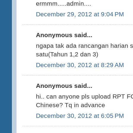
ermmm.....admin....
December 29, 2012 at 9:04 PM
Anonymous said...
ngapa tak ada rancangan harian s
satu(Tahun 1,2 dan 3)
December 30, 2012 at 8:29 AM
Anonymous said...
hi.. can anyone pls upload RPT F
Chinese? Tq in advance
December 30, 2012 at 6:05 PM