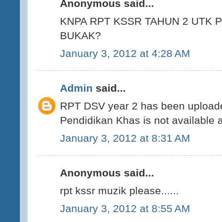
Anonymous said...
KNPA RPT KSSR TAHUN 2 UTK 
BUKAK?
January 3, 2012 at 4:28 AM
Admin
said...
RPT DSV year 2 has been uploade
Pendidikan Khas is not available 
January 3, 2012 at 8:31 AM
Anonymous said...
rpt kssr muzik please......
January 3, 2012 at 8:55 AM