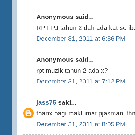
Anonymous said...
RPT PJ tahun 2 dah ada kat scrib
December 31, 2011 at 6:36 PM
Anonymous said...
rpt muzik tahun 2 ada x?
December 31, 2011 at 7:12 PM
jass75
said...
thanx bagi maklumat pjasmani thn 
December 31, 2011 at 8:05 PM