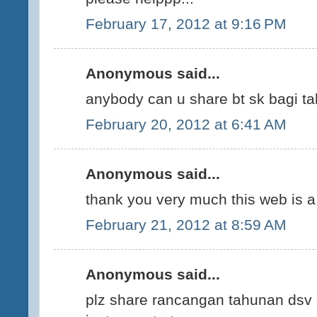
February 17, 2012 at 9:16 PM
Anonymous said...
anybody can u share bt sk bagi ta
February 20, 2012 at 6:41 AM
Anonymous said...
thank you very much this web is a 
February 21, 2012 at 8:59 AM
Anonymous said...
plz share rancangan tahunan dsv 