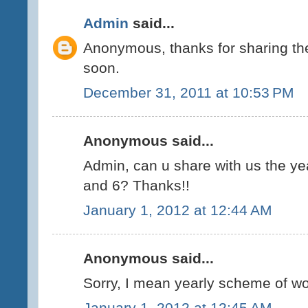
Admin
said...
Anonymous, thanks for sharing the 
soon.
December 31, 2011 at 10:53 PM
Anonymous said...
Admin, can u share with us the ye
and 6? Thanks!!
January 1, 2012 at 12:44 AM
Anonymous said...
Sorry, I mean yearly scheme of wor
January 1, 2012 at 12:45 AM