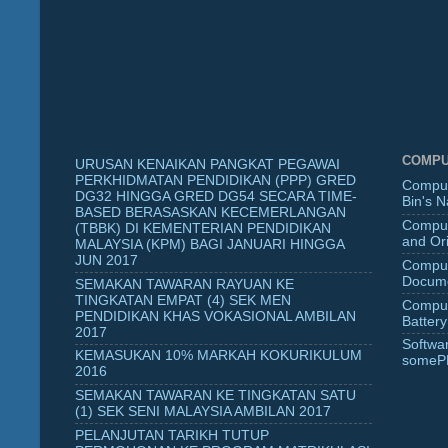
COMPU
URUSAN KENAIKAN PANGKAT PEGAWAI
PERKHIDMATAN PENDIDIKAN (PPP) GRED
Comput
DG32 HINGGA GRED DG54 SECARA TIME-
Bin's 
BASED BERASASKAN KECEMERLANGAN
Comput
(TBBK) DI KEMENTERIAN PENDIDIKAN
and Ori
MALAYSIA (KPM) BAGI JANUARI HINGGA
JUN 2017
Comput
Docume
SEMAKAN TAWARAN RAYUAN KE
TINGKATAN EMPAT (4) SEK MEN
Comput
PENDIDIKAN KHAS VOKASIONAL AMBILAN
Battery
2017
Softwa
KEMASUKAN 10% MARKAH KOKURIKULUM
someP
2016
SEMAKAN TAWARAN KE TINGKATAN SATU
(1) SEK SENI MALAYSIA AMBILAN 2017
PELANJUTAN TARIKH TUTUP