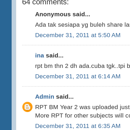
64 comments:
Anonymous said...
Ada tak sesiapa yg buleh share la
December 31, 2011 at 5:50 AM
ina
said...
rpt bm thn 2 dh ada.cuba tgk..tpi 
December 31, 2011 at 6:14 AM
Admin
said...
RPT BM Year 2 was uploaded just 
More RPT for other subjects will 
December 31, 2011 at 6:35 AM