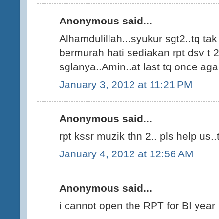
Anonymous said...
Alhamdulillah...syukur sgt2..tq ta
bermurah hati sediakan rpt dsv t 2
sglanya..Amin..at last tq once agai
January 3, 2012 at 11:21 PM
Anonymous said...
rpt kssr muzik thn 2.. pls help us..t
January 4, 2012 at 12:56 AM
Anonymous said...
i cannot open the RPT for BI year 2