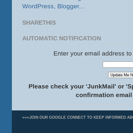
SHARETHIS
AUTOMATIC NOTIFICATION
Enter your email address to
Please check your 'JunkMail' or 'S
confirmation email
===JOIN OUR GOOGLE CONNECT TO KEEP INFORMED AB