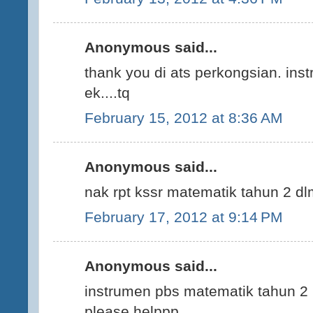
Anonymous said...
thank you di ats perkongsian. ins
ek....tq
February 15, 2012 at 8:36 AM
Anonymous said...
nak rpt kssr matematik tahun 2 d
February 17, 2012 at 9:14 PM
Anonymous said...
instrumen pbs matematik tahun 2 p
please helppp...