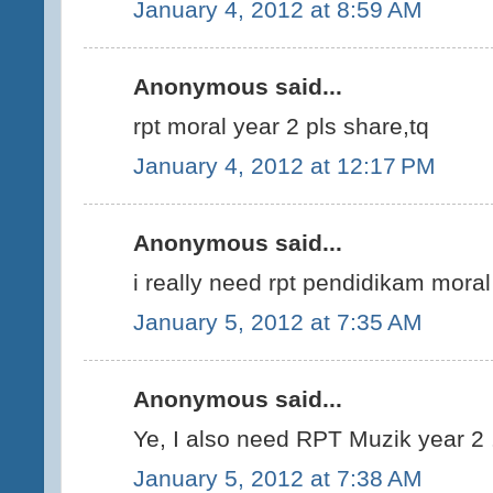
January 4, 2012 at 8:59 AM
Anonymous said...
rpt moral year 2 pls share,tq
January 4, 2012 at 12:17 PM
Anonymous said...
i really need rpt pendidikam mora
January 5, 2012 at 7:35 AM
Anonymous said...
Ye, I also need RPT Muzik year 2 .
January 5, 2012 at 7:38 AM