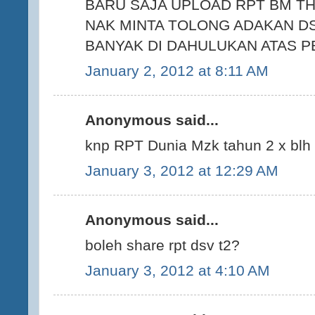
BARU SAJA UPLOAD RPT BM TH
NAK MINTA TOLONG ADAKAN DS
BANYAK DI DAHULUKAN ATAS P
January 2, 2012 at 8:11 AM
Anonymous said...
knp RPT Dunia Mzk tahun 2 x blh
January 3, 2012 at 12:29 AM
Anonymous said...
boleh share rpt dsv t2?
January 3, 2012 at 4:10 AM