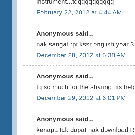
instrument...tqqqqqqqqqqq
February 22, 2012 at 4:44 AM
Anonymous said...
nak sangat rpt kssr english year 3
December 28, 2012 at 5:38 AM
Anonymous said...
tq so much for the sharing. its help
December 29, 2012 at 6:01 PM
Anonymous said...
kenapa tak dapat nak download