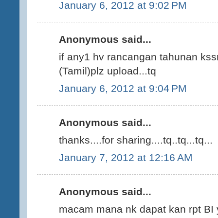
January 6, 2012 at 9:02 PM
Anonymous said...
if any1 hv rancangan tahunan kssr
(Tamil)plz upload...tq
January 6, 2012 at 9:04 PM
Anonymous said...
thanks....for sharing....tq..tq...tq...
January 7, 2012 at 12:16 AM
Anonymous said...
macam mana nk dapat kan rpt BI 