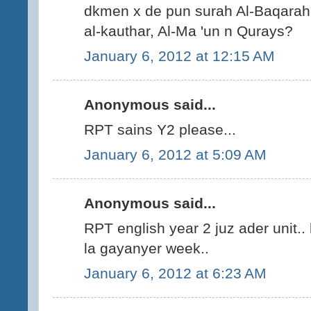
dkmen x de pun surah Al-Baqarah,
al-kauthar, Al-Ma 'un n Qurays?
January 6, 2012 at 12:15 AM
Anonymous said...
RPT sains Y2 please...
January 6, 2012 at 5:09 AM
Anonymous said...
RPT english year 2 juz ader unit..
la gayanyer week..
January 6, 2012 at 6:23 AM