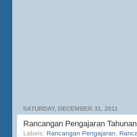
SATURDAY, DECEMBER 31, 2011
Rancangan Pengajaran Tahunan
Labels:
Rancangan Pengajaran
,
Ranca