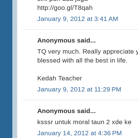
http://goo.gl/T8qah
January 9, 2012 at 3:41 AM
Anonymous said...
TQ very much. Really appreciate y
blessed with all the best in life.
Kedah Teacher
January 9, 2012 at 11:29 PM
Anonymous said...
ksssr untuk moral taun 2 xde ke
January 14, 2012 at 4:36 PM