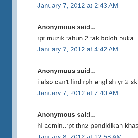
January 7, 2012 at 2:43 AM
Anonymous said...
rpt muzik tahun 2 tak boleh buka..
January 7, 2012 at 4:42 AM
Anonymous said...
i also can't find rph english yr 2 s
January 7, 2012 at 7:40 AM
Anonymous said...
hi admin..rpt thn2 pendidikan kha
January 8, 2012 at 12:58 AM