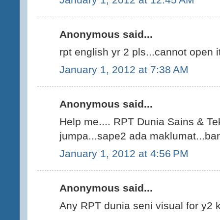
Anonymous said...
rpt english yr 2 pls...cannot open i
January 1, 2012 at 7:38 AM
Anonymous said...
Help me.... RPT Dunia Sains & Tek
jumpa...sape2 ada maklumat...bant
January 1, 2012 at 4:56 PM
Anonymous said...
Any RPT dunia seni visual for y2