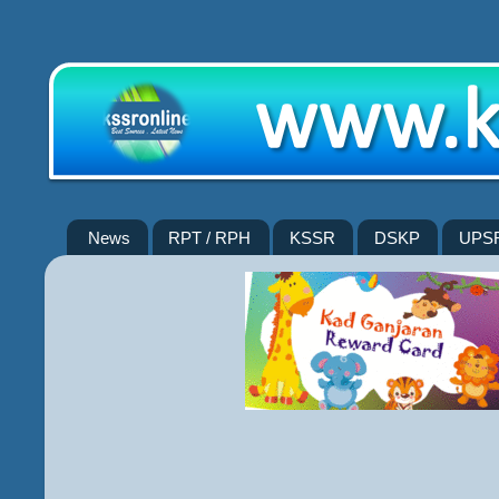
News
RPT / RPH
KSSR
DSKP
UPS