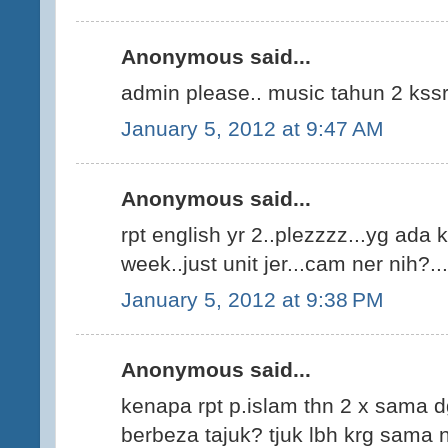
Anonymous said...
admin please.. music tahun 2 kss
January 5, 2012 at 9:47 AM
Anonymous said...
rpt english yr 2..plezzzz...yg ada k
week..just unit jer...cam ner nih?...
January 5, 2012 at 9:38 PM
Anonymous said...
kenapa rpt p.islam thn 2 x sama 
berbeza tajuk? tjuk lbh krg sama n