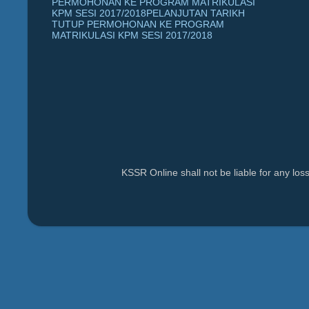
PERMOHONAN KE PROGRAM MATRIKULASI
KPM SESI 2017/2018PELANJUTAN TARIKH
TUTUP PERMOHONAN KE PROGRAM
MATRIKULASI KPM SESI 2017/2018
KSSR Online shall not be liable for any lo