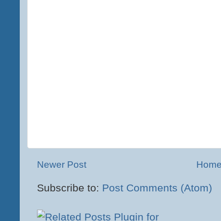
Newer Post
Hom
Subscribe to:
Post Comments (Atom)