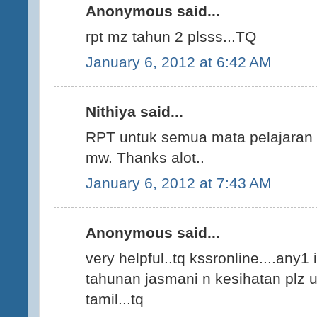
Anonymous said...
rpt mz tahun 2 plsss...TQ
January 6, 2012 at 6:42 AM
Nithiya said...
RPT untuk semua mata pelajaran K
mw. Thanks alot..
January 6, 2012 at 7:43 AM
Anonymous said...
very helpful..tq kssronline....any1
tahunan jasmani n kesihatan plz up
tamil...tq