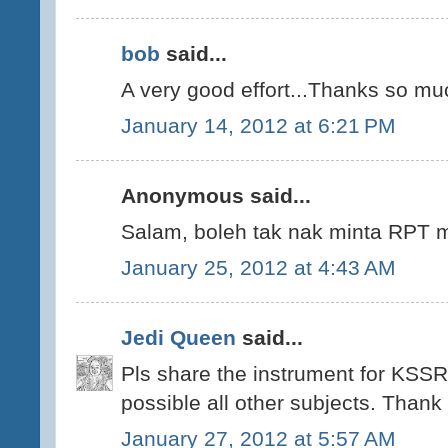
bob
said...
A very good effort...Thanks so mu
January 14, 2012 at 6:21 PM
Anonymous said...
Salam, boleh tak nak minta RPT m
January 25, 2012 at 4:43 AM
Jedi Queen
said...
Pls share the instrument for KSSR
possible all other subjects. Thank
January 27, 2012 at 5:57 AM