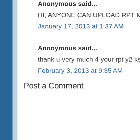
Anonymous said...
HI, ANYONE CAN UPLOAD RPT M
January 17, 2013 at 1:37 AM
Anonymous said...
thank u very much 4 your rpt y2 ks
February 3, 2013 at 9:35 AM
Post a Comment