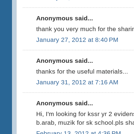
Anonymous said...
thank you very much for the shari
January 27, 2012 at 8:40 PM
Anonymous said...
thanks for the useful materials...
January 31, 2012 at 7:16 AM
Anonymous said...
Hi, I'm looking for kssr yr 2 evide
b.arab, muzik for sk school.pls sha
February 13, 2012 at 4:36 PM