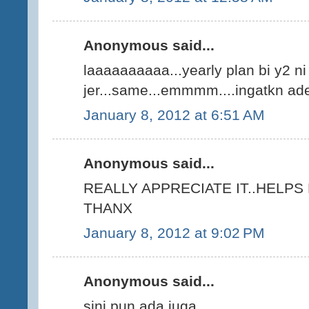
Anonymous said...
laaaaaaaaaa...yearly plan bi y2 n
jer...same...emmmm....ingatkn ade 
January 8, 2012 at 6:51 AM
Anonymous said...
REALLY APPRECIATE IT..HELPS
THANX
January 8, 2012 at 9:02 PM
Anonymous said...
sini pun ada juga