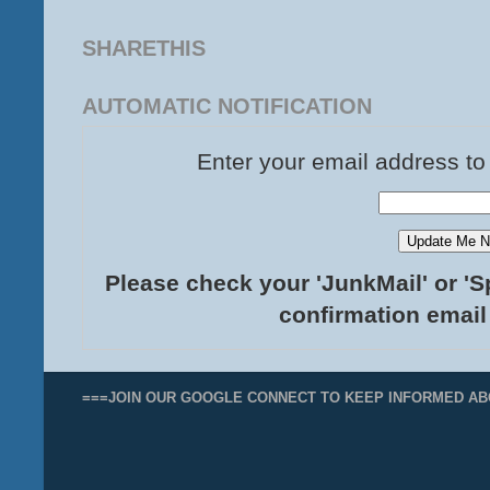
SHARETHIS
AUTOMATIC NOTIFICATION
Enter your email address to
Please check your 'JunkMail' or 'S
confirmation email
===JOIN OUR GOOGLE CONNECT TO KEEP INFORMED AB