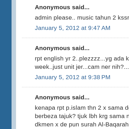
Anonymous said...
admin please.. music tahun 2 kss
January 5, 2012 at 9:47 AM
Anonymous said...
rpt english yr 2..plezzzz...yg ada k
week..just unit jer...cam ner nih?...
January 5, 2012 at 9:38 PM
Anonymous said...
kenapa rpt p.islam thn 2 x sama 
berbeza tajuk? tjuk lbh krg sama n
dkmen x de pun surah Al-Baqarah,