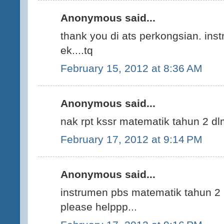
Anonymous said...
thank you di ats perkongsian. ins
ek....tq
February 15, 2012 at 8:36 AM
Anonymous said...
nak rpt kssr matematik tahun 2 d
February 17, 2012 at 9:14 PM
Anonymous said...
instrumen pbs matematik tahun 2 p
please helppp...