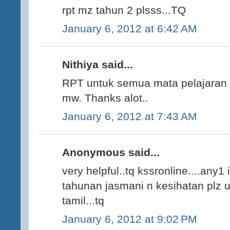
rpt mz tahun 2 plsss...TQ
January 6, 2012 at 6:42 AM
Nithiya said...
RPT untuk semua mata pelajaran K
mw. Thanks alot..
January 6, 2012 at 7:43 AM
Anonymous said...
very helpful..tq kssronline....any1
tahunan jasmani n kesihatan plz up
tamil...tq
January 6, 2012 at 9:02 PM