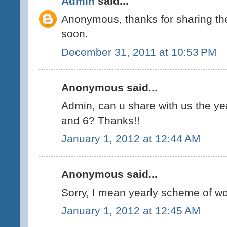
Admin
said...
Anonymous, thanks for sharing the 
soon.
December 31, 2011 at 10:53 PM
Anonymous said...
Admin, can u share with us the ye
and 6? Thanks!!
January 1, 2012 at 12:44 AM
Anonymous said...
Sorry, I mean yearly scheme of wor
January 1, 2012 at 12:45 AM