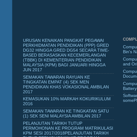
COMPU
URUSAN KENAIKAN PANGKAT PEGAWAI
PERKHIDMATAN PENDIDIKAN (PPP) GRED
Comput
DG32 HINGGA GRED DG54 SECARA TIME-
Bin's 
BASED BERASASKAN KECEMERLANGAN
Comput
(TBBK) DI KEMENTERIAN PENDIDIKAN
and Ori
MALAYSIA (KPM) BAGI JANUARI HINGGA
JUN 2017
Comput
Docume
SEMAKAN TAWARAN RAYUAN KE
TINGKATAN EMPAT (4) SEK MEN
Comput
PENDIDIKAN KHAS VOKASIONAL AMBILAN
Battery
2017
Softwa
KEMASUKAN 10% MARKAH KOKURIKULUM
someP
2016
SEMAKAN TAWARAN KE TINGKATAN SATU
(1) SEK SENI MALAYSIA AMBILAN 2017
PELANJUTAN TARIKH TUTUP
PERMOHONAN KE PROGRAM MATRIKULASI
KPM SESI 2017/2018PELANJUTAN TARIKH