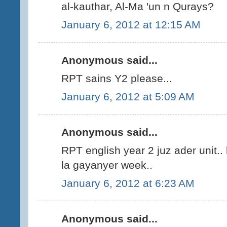
al-kauthar, Al-Ma 'un n Qurays?
January 6, 2012 at 12:15 AM
Anonymous said...
RPT sains Y2 please...
January 6, 2012 at 5:09 AM
Anonymous said...
RPT english year 2 juz ader unit..
la gayanyer week..
January 6, 2012 at 6:23 AM
Anonymous said...