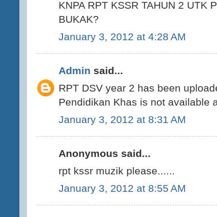
KNPA RPT KSSR TAHUN 2 UTK 
BUKAK?
January 3, 2012 at 4:28 AM
Admin
said...
RPT DSV year 2 has been uploade
Pendidikan Khas is not available 
January 3, 2012 at 8:31 AM
Anonymous said...
rpt kssr muzik please......
January 3, 2012 at 8:55 AM