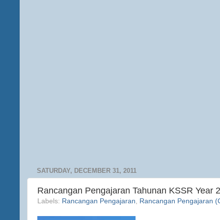
SATURDAY, DECEMBER 31, 2011
Rancangan Pengajaran Tahunan KSSR Year 
Labels:
Rancangan Pengajaran
,
Rancangan Pengajaran (