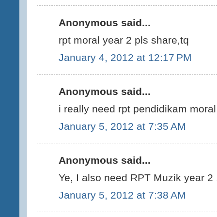
Anonymous said...
rpt moral year 2 pls share,tq
January 4, 2012 at 12:17 PM
Anonymous said...
i really need rpt pendidikam mora
January 5, 2012 at 7:35 AM
Anonymous said...
Ye, I also need RPT Muzik year 2 .
January 5, 2012 at 7:38 AM