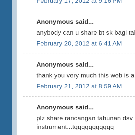
February 17, 2012 at 9:16 PM
Anonymous said...
anybody can u share bt sk bagi ta
February 20, 2012 at 6:41 AM
Anonymous said...
thank you very much this web is a 
February 21, 2012 at 8:59 AM
Anonymous said...
plz share rancangan tahunan dsv 
instrument...tqqqqqqqqqqq