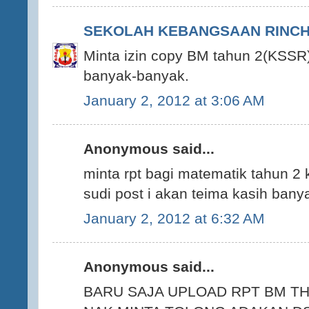
SEKOLAH KEBANGSAAN RINCHI
Minta izin copy BM tahun 2(KSSR)
banyak-banyak.
January 2, 2012 at 3:06 AM
Anonymous said...
minta rpt bagi matematik tahun 2 
sudi post i akan teima kasih ban
January 2, 2012 at 6:32 AM
Anonymous said...
BARU SAJA UPLOAD RPT BM TH