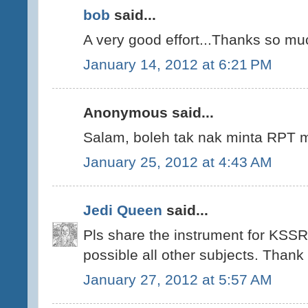
bob
said...
A very good effort...Thanks so mu
January 14, 2012 at 6:21 PM
Anonymous said...
Salam, boleh tak nak minta RPT m
January 25, 2012 at 4:43 AM
Jedi Queen
said...
Pls share the instrument for KSSR
possible all other subjects. Thank
January 27, 2012 at 5:57 AM