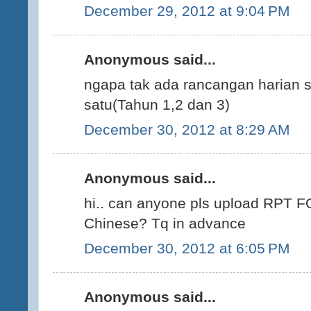
December 29, 2012 at 9:04 PM
Anonymous said...
ngapa tak ada rancangan harian s
satu(Tahun 1,2 dan 3)
December 30, 2012 at 8:29 AM
Anonymous said...
hi.. can anyone pls upload RPT F
Chinese? Tq in advance
December 30, 2012 at 6:05 PM
Anonymous said...