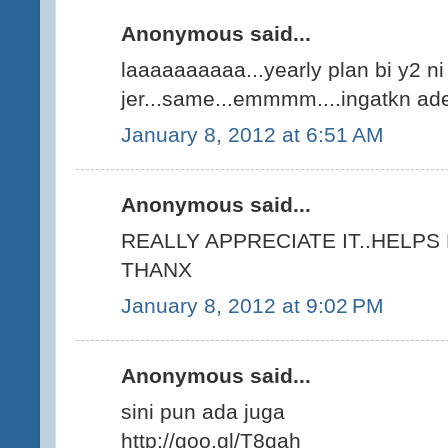
Anonymous said...
laaaaaaaaaa...yearly plan bi y2 n
jer...same...emmmm....ingatkn ade 
January 8, 2012 at 6:51 AM
Anonymous said...
REALLY APPRECIATE IT..HELPS
THANX
January 8, 2012 at 9:02 PM
Anonymous said...
sini pun ada juga
http://goo.gl/T8qah