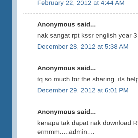
February 22, 2012 at 4:44 AM
Anonymous said...
nak sangat rpt kssr english year 3
December 28, 2012 at 5:38 AM
Anonymous said...
tq so much for the sharing. its help
December 29, 2012 at 6:01 PM
Anonymous said...
kenapa tak dapat nak download
ermmm.....admin....