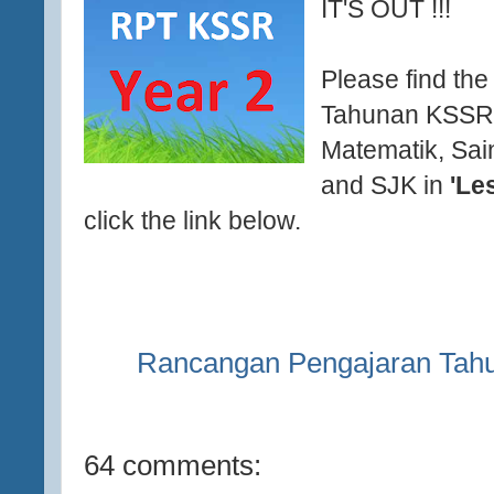
IT'S OUT !!!
Please find th
Tahunan KSSR 
Matematik, Sai
and SJK in
'Le
click the link below.
Rancangan Pengajaran Tah
64 comments: