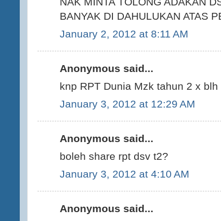
NAK MINTA TOLONG ADAKAN DS
BANYAK DI DAHULUKAN ATAS P
January 2, 2012 at 8:11 AM
Anonymous said...
knp RPT Dunia Mzk tahun 2 x blh
January 3, 2012 at 12:29 AM
Anonymous said...
boleh share rpt dsv t2?
January 3, 2012 at 4:10 AM
Anonymous said...