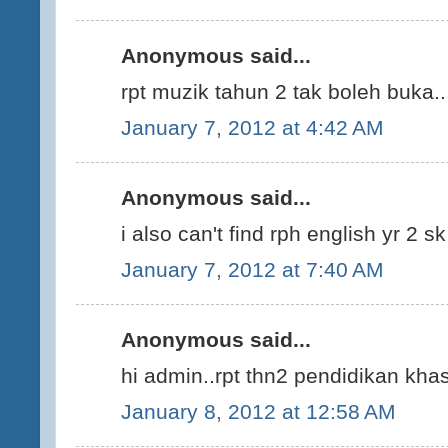
Anonymous said...
rpt muzik tahun 2 tak boleh buka..
January 7, 2012 at 4:42 AM
Anonymous said...
i also can't find rph english yr 2 s
January 7, 2012 at 7:40 AM
Anonymous said...
hi admin..rpt thn2 pendidikan kha
January 8, 2012 at 12:58 AM