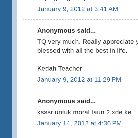
January 9, 2012 at 3:41 AM
Anonymous said...
TQ very much. Really appreciate y
blessed with all the best in life.
Kedah Teacher
January 9, 2012 at 11:29 PM
Anonymous said...
ksssr untuk moral taun 2 xde ke
January 14, 2012 at 4:36 PM