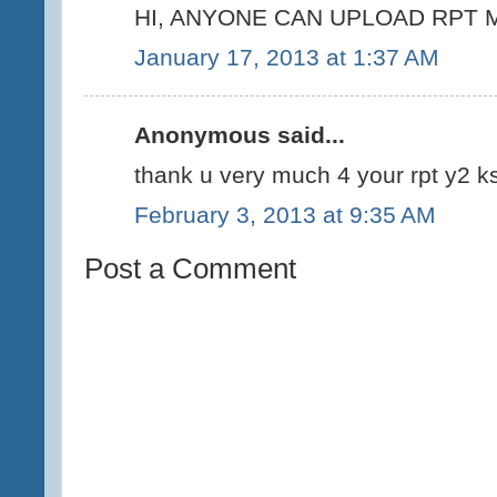
HI, ANYONE CAN UPLOAD RPT M
January 17, 2013 at 1:37 AM
Anonymous said...
thank u very much 4 your rpt y2 ks
February 3, 2013 at 9:35 AM
Post a Comment