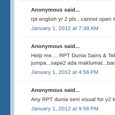
Anonymous said...
rpt english yr 2 pls...cannot open i
January 1, 2012 at 7:38 AM
Anonymous said...
Help me.... RPT Dunia Sains & Tek
jumpa...sape2 ada maklumat...bant
January 1, 2012 at 4:56 PM
Anonymous said...
Any RPT dunia seni visual for y2
January 1, 2012 at 9:56 PM