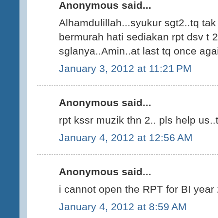
Anonymous said...
Alhamdulillah...syukur sgt2..tq ta
bermurah hati sediakan rpt dsv t 2
sglanya..Amin..at last tq once agai
January 3, 2012 at 11:21 PM
Anonymous said...
rpt kssr muzik thn 2.. pls help us..t
January 4, 2012 at 12:56 AM
Anonymous said...
i cannot open the RPT for BI year 2
January 4, 2012 at 8:59 AM