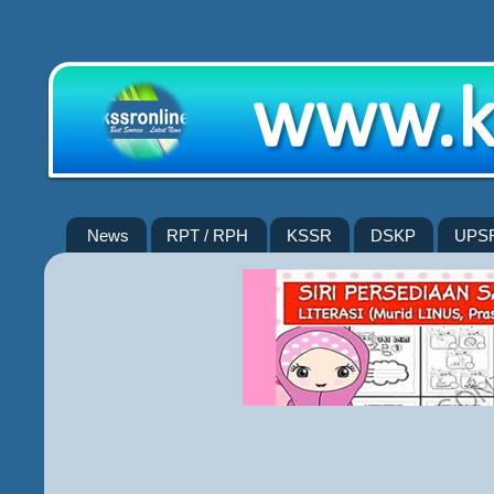
News
RPT / RPH
KSSR
DSKP
UPS