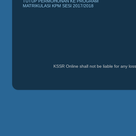
TUTUP PERMOHONAN KE PROGRAM
MATRIKULASI KPM SESI 2017/2018
KSSR Online shall not be liable for any lo