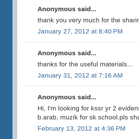
Anonymous said...
thank you very much for the shari
January 27, 2012 at 8:40 PM
Anonymous said...
thanks for the useful materials...
January 31, 2012 at 7:16 AM
Anonymous said...
Hi, I'm looking for kssr yr 2 evide
b.arab, muzik for sk school.pls sha
February 13, 2012 at 4:36 PM