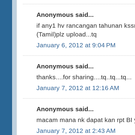
Anonymous said...
if any1 hv rancangan tahunan kssr
(Tamil)plz upload...tq
January 6, 2012 at 9:04 PM
Anonymous said...
thanks....for sharing....tq..tq...tq...
January 7, 2012 at 12:16 AM
Anonymous said...
macam mana nk dapat kan rpt BI 
January 7, 2012 at 2:43 AM