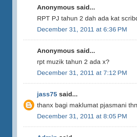
Anonymous said...
RPT PJ tahun 2 dah ada kat scrib
December 31, 2011 at 6:36 PM
Anonymous said...
rpt muzik tahun 2 ada x?
December 31, 2011 at 7:12 PM
jass75
said...
thanx bagi maklumat pjasmani thn 
December 31, 2011 at 8:05 PM