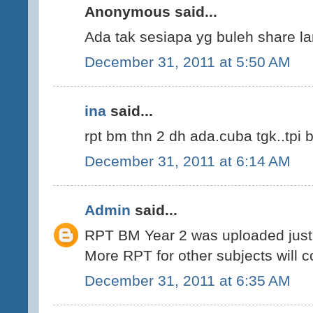
Anonymous said...
Ada tak sesiapa yg buleh share la
December 31, 2011 at 5:50 AM
ina
said...
rpt bm thn 2 dh ada.cuba tgk..tpi 
December 31, 2011 at 6:14 AM
Admin
said...
RPT BM Year 2 was uploaded just 
More RPT for other subjects will 
December 31, 2011 at 6:35 AM