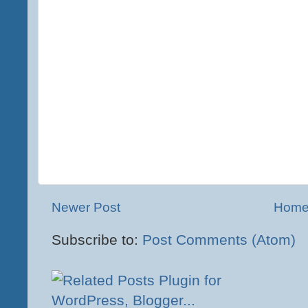
Newer Post
Hom
Subscribe to:
Post Comments (Atom)