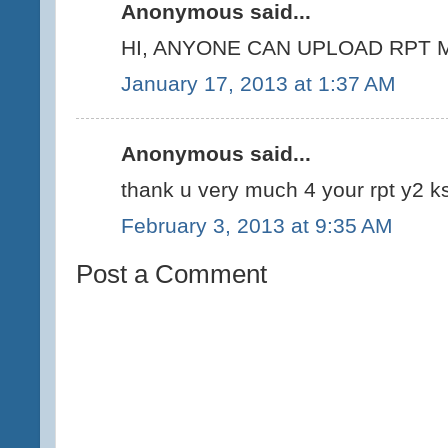
Anonymous said...
HI, ANYONE CAN UPLOAD RPT M
January 17, 2013 at 1:37 AM
Anonymous said...
thank u very much 4 your rpt y2 ks
February 3, 2013 at 9:35 AM
Post a Comment