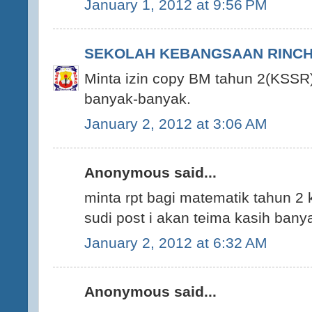
January 1, 2012 at 9:56 PM
SEKOLAH KEBANGSAAN RINCHI
Minta izin copy BM tahun 2(KSSR)
banyak-banyak.
January 2, 2012 at 3:06 AM
Anonymous said...
minta rpt bagi matematik tahun 2 
sudi post i akan teima kasih ban
January 2, 2012 at 6:32 AM
Anonymous said...