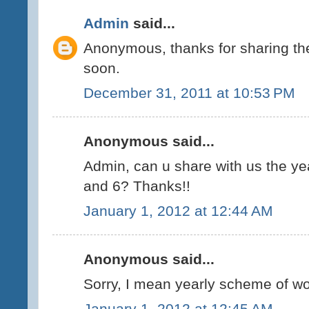
Admin
said...
Anonymous, thanks for sharing the 
soon.
December 31, 2011 at 10:53 PM
Anonymous said...
Admin, can u share with us the ye
and 6? Thanks!!
January 1, 2012 at 12:44 AM
Anonymous said...
Sorry, I mean yearly scheme of wor
January 1, 2012 at 12:45 AM