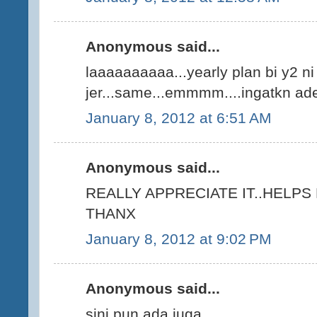
Anonymous said...
laaaaaaaaaa...yearly plan bi y2 n
jer...same...emmmm....ingatkn ade 
January 8, 2012 at 6:51 AM
Anonymous said...
REALLY APPRECIATE IT..HELPS
THANX
January 8, 2012 at 9:02 PM
Anonymous said...
sini pun ada juga