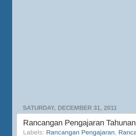
SATURDAY, DECEMBER 31, 2011
Rancangan Pengajaran Tahunan
Labels:
Rancangan Pengajaran
,
Ranca