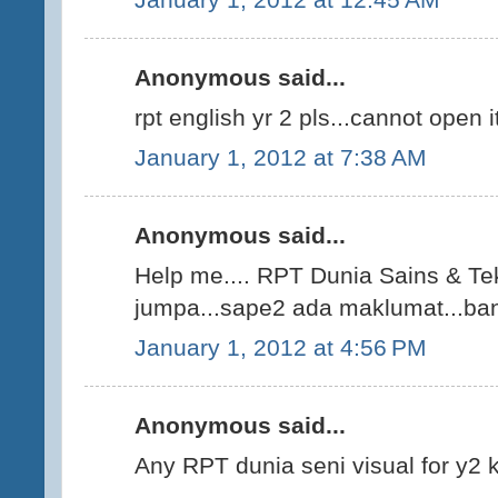
Anonymous said...
rpt english yr 2 pls...cannot open i
January 1, 2012 at 7:38 AM
Anonymous said...
Help me.... RPT Dunia Sains & Tek
jumpa...sape2 ada maklumat...bant
January 1, 2012 at 4:56 PM
Anonymous said...
Any RPT dunia seni visual for y2