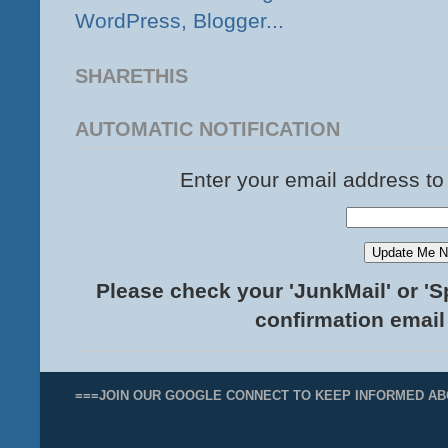
SHARETHIS
AUTOMATIC NOTIFICATION
Enter your email address to
Please check your 'JunkMail' or 'S
confirmation email
===JOIN OUR GOOGLE CONNECT TO KEEP INFORMED AB