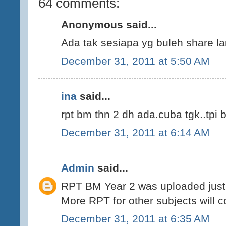
64 comments:
Anonymous said...
Ada tak sesiapa yg buleh share la
December 31, 2011 at 5:50 AM
ina
said...
rpt bm thn 2 dh ada.cuba tgk..tpi 
December 31, 2011 at 6:14 AM
Admin
said...
RPT BM Year 2 was uploaded just 
More RPT for other subjects will 
December 31, 2011 at 6:35 AM