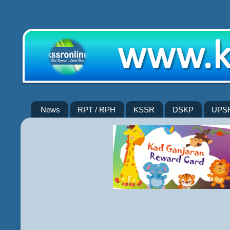
News
RPT / RPH
KSSR
DSKP
UPS