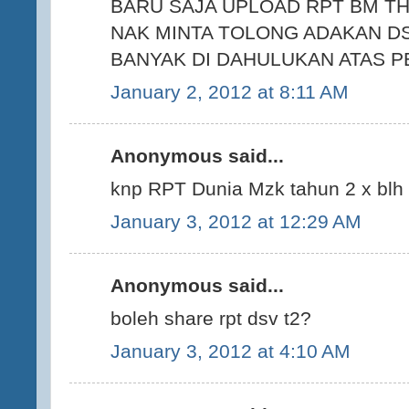
BARU SAJA UPLOAD RPT BM TH
NAK MINTA TOLONG ADAKAN DS
BANYAK DI DAHULUKAN ATAS P
January 2, 2012 at 8:11 AM
Anonymous said...
knp RPT Dunia Mzk tahun 2 x blh
January 3, 2012 at 12:29 AM
Anonymous said...
boleh share rpt dsv t2?
January 3, 2012 at 4:10 AM