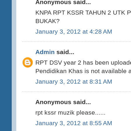
Anonymous said...
KNPA RPT KSSR TAHUN 2 UTK 
BUKAK?
January 3, 2012 at 4:28 AM
Admin
said...
RPT DSV year 2 has been uploade
Pendidikan Khas is not available 
January 3, 2012 at 8:31 AM
Anonymous said...
rpt kssr muzik please......
January 3, 2012 at 8:55 AM