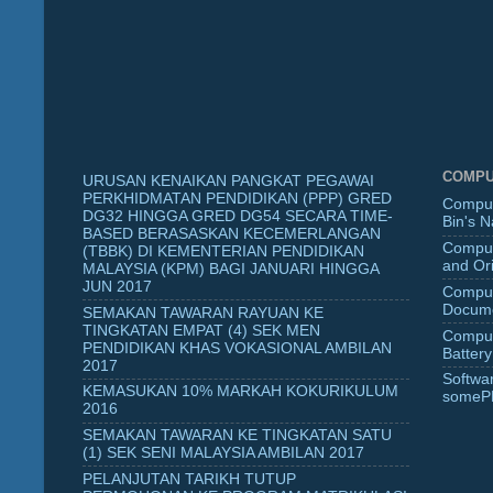
COMPU
URUSAN KENAIKAN PANGKAT PEGAWAI
PERKHIDMATAN PENDIDIKAN (PPP) GRED
Comput
DG32 HINGGA GRED DG54 SECARA TIME-
Bin's 
BASED BERASASKAN KECEMERLANGAN
Comput
(TBBK) DI KEMENTERIAN PENDIDIKAN
and Ori
MALAYSIA (KPM) BAGI JANUARI HINGGA
JUN 2017
Comput
Docume
SEMAKAN TAWARAN RAYUAN KE
TINGKATAN EMPAT (4) SEK MEN
Comput
PENDIDIKAN KHAS VOKASIONAL AMBILAN
Battery
2017
Softwa
KEMASUKAN 10% MARKAH KOKURIKULUM
someP
2016
SEMAKAN TAWARAN KE TINGKATAN SATU
(1) SEK SENI MALAYSIA AMBILAN 2017
PELANJUTAN TARIKH TUTUP