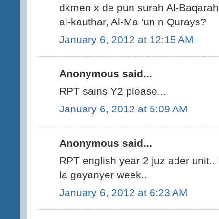
dkmen x de pun surah Al-Baqarah,
al-kauthar, Al-Ma 'un n Qurays?
January 6, 2012 at 12:15 AM
Anonymous said...
RPT sains Y2 please...
January 6, 2012 at 5:09 AM
Anonymous said...
RPT english year 2 juz ader unit..
la gayanyer week..
January 6, 2012 at 6:23 AM