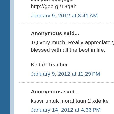
http://goo.gl/T8qah
January 9, 2012 at 3:41 AM
Anonymous said...
TQ very much. Really appreciate y
blessed with all the best in life.
Kedah Teacher
January 9, 2012 at 11:29 PM
Anonymous said...
ksssr untuk moral taun 2 xde ke
January 14, 2012 at 4:36 PM