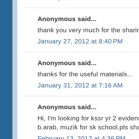
Anonymous said...
thank you very much for the shari
January 27, 2012 at 8:40 PM
Anonymous said...
thanks for the useful materials...
January 31, 2012 at 7:16 AM
Anonymous said...
Hi, I'm looking for kssr yr 2 evide
b.arab, muzik for sk school.pls sha
February 13, 2012 at 4:36 PM