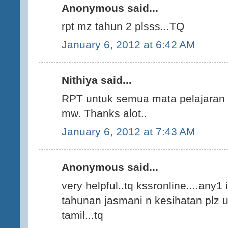
Anonymous said...
rpt mz tahun 2 plsss...TQ
January 6, 2012 at 6:42 AM
Nithiya said...
RPT untuk semua mata pelajaran K
mw. Thanks alot..
January 6, 2012 at 7:43 AM
Anonymous said...
very helpful..tq kssronline....any1
tahunan jasmani n kesihatan plz up
tamil...tq