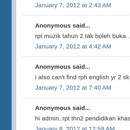
January 7, 2012 at 2:43 AM
Anonymous said...
rpt muzik tahun 2 tak boleh buka..
January 7, 2012 at 4:42 AM
Anonymous said...
i also can't find rph english yr 2 s
January 7, 2012 at 7:40 AM
Anonymous said...
hi admin..rpt thn2 pendidikan kha
January 8, 2012 at 12:58 AM