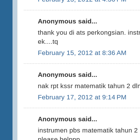
Anonymous said...
thank you di ats perkongsian. ins
ek....tq
February 15, 2012 at 8:36 AM
Anonymous said...
nak rpt kssr matematik tahun 2 d
February 17, 2012 at 9:14 PM
Anonymous said...
instrumen pbs matematik tahun 2 p
please helppp...