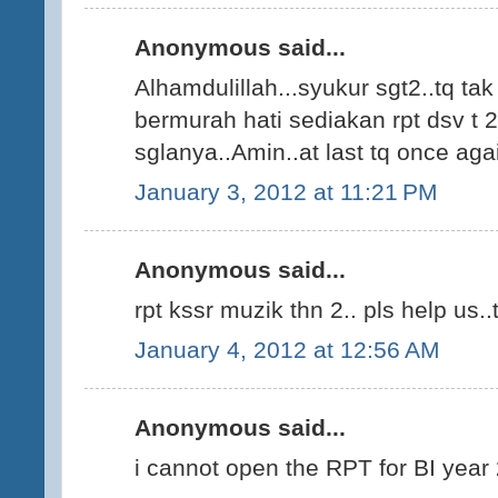
Anonymous said...
Alhamdulillah...syukur sgt2..tq ta
bermurah hati sediakan rpt dsv t 2
sglanya..Amin..at last tq once agai
January 3, 2012 at 11:21 PM
Anonymous said...
rpt kssr muzik thn 2.. pls help us..t
January 4, 2012 at 12:56 AM
Anonymous said...
i cannot open the RPT for BI year 2