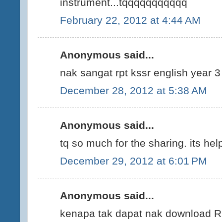
instrument...tqqqqqqqqqqq
February 22, 2012 at 4:44 AM
Anonymous said...
nak sangat rpt kssr english year 3
December 28, 2012 at 5:38 AM
Anonymous said...
tq so much for the sharing. its help
December 29, 2012 at 6:01 PM
Anonymous said...
kenapa tak dapat nak download