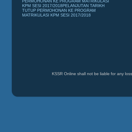
PERMOHONAN KE PROGRAM MATRIKULASI
KPM SESI 2017/2018PELANJUTAN TARIKH
TUTUP PERMOHONAN KE PROGRAM
MATRIKULASI KPM SESI 2017/2018
KSSR Online shall not be liable for any lo