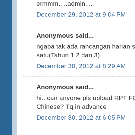
ermmm.....admin....
December 29, 2012 at 9:04 PM
Anonymous said...
ngapa tak ada rancangan harian s
satu(Tahun 1,2 dan 3)
December 30, 2012 at 8:29 AM
Anonymous said...
hi.. can anyone pls upload RPT F
Chinese? Tq in advance
December 30, 2012 at 6:05 PM