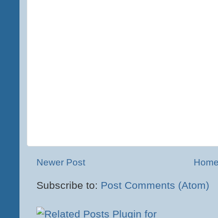
Newer Post
Hom
Subscribe to:
Post Comments (Atom)