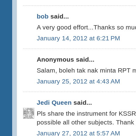
bob
said...
A very good effort...Thanks so mu
January 14, 2012 at 6:21 PM
Anonymous said...
Salam, boleh tak nak minta RPT m
January 25, 2012 at 4:43 AM
Jedi Queen
said...
Pls share the instrument for KSSR
possible all other subjects. Thank
January 27, 2012 at 5:57 AM