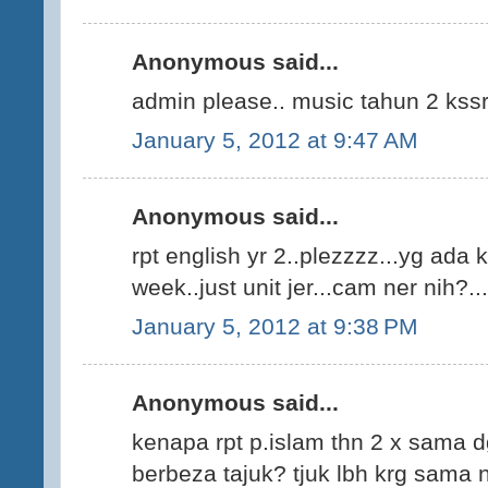
Anonymous said...
admin please.. music tahun 2 kss
January 5, 2012 at 9:47 AM
Anonymous said...
rpt english yr 2..plezzzz...yg ada k
week..just unit jer...cam ner nih?...
January 5, 2012 at 9:38 PM
Anonymous said...
kenapa rpt p.islam thn 2 x sama 
berbeza tajuk? tjuk lbh krg sama n