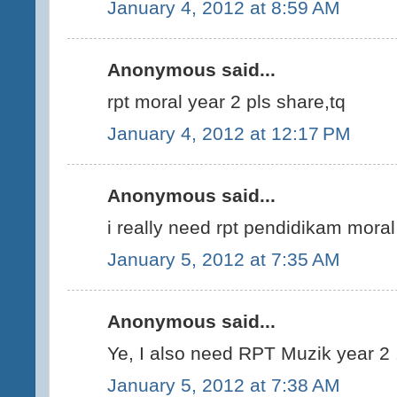
January 4, 2012 at 8:59 AM
Anonymous said...
rpt moral year 2 pls share,tq
January 4, 2012 at 12:17 PM
Anonymous said...
i really need rpt pendidikam mora
January 5, 2012 at 7:35 AM
Anonymous said...
Ye, I also need RPT Muzik year 2 .
January 5, 2012 at 7:38 AM