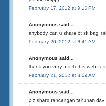
February 17, 2012 at 9:16 PM
Anonymous said...
anybody can u share bt sk bagi ta
February 20, 2012 at 6:41 AM
Anonymous said...
thank you very much this web is a 
February 21, 2012 at 8:59 AM
Anonymous said...
plz share rancangan tahunan dsv 