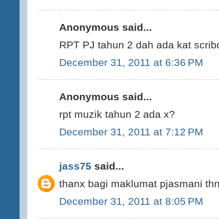
Anonymous said...
RPT PJ tahun 2 dah ada kat scrib
December 31, 2011 at 6:36 PM
Anonymous said...
rpt muzik tahun 2 ada x?
December 31, 2011 at 7:12 PM
jass75
said...
thanx bagi maklumat pjasmani thn 
December 31, 2011 at 8:05 PM