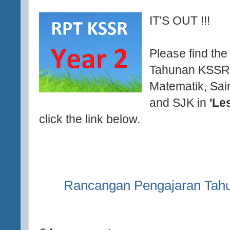
IT'S OUT !!!
Please find th
Tahunan KSSR 
Matematik, Sai
and SJK in
'Le
click the link below.
Rancangan Pengajaran Tah