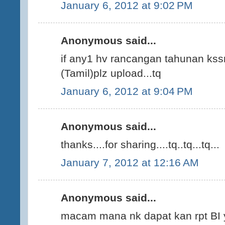
January 6, 2012 at 9:02 PM
Anonymous said...
if any1 hv rancangan tahunan kssr
(Tamil)plz upload...tq
January 6, 2012 at 9:04 PM
Anonymous said...
thanks....for sharing....tq..tq...tq...
January 7, 2012 at 12:16 AM
Anonymous said...
macam mana nk dapat kan rpt BI 