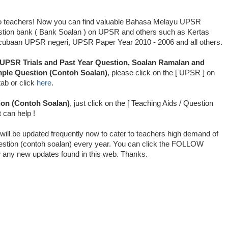
o teachers! Now you can find valuable Bahasa Melayu UPSR
stion bank ( Bank Soalan ) on UPSR and others such as Kertas
cubaan UPSR negeri, UPSR Paper Year 2010 - 2006 and all others.
UPSR Trials and Past Year Question, Soalan Ramalan and
ple Question (Contoh Soalan)
, please click on the [ UPSR ] on
tab or click
here
.
on (Contoh Soalan)
, just click on the [ Teaching Aids / Question
t can help !
will be updated frequently now to cater to teachers high demand of
stion (contoh soalan) every year. You can click the FOLLOW
low any new updates found in this web. Thanks.
cubaan UPSR, Soalan Peperiksaan