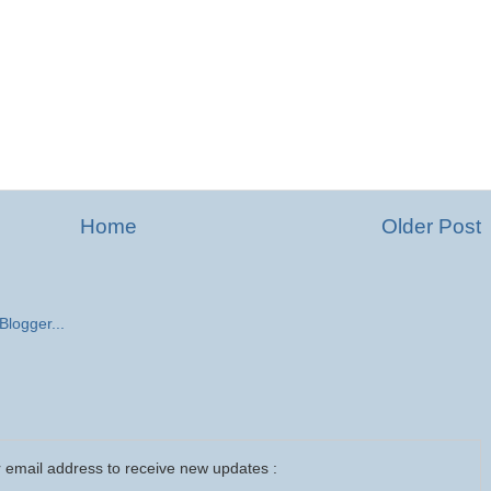
Home
Older Post
 email address to receive new updates :