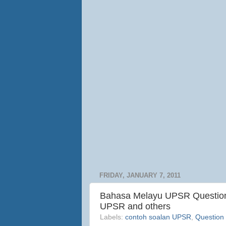
FRIDAY, JANUARY 7, 2011
Bahasa Melayu UPSR Question 
UPSR and others
Labels:
contoh soalan UPSR
,
Question