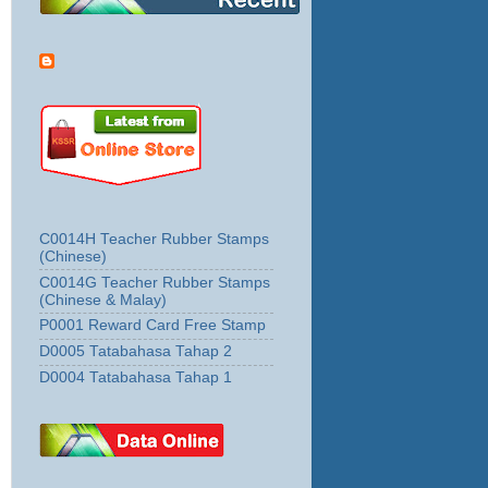
C0014H Teacher Rubber Stamps
(Chinese)
C0014G Teacher Rubber Stamps
(Chinese & Malay)
P0001 Reward Card Free Stamp
D0005 Tatabahasa Tahap 2
D0004 Tatabahasa Tahap 1