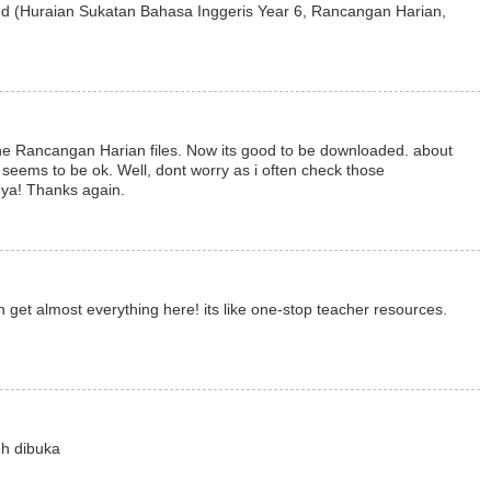
d (Huraian Sukatan Bahasa Inggeris Year 6, Rancangan Harian,
 the Rancangan Harian files. Now its good to be downloaded. about
t seems to be ok. Well, dont worry as i often check those
 ya! Thanks again.
an get almost everything here! its like one-stop teacher resources.
eh dibuka