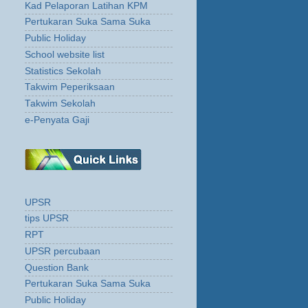
Kad Pelaporan Latihan KPM
Pertukaran Suka Sama Suka
Public Holiday
School website list
Statistics Sekolah
Takwim Peperiksaan
Takwim Sekolah
e-Penyata Gaji
UPSR
tips UPSR
RPT
UPSR percubaan
Question Bank
Pertukaran Suka Sama Suka
Public Holiday