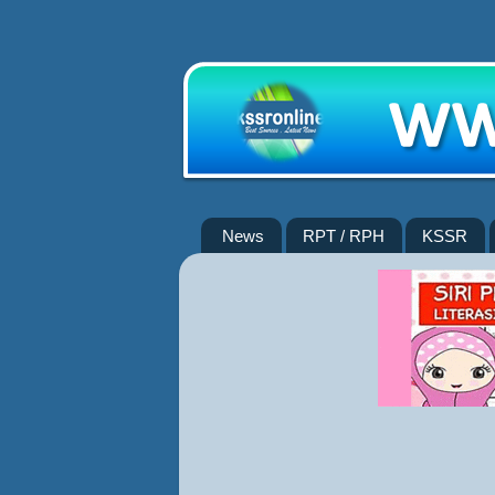
News
RPT / RPH
KSSR