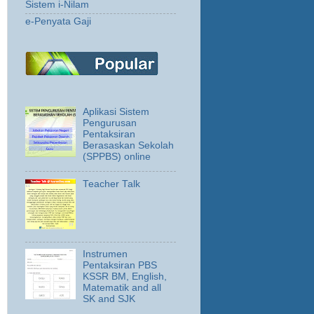
Sistem i-Nilam
e-Penyata Gaji
Aplikasi Sistem
Pengurusan
Pentaksiran
Berasaskan Sekolah
(SPPBS) online
Teacher Talk
Instrumen
Pentaksiran PBS
KSSR BM, English,
Matematik and all
SK and SJK