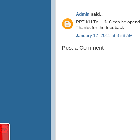
Admin
said...
RPT KH TAHUN 6 can be opended b
Thanks for the feedback
January 12, 2011 at 3:58 AM
Post a Comment