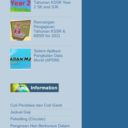
Tahunan KSSR Year
2 SK and SJK
Rancangan
Pengajaran
Tahunan KSSR &
KBSR for 2011
Sistem Aplikasi
Pangkalan Data
Murid (APDM)
Cuti Peristiwa dan Cuti Ganti
Jadual Gaji
Pekeliling (Circular)
Pengiraan Hari Berkursus Dalam