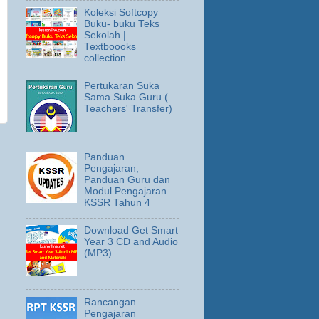
Koleksi Softcopy
Buku- buku Teks
Sekolah |
Textboooks
collection
Pertukaran Suka
Sama Suka Guru (
Teachers' Transfer)
Panduan
Pengajaran,
Panduan Guru dan
Modul Pengajaran
KSSR Tahun 4
Download Get Smart
Year 3 CD and Audio
(MP3)
Rancangan
Pengajaran