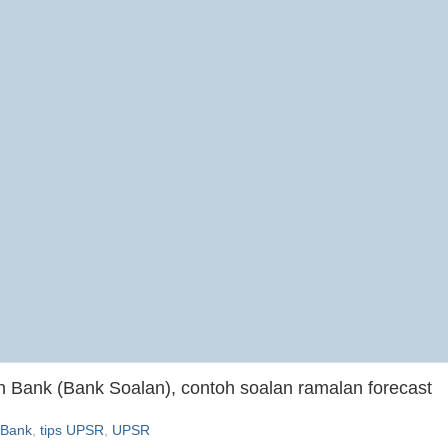
Bank (Bank Soalan), contoh soalan ramalan forecast
 Bank
,
tips UPSR
,
UPSR