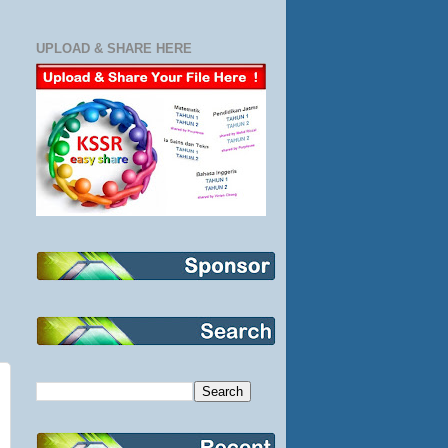
UPLOAD & SHARE HERE