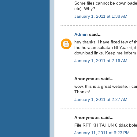
Some files cannot be downloade
etc). Why?
January 1, 2011 at 1:38 AM
Admin
said...
hey thanks! i have fixed few of
the huraian sukatan BI Year 6, i
download links. Keep me inform
January 1, 2011 at 2:16 AM
Anonymous said...
wow, this is a great website. i c
Thanks!
January 1, 2011 at 2:27 AM
Anonymous said...
File RPT KH TAHUN 6 tidak bol
January 11, 2011 at 6:23 PM