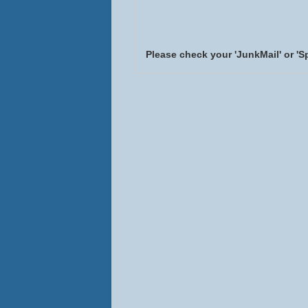
Please check your 'JunkMail' or 'S