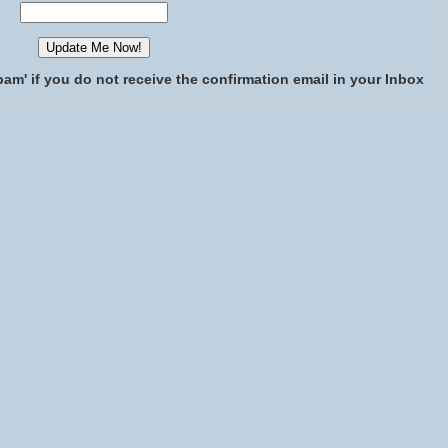
pam' if you do not receive the confirmation email in your Inbox