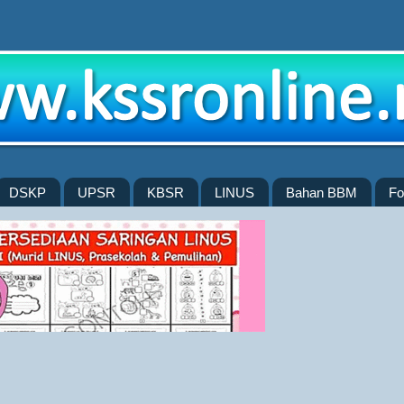
DSKP
UPSR
KBSR
LINUS
Bahan BBM
Fo