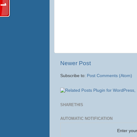
Newer Post
Subscribe to:
Post Comments (Atom)
SHARETHIS
AUTOMATIC NOTIFICATION
Enter your