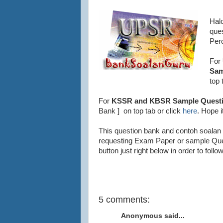
Hal
que
Per
For
Sam
top 
For
KSSR and KBSR Sample Questi
Bank ] on top tab or click
here
. Hope i
This question bank and contoh soalan 
requesting Exam Paper or sample Que
button just right below in order to fol
Bank Soalan UPSR, Bank Soalan Per
5 comments:
Anonymous said...