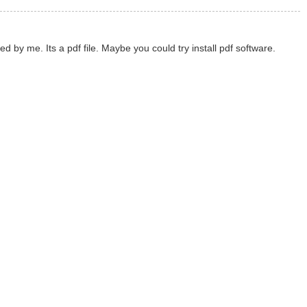
y me. Its a pdf file. Maybe you could try install pdf software.