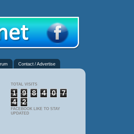
rum
Contact / Advertise
TOTAL VISITS
1
9
8
4
0
7
4
2
FACEBOOK LIKE TO STAY
UPDATED