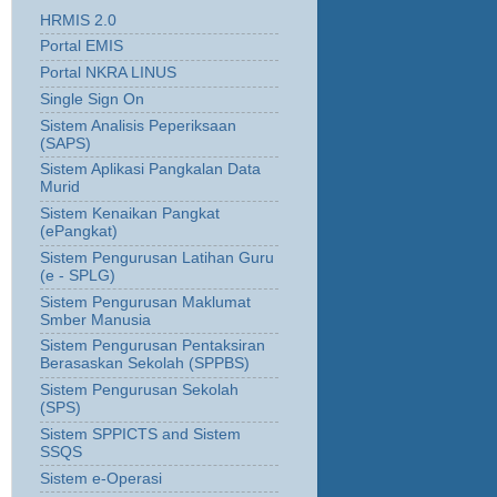
HRMIS 2.0
Portal EMIS
Portal NKRA LINUS
Single Sign On
Sistem Analisis Peperiksaan
(SAPS)
Sistem Aplikasi Pangkalan Data
Murid
Sistem Kenaikan Pangkat
(ePangkat)
Sistem Pengurusan Latihan Guru
(e - SPLG)
Sistem Pengurusan Maklumat
Smber Manusia
Sistem Pengurusan Pentaksiran
Berasaskan Sekolah (SPPBS)
Sistem Pengurusan Sekolah
(SPS)
Sistem SPPICTS and Sistem
SSQS
Sistem e-Operasi