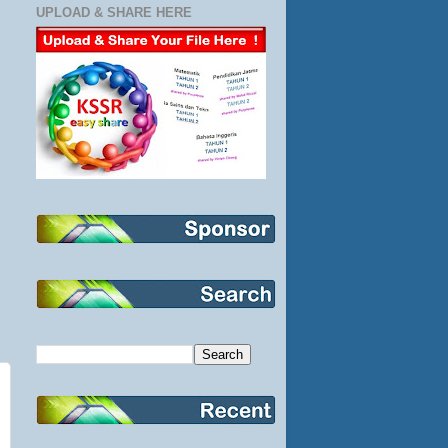
UPLOAD & SHARE HERE