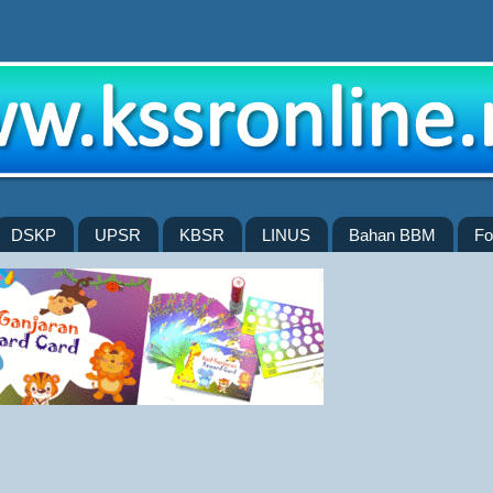
DSKP
UPSR
KBSR
LINUS
Bahan BBM
Fo