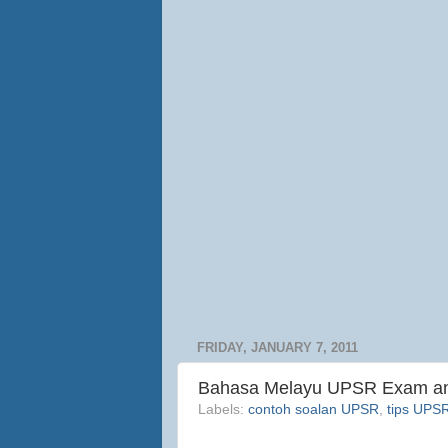
FRIDAY, JANUARY 7, 2011
Bahasa Melayu UPSR Exam and
Labels:
contoh soalan UPSR
,
tips UPS