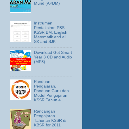
Murid (APDM)
Instrumen
Pentaksiran PBS
KSSR BM, English,
Matematik and all
SK and SJK
Download Get Smart
Year 3 CD and Audio
(MP3)
Panduan
Pengajaran,
Panduan Guru dan
Modul Pengajaran
KSSR Tahun 4
Rancangan
Pengajaran
Tahunan KSSR &
KBSR for 2011