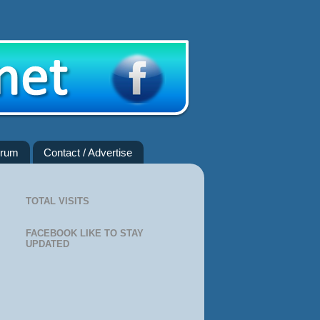
rum
Contact / Advertise
TOTAL VISITS
FACEBOOK LIKE TO STAY
UPDATED