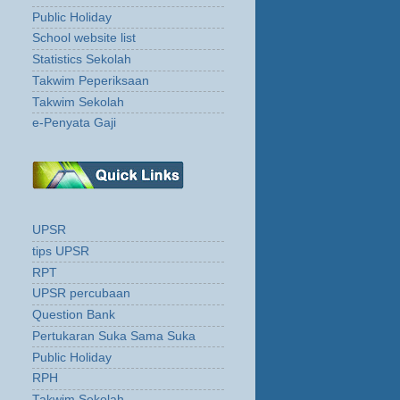
Public Holiday
School website list
Statistics Sekolah
Takwim Peperiksaan
Takwim Sekolah
e-Penyata Gaji
UPSR
tips UPSR
RPT
UPSR percubaan
Question Bank
Pertukaran Suka Sama Suka
Public Holiday
RPH
Takwim Sekolah