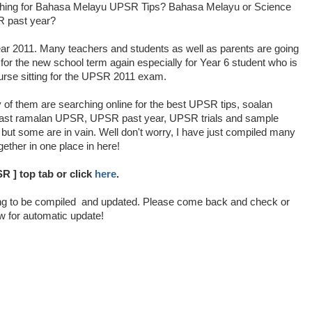
hing for Bahasa Melayu UPSR Tips? Bahasa Melayu or Science
 past year?
ear 2011. Many teachers and students as well as parents are going
for the new school term again especially for Year 6 student who is
urse sitting for the UPSR 2011 exam.
of them are searching online for the best UPSR tips, soalan
cast ramalan UPSR, UPSR past year, UPSR trials and sample
, but some are in vain. Well don't worry, I have just compiled many
gether in one place in here!
R ] top tab or click
here
.
ng to be compiled and updated. Please come back and check or
w for automatic update!