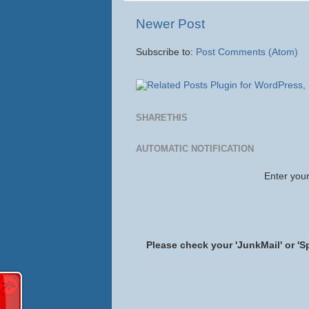
Newer Post
Subscribe to:
Post Comments (Atom)
SHARETHIS
AUTOMATIC NOTIFICATION
Enter your
Please check your 'JunkMail' or 'S