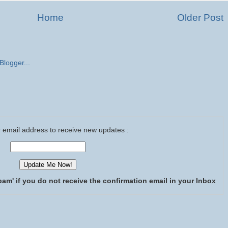
Home
Older Post
 email address to receive new updates :
pam' if you do not receive the confirmation email in your Inbox