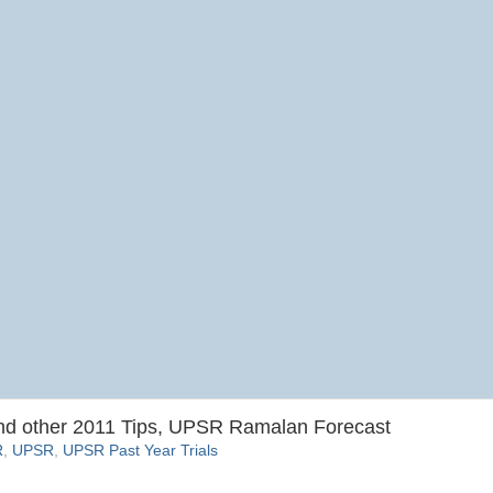
 other 2011 Tips, UPSR Ramalan Forecast
R
,
UPSR
,
UPSR Past Year Trials