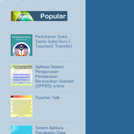
Pertukaran Suka
Sama Suka Guru (
Teachers' Transfer)
Aplikasi Sistem
Pengurusan
Pentaksiran
Berasaskan Sekolah
(SPPBS) online
Teacher Talk
Sistem Aplikasi
Pangkalan Data