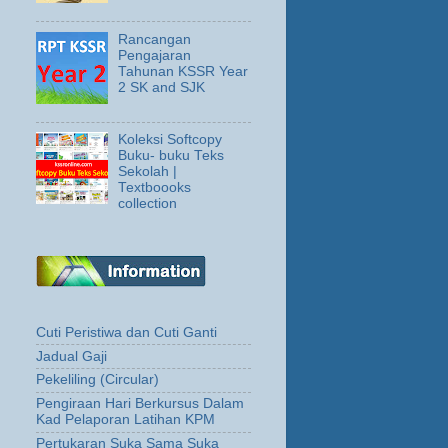
Rancangan
Pengajaran
Tahunan KSSR Year
2 SK and SJK
Koleksi Softcopy
Buku- buku Teks
Sekolah |
Textboooks
collection
Cuti Peristiwa dan Cuti Ganti
Jadual Gaji
Pekeliling (Circular)
Pengiraan Hari Berkursus Dalam
Kad Pelaporan Latihan KPM
Pertukaran Suka Sama Suka