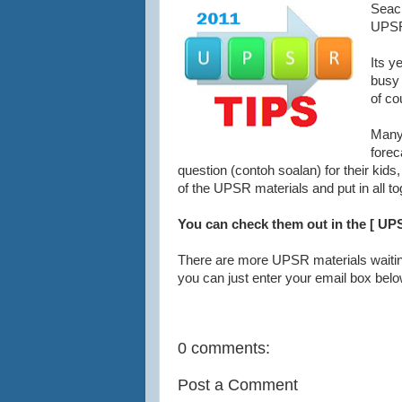
Seac
UPSR
Its y
busy 
of co
Many 
fore
question (contoh soalan) for their kids
of the UPSR materials and put in all to
You can check them out in the [ UPS
There are more UPSR materials waiti
you can just enter your email box belo
0 comments:
Post a Comment