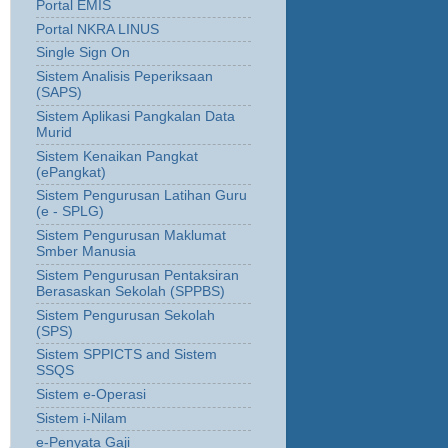
Portal EMIS
Portal NKRA LINUS
Single Sign On
Sistem Analisis Peperiksaan
(SAPS)
Sistem Aplikasi Pangkalan Data
Murid
Sistem Kenaikan Pangkat
(ePangkat)
Sistem Pengurusan Latihan Guru
(e - SPLG)
Sistem Pengurusan Maklumat
Smber Manusia
Sistem Pengurusan Pentaksiran
Berasaskan Sekolah (SPPBS)
Sistem Pengurusan Sekolah
(SPS)
Sistem SPPICTS and Sistem
SSQS
Sistem e-Operasi
Sistem i-Nilam
e-Penyata Gaji