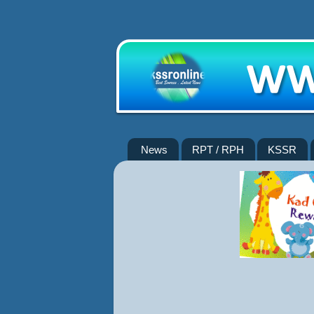
News
RPT / RPH
KSSR