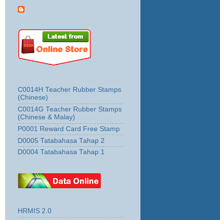
C0014H Teacher Rubber Stamps
(Chinese)
C0014G Teacher Rubber Stamps
(Chinese & Malay)
P0001 Reward Card Free Stamp
D0005 Tatabahasa Tahap 2
D0004 Tatabahasa Tahap 1
HRMIS 2.0