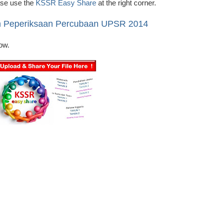
ease use the
KSSR Easy Share
at the right corner.
n Peperiksaan Percubaan UPSR 2014
ow.