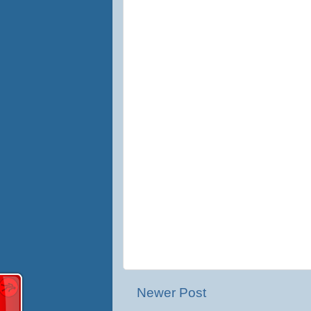
Newer Post