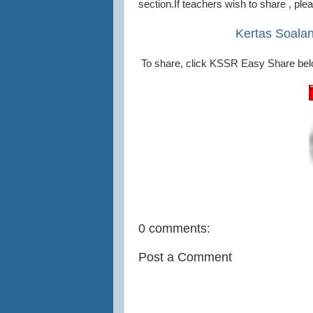
section.If teachers wish to share , pl
Kertas Soala
To share, click KSSR Easy Share bel
0 comments:
Post a Comment