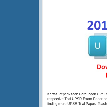
Kertas Peperiksaan Percubaan UPSR 2
respective Trial UPSR Exam Paper belo
finding more UPSR Trial Paper. Teach