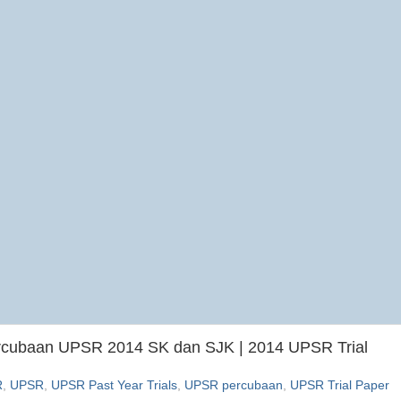
ercubaan UPSR 2014 SK dan SJK | 2014 UPSR Trial
R
,
UPSR
,
UPSR Past Year Trials
,
UPSR percubaan
,
UPSR Trial Paper