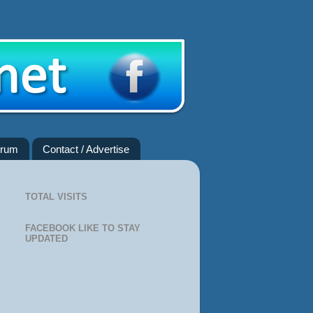
rum
Contact / Advertise
TOTAL VISITS
FACEBOOK LIKE TO STAY
UPDATED