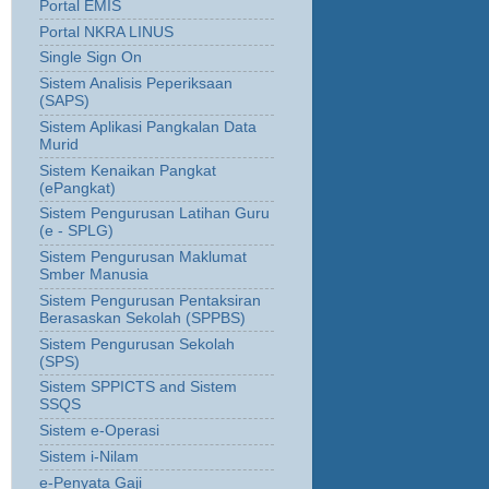
Portal EMIS
Portal NKRA LINUS
Single Sign On
Sistem Analisis Peperiksaan
(SAPS)
Sistem Aplikasi Pangkalan Data
Murid
Sistem Kenaikan Pangkat
(ePangkat)
Sistem Pengurusan Latihan Guru
(e - SPLG)
Sistem Pengurusan Maklumat
Smber Manusia
Sistem Pengurusan Pentaksiran
Berasaskan Sekolah (SPPBS)
Sistem Pengurusan Sekolah
(SPS)
Sistem SPPICTS and Sistem
SSQS
Sistem e-Operasi
Sistem i-Nilam
e-Penyata Gaji