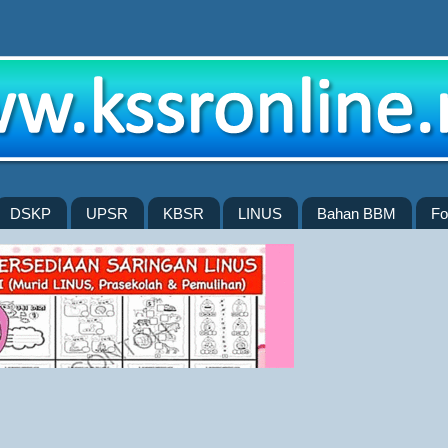
DSKP
UPSR
KBSR
LINUS
Bahan BBM
Fo