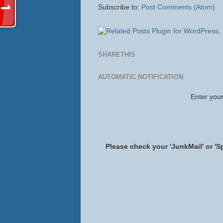
Subscribe to:
Post Comments (Atom)
SHARETHIS
AUTOMATIC NOTIFICATION
Enter your
Please check your 'JunkMail' or 'S