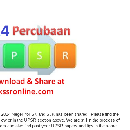
014 Negeri for SK and SJK has been shared . Please find the
w or in the UPSR section above. We are still in the process of
ers can also find past year UPSR papers and tips in the same