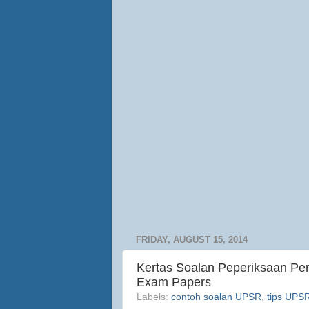
FRIDAY, AUGUST 15, 2014
Kertas Soalan Peperiksaan P
Exam Papers
Labels:
contoh soalan UPSR
,
tips UPS