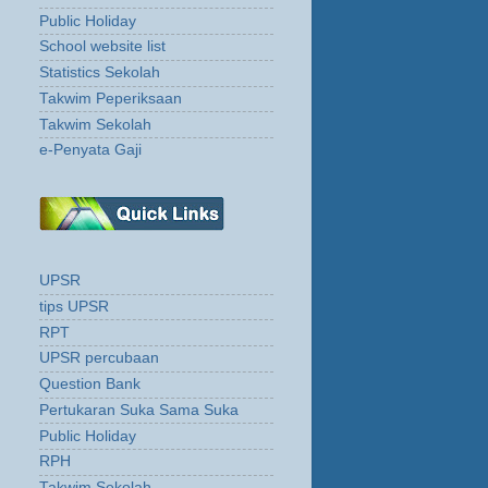
Public Holiday
School website list
Statistics Sekolah
Takwim Peperiksaan
Takwim Sekolah
e-Penyata Gaji
UPSR
tips UPSR
RPT
UPSR percubaan
Question Bank
Pertukaran Suka Sama Suka
Public Holiday
RPH
Takwim Sekolah