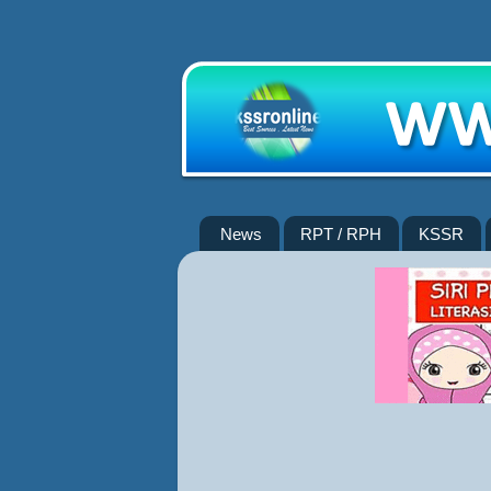
News
RPT / RPH
KSSR