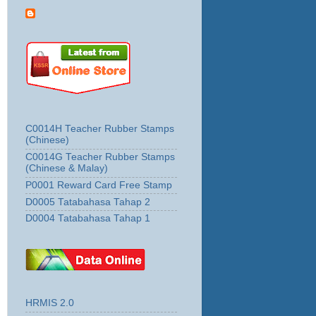
C0014H Teacher Rubber Stamps
(Chinese)
C0014G Teacher Rubber Stamps
(Chinese & Malay)
P0001 Reward Card Free Stamp
D0005 Tatabahasa Tahap 2
D0004 Tatabahasa Tahap 1
HRMIS 2.0