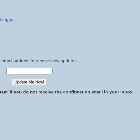
 email address to receive new updates :
pam' if you do not receive the confirmation email in your Inbox