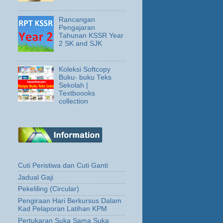
Rancangan
Pengajaran
Tahunan KSSR Year
2 SK and SJK
Koleksi Softcopy
Buku- buku Teks
Sekolah |
Textboooks
collection
Cuti Peristiwa dan Cuti Ganti
Jadual Gaji
Pekeliling (Circular)
Pengiraan Hari Berkursus Dalam
Kad Pelaporan Latihan KPM
Pertukaran Suka Sama Suka