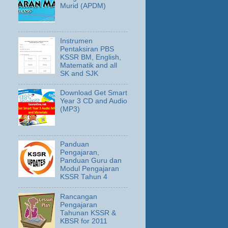
Murid (APDM)
Instrumen
Pentaksiran PBS
KSSR BM, English,
Matematik and all
SK and SJK
Download Get Smart
Year 3 CD and Audio
(MP3)
Panduan
Pengajaran,
Panduan Guru dan
Modul Pengajaran
KSSR Tahun 4
Rancangan
Pengajaran
Tahunan KSSR &
KBSR for 2011