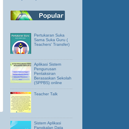
Pertukaran Suka
Sama Suka Guru (
Teachers' Transfer)
Aplikasi Sistem
Pengurusan
Pentaksiran
Berasaskan Sekolah
(SPPBS) online
Teacher Talk
Sistem Aplikasi
Pangkalan Data