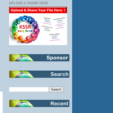
UPLOAD & SHARE HERE