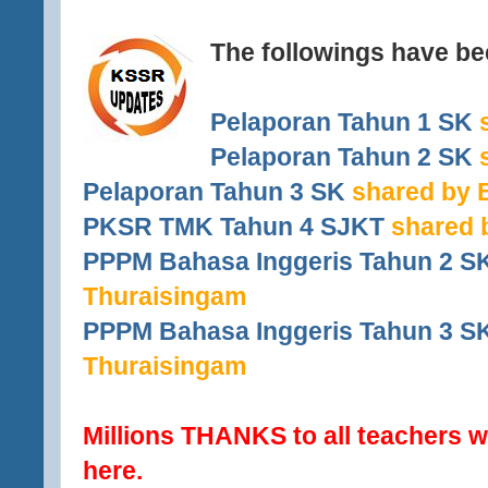
The followings have b
Pelaporan Tahun 1 SK
s
Pelaporan Tahun 2 SK
s
Pelaporan Tahun 3 SK
shared by B
PKSR TMK Tahun 4 SJKT
shared 
PPPM Bahasa Inggeris Tahun 2 S
Thuraisingam
PPPM Bahasa Inggeris Tahun 3 S
Thuraisingam
Millions THANKS to all teachers w
here.