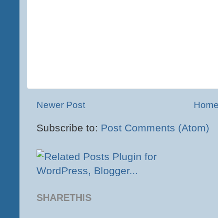
Newer Post
Hom
Subscribe to:
Post Comments (Atom)
SHARETHIS