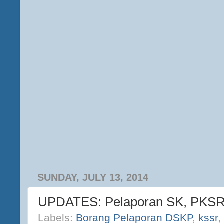
SUNDAY, JULY 13, 2014
UPDATES: Pelaporan SK, PKS
Labels:
Borang Pelaporan DSKP
,
kssr
,