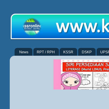
News
RPT / RPH
KSSR
DSKP
UPS