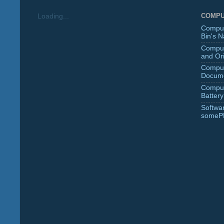
COMPU
Loading...
Comput
Bin's 
Comput
and Ori
Comput
Docume
Comput
Battery
Softwa
someP