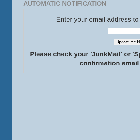
AUTOMATIC NOTIFICATION
Enter your email address to
Please check your 'JunkMail' or 'S
confirmation email