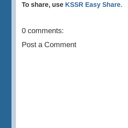
To share, use
KSSR Easy Share.
0 comments:
Post a Comment