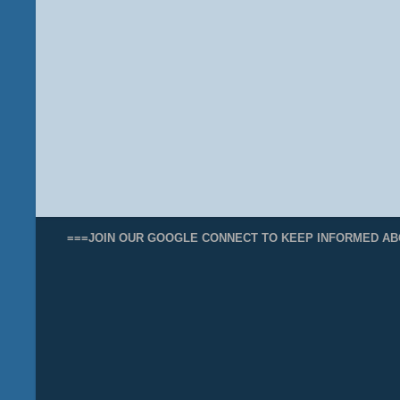
===JOIN OUR GOOGLE CONNECT TO KEEP INFORMED AB