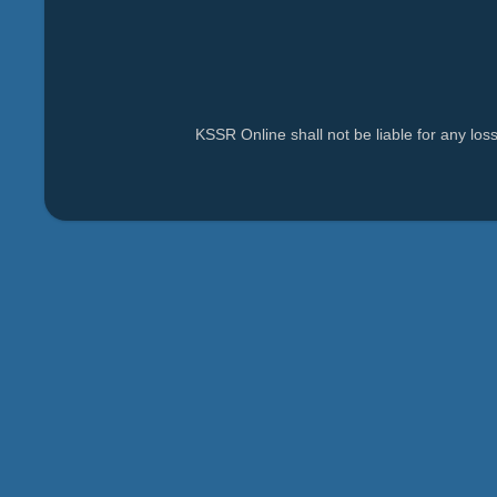
KSSR Online shall not be liable for any lo