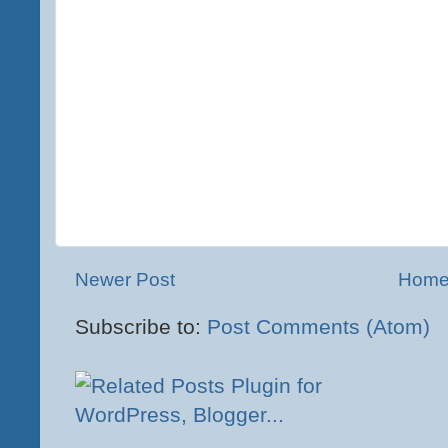
Newer Post
Hom
Subscribe to:
Post Comments (Atom)