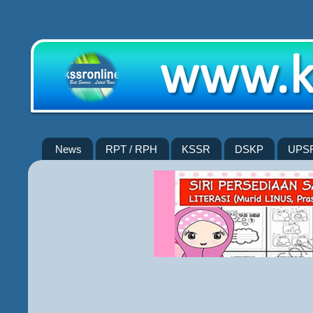
News
RPT / RPH
KSSR
DSKP
UPS