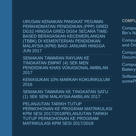
COMPU
URUSAN KENAIKAN PANGKAT PEGAWAI
PERKHIDMATAN PENDIDIKAN (PPP) GRED
Comput
DG32 HINGGA GRED DG54 SECARA TIME-
Bin's 
BASED BERASASKAN KECEMERLANGAN
Comput
(TBBK) DI KEMENTERIAN PENDIDIKAN
and Ori
MALAYSIA (KPM) BAGI JANUARI HINGGA
JUN 2017
Comput
Docume
SEMAKAN TAWARAN RAYUAN KE
TINGKATAN EMPAT (4) SEK MEN
Comput
PENDIDIKAN KHAS VOKASIONAL AMBILAN
Battery
2017
Softwa
KEMASUKAN 10% MARKAH KOKURIKULUM
someP
2016
SEMAKAN TAWARAN KE TINGKATAN SATU
(1) SEK SENI MALAYSIA AMBILAN 2017
PELANJUTAN TARIKH TUTUP
PERMOHONAN KE PROGRAM MATRIKULASI
KPM SESI 2017/2018PELANJUTAN TARIKH
TUTUP PERMOHONAN KE PROGRAM
MATRIKULASI KPM SESI 2017/2018