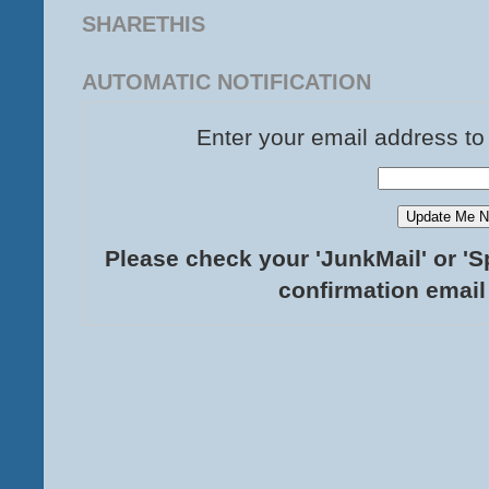
SHARETHIS
AUTOMATIC NOTIFICATION
Enter your email address to
Please check your 'JunkMail' or 'S
confirmation email