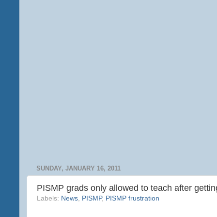
SUNDAY, JANUARY 16, 2011
PISMP grads only allowed to teach after getti
Labels:
News
,
PISMP
,
PISMP frustration