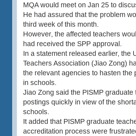
MQA would meet on Jan 25 to discus
He had assured that the problem wo
third week of this month.
However, the affected teachers would
had received the SPP approval.
In a statement released earlier, the
Teachers Association (Jiao Zong) had
the relevant agencies to hasten the
in schools.
Jiao Zong said the PISMP graduate t
postings quickly in view of the short
schools.
It added that PISMP graduate teach
accreditation process were frustrat