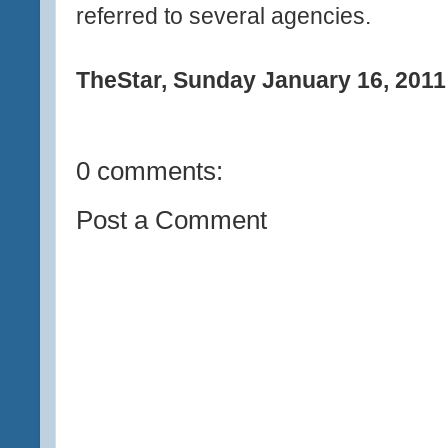
referred to several agencies.
TheStar, Sunday January 16, 2011
0 comments:
Post a Comment