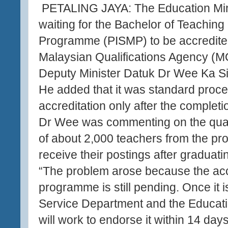
PETALING JAYA: The Education Mini
waiting for the Bachelor of Teachin
Programme (PISMP) to be accredite
Malaysian Qualifications Agency (M
Deputy Minister Datuk Dr Wee Ka Si
He added that it was standard proce
accreditation only after the completio
Dr Wee was commenting on the quand
of about 2,000 teachers from the p
receive their postings after graduat
“The problem arose because the acc
programme is still pending. Once it i
Service Department and the Educat
will work to endorse it within 14 days