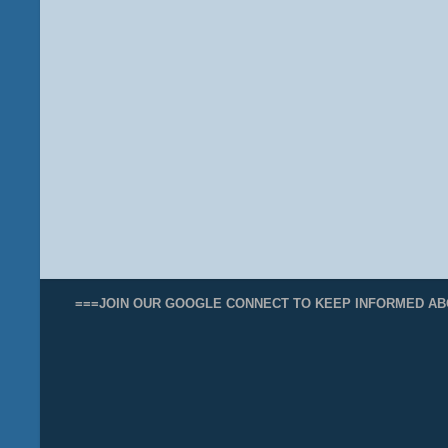
===JOIN OUR GOOGLE CONNECT TO KEEP INFORMED AB