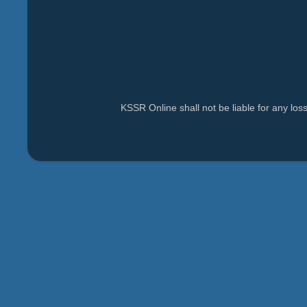
KSSR Online shall not be liable for any lo