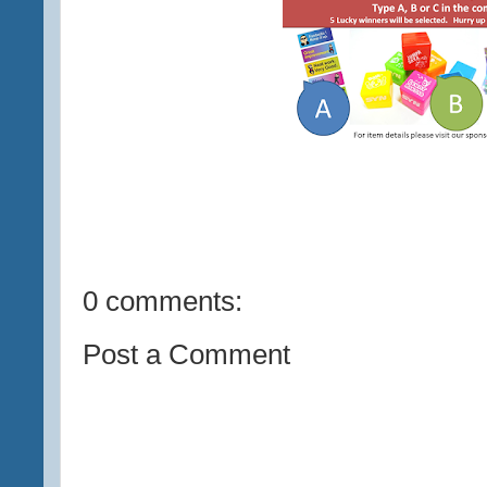
0 comments:
Post a Comment