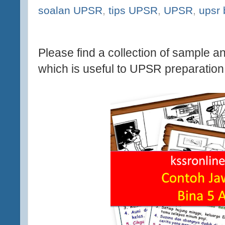
soalan UPSR
,
tips UPSR
,
UPSR
,
upsr
Please find a collection of sample a
which is useful to UPSR preparation 