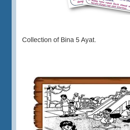
Collection of Bina 5 Ayat.