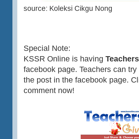
source: Koleksi Cikgu Nong
Special Note:
KSSR Online is having
Teachers
facebook page. Teachers can try
the post in the facebook page. C
comment now!