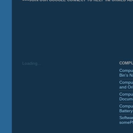
COMPU
Loading...
Comput
Bin's 
Comput
and Ori
Comput
Docume
Comput
Battery
Softwa
someP