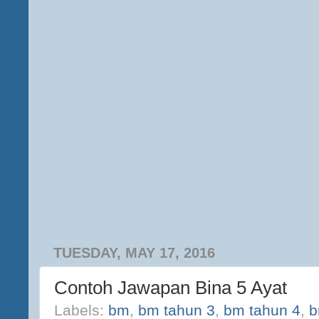
TUESDAY, MAY 17, 2016
Contoh Jawapan Bina 5 Ayat
Labels:
bm
,
bm tahun 3
,
bm tahun 4
,
b