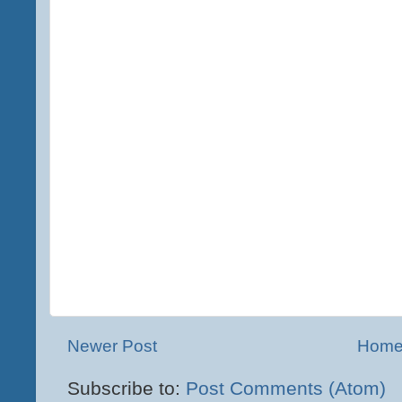
Newer Post
Hom
Subscribe to:
Post Comments (Atom)