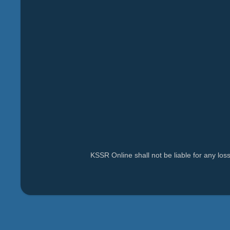
KSSR Online shall not be liable for any lo