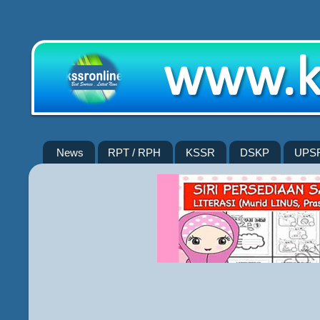
News
RPT / RPH
KSSR
DSKP
UPS