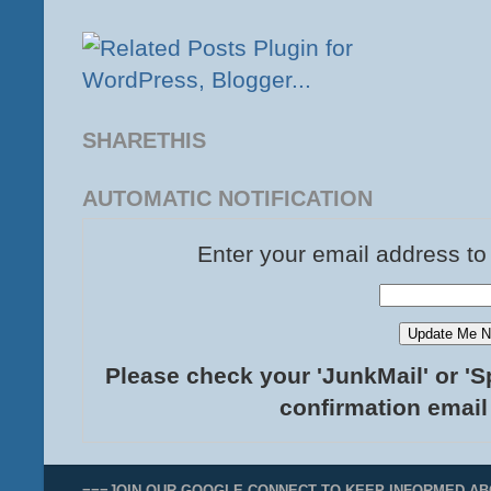
SHARETHIS
AUTOMATIC NOTIFICATION
Enter your email address to
Please check your 'JunkMail' or 'S
confirmation email
===JOIN OUR GOOGLE CONNECT TO KEEP INFORMED AB