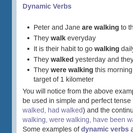
Dynamic Verbs
Peter and Jane
are walking
to t
They
walk
everyday
It is their habit to go
walking
dail
They
walked
yesterday and the
They
were walking
this mornin
target of 1 kilometer
You will notice from the above exam
be used in simple and perfect tense 
walked, had walked
) and the contin
walking, were walking, have been wa
Some examples of
dynamic verbs
a