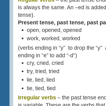
is always the same. An –ed is added
tense).
Present tense, past tense, past pa
open, opened, opened
work, worked, worked
(verbs ending in “y” to drop the “y”
ending in “e” to add “-d”)
cry, cried, cried
try, tried, tried
lie, lied, lied
tie, tied, tied
Irregular verbs
– the past tense end
is variable. These are the verbs that