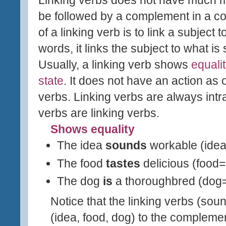
be followed by a complement in a c
of a linking verb is to link a
subject t
words, it links the subject to what is
Usually, a linking verb shows
equali
state
. It does not have an action as 
verbs. Linking verbs are always intran
verbs are linking verbs.
Shows equality
The idea
sounds
workable (ide
The food
tastes
delicious (food=
The dog
is
a thoroughbred (dog
Notice that the linking verbs (sound
(idea, food, dog) to the complemen