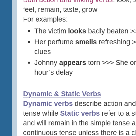
feel, remain, taste, grow
For examples:
The victim
looks
badly beaten 
Her perfume
smells
refreshing
clues
Johnny
appears
torn >>> She o
hour’s delay
Dynamic & Static Verbs
Dynamic verbs
describe action and
tense while
Static verbs
refer to a s
and will remain in the simple tense
continuous tense unless there is a 