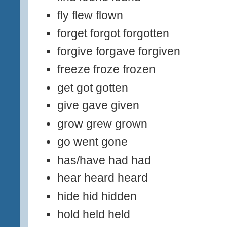
fly flew flown
forget forgot forgotten
forgive forgave forgiven
freeze froze frozen
get got gotten
give gave given
grow grew grown
go went gone
has/have had had
hear heard heard
hide hid hidden
hold held held