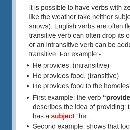
It is possible to have verbs with 
like the weather take neither subjec
snows). English verbs are often fl
transitive verb can often drop its 
or an intransitive verb can be a
transitive. For example:-
He provides
.
(intransitive)
He provides food
.
(transitive)
He provides food to the homeles
First example: the verb
“provid
describes the idea of providing; 
has a
subject
“he”.
Second example: shows that food