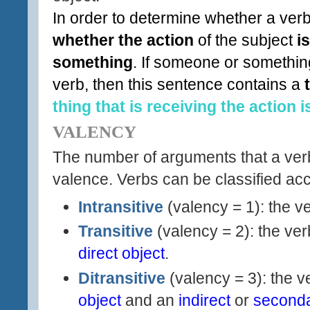
In order to determine whether a verb
whether the action
of the subject
i
something
. If someone or something
verb, then this sentence contains a
thing that is receiving the action i
VALENCY
The number of arguments that a verb 
valence
. Verbs can be classified acc
Intransitive
(valency = 1): the v
Transitive
(valency = 2): the ve
direct object
.
Ditransitive
(valency = 3): the 
object
and an
indirect
or
seconda