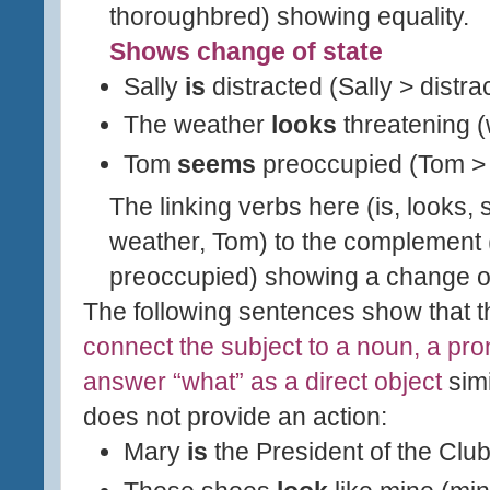
thoroughbred) showing equality.
Shows change of state
Sally
is
distracted (Sally > distra
The weather
looks
threatening (
Tom
seems
preoccupied (Tom >
The linking verbs here (is, looks, 
weather, Tom) to the complement (
preoccupied) showing a change of
The following sentences show that t
connect the subject to a noun, a pr
answer “what” as a direct object
simi
does not provide an action:
Mary
is
the President of the Clu