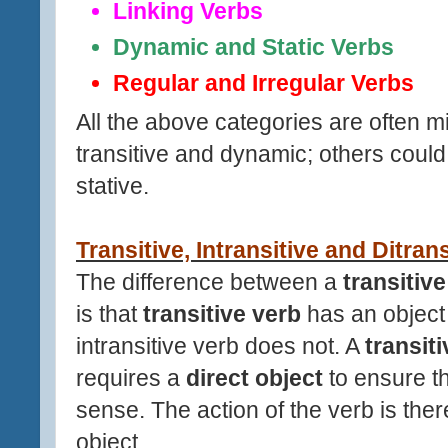
Linking Verbs
Dynamic and Static Verbs
Regular and Irregular Verbs
All the above categories are often m
transitive and dynamic; others could 
stative.
Transitive, Intransitive and Ditran
The difference between a
transitiv
is that
transitive verb
has an object 
intransitive verb does not. A
transit
requires a
direct object
to ensure 
sense. The action of the verb is there
object.