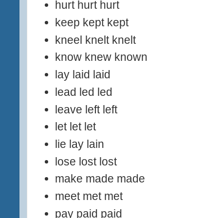
hurt hurt hurt
keep kept kept
kneel knelt knelt
know knew known
lay laid laid
lead led led
leave left left
let let let
lie lay lain
lose lost lost
make made made
meet met met
pay paid paid