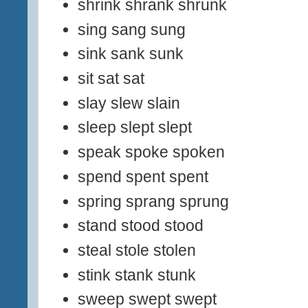
shrink shrank shrunk
sing sang sung
sink sank sunk
sit sat sat
slay slew slain
sleep slept slept
speak spoke spoken
spend spent spent
spring sprang sprung
stand stood stood
steal stole stolen
stink stank stunk
sweep swept swept