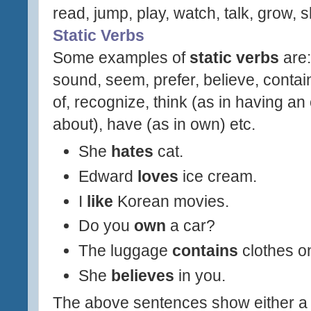
read, jump, play, watch, talk, grow, s
Static Verbs
Some examples of
static verbs
are:
sound, seem, prefer, believe, contai
of, recognize, think (as in having an
about), have (as in own) etc.
She
hates
cat.
Edward
loves
ice cream.
I
like
Korean movies.
Do you
own
a car?
The luggage
contains
clothes on
She
believes
in you.
The above sentences show either a p