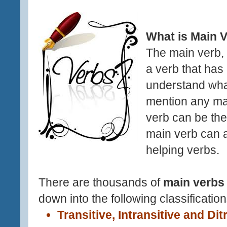
What is Main 
The
main verb,
a verb that has
understand wha
mention any ma
verb can be the
main verb can 
helping verbs.
There are thousands of
main verbs
down into the following classification
Transitive, Intransitive and Dit