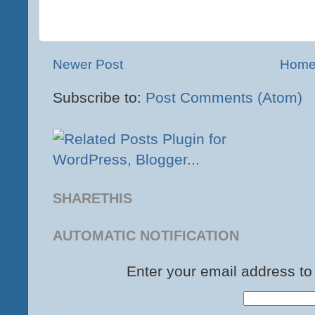
Newer Post
Hom
Subscribe to:
Post Comments (Atom)
SHARETHIS
AUTOMATIC NOTIFICATION
Enter your email address to