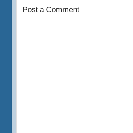
Post a Comment