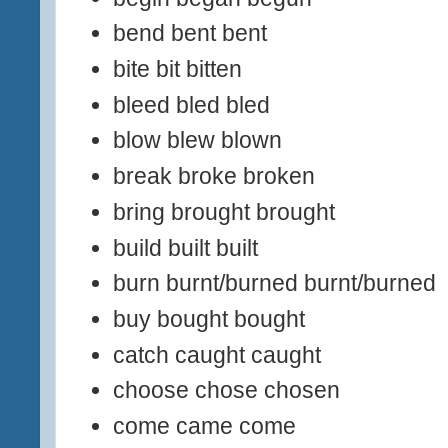
bend bent bent
bite bit bitten
bleed bled bled
blow blew blown
break broke broken
bring brought brought
build built built
burn burnt/burned burnt/burned
buy bought bought
catch caught caught
choose chose chosen
come came come