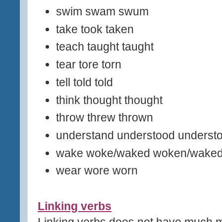
swim swam swum
take took taken
teach taught taught
tear tore torn
tell told told
think thought thought
throw threw thrown
understand understood underst
wake woke/waked woken/wake
wear wore worn
Linking verbs
Linking verbs does not have much m