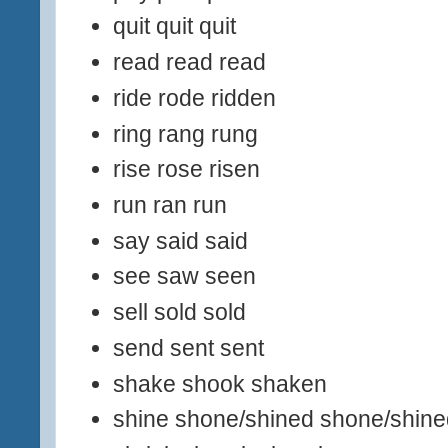
quit quit quit
read read read
ride rode ridden
ring rang rung
rise rose risen
run ran run
say said said
see saw seen
sell sold sold
send sent sent
shake shook shaken
shine shone/shined shone/shine