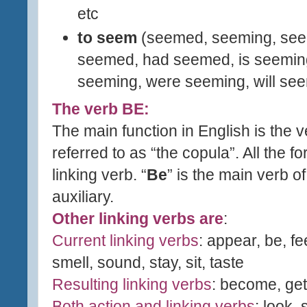
etc
to seem
(seemed, seeming, see
seemed, had seemed, is seemin
seeming, were seeming, will
s
ee
The verb BE:
The main function in English is the v
referred to as “the copula”. All the fo
linking verb. “
Be
” is the main verb o
auxiliary.
Other linking verbs are
:
Current linking verbs
: appear, be, fe
smell, sound, stay, sit, taste
Resulting linking verbs
: become, get,
Both action and linking verbs
: look,