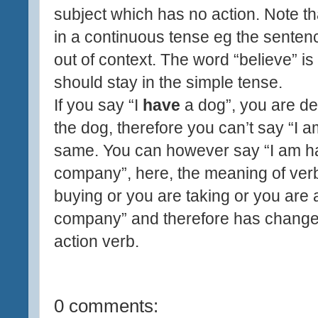
subject which has no action. Note th
in a continuous tense eg the sentenc
out of context. The word “believe” is 
should stay in the simple tense.
If you say “I
have
a dog”, you are des
the dog, therefore you can’t say “I 
same. You can however say “I am h
company”, here, the meaning of ver
buying or you are taking or you are
company” and therefore has change
action verb.
0 comments: