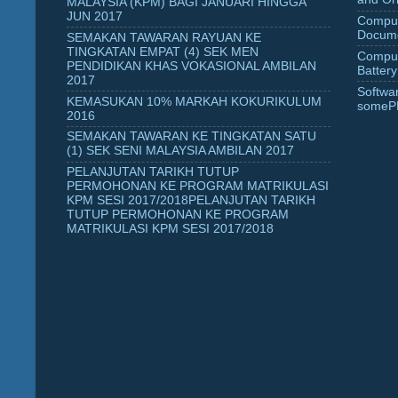
MALAYSIA (KPM) BAGI JANUARI HINGGA
JUN 2017
Comput
Docume
SEMAKAN TAWARAN RAYUAN KE
TINGKATAN EMPAT (4) SEK MEN
Comput
PENDIDIKAN KHAS VOKASIONAL AMBILAN
Battery
2017
Softwa
KEMASUKAN 10% MARKAH KOKURIKULUM
someP
2016
SEMAKAN TAWARAN KE TINGKATAN SATU
(1) SEK SENI MALAYSIA AMBILAN 2017
PELANJUTAN TARIKH TUTUP
PERMOHONAN KE PROGRAM MATRIKULASI
KPM SESI 2017/2018PELANJUTAN TARIKH
TUTUP PERMOHONAN KE PROGRAM
MATRIKULASI KPM SESI 2017/2018