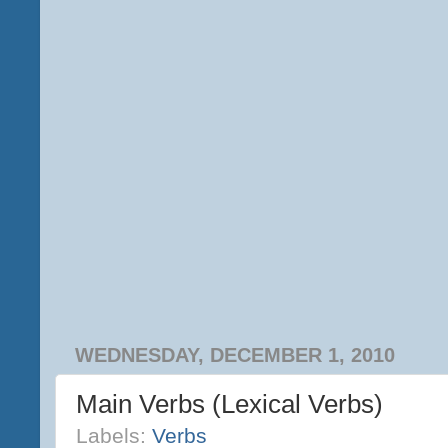
WEDNESDAY, DECEMBER 1, 2010
Main Verbs (Lexical Verbs)
Labels:
Verbs