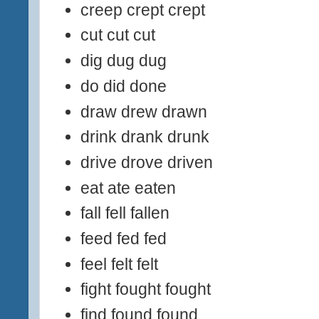
creep crept crept
cut cut cut
dig dug dug
do did done
draw drew drawn
drink drank drunk
drive drove driven
eat ate eaten
fall fell fallen
feed fed fed
feel felt felt
fight fought fought
find found found