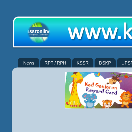
News
RPT / RPH
KSSR
DSKP
UPS