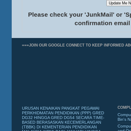
Please check your 'JunkMail' or 'S
confirmation email
===JOIN OUR GOOGLE CONNECT TO KEEP INFORMED AB
COMPU
URUSAN KENAIKAN PANGKAT PEGAWAI
PERKHIDMATAN PENDIDIKAN (PPP) GRED
Comput
DG32 HINGGA GRED DG54 SECARA TIME-
Bin's 
BASED BERASASKAN KECEMERLANGAN
Comput
(TBBK) DI KEMENTERIAN PENDIDIKAN
and Ori