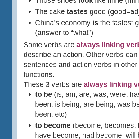
Those shoes
look
like mine (mi
The cake
tastes
good (good=adj
China
’s economy
is
the fastest 
(answer to “what”)
Some verbs are
always linking ver
describe an action. Other verbs can
sentences and action verbs in other
functions.
These 3 verbs are
always linking 
to be
(is, am, are, was,
were, ha
been, i
s being, are being,
was bei
been, etc)
to become
(become, becomes, 
have become, had become, will 