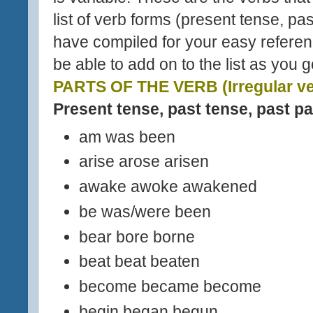
list of verb forms (present tense, pas
have compiled for your easy referenc
be able to add on to the list as you 
PARTS OF THE VERB (Irregular ve
Present tense, past tense, past pa
am was been
arise arose arisen
awake awoke awakened
be was/were been
bear bore borne
beat beat beaten
become became become
begin began begun