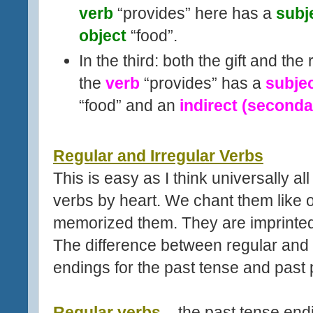
verb
“provides” here has a
subj
object
“food”.
In the third: both the gift and th
the
verb
“provides” has a
subje
“food” and an
indirect (seconda
Regular and Irregular Verbs
This is easy as I think universally al
verbs by heart. We chant them like 
memorized them. They are imprinted 
The difference between regular and ir
endings for the past tense and past p
Regular verbs
– the past tense endi