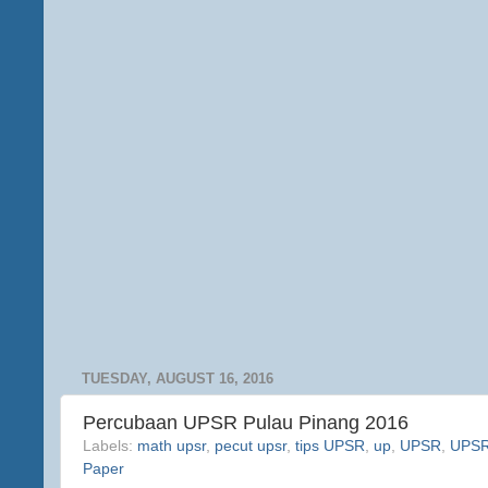
TUESDAY, AUGUST 16, 2016
Percubaan UPSR Pulau Pinang 2016
Labels:
math upsr
,
pecut upsr
,
tips UPSR
,
up
,
UPSR
,
UPSR 
Paper