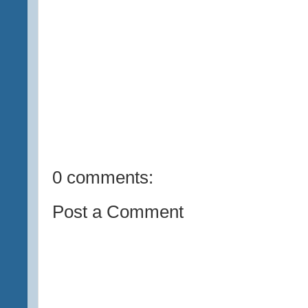
0 comments:
Post a Comment