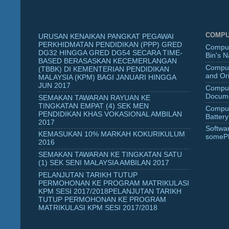
COMPU
URUSAN KENAIKAN PANGKAT PEGAWAI
PERKHIDMATAN PENDIDIKAN (PPP) GRED
Comput
DG32 HINGGA GRED DG54 SECARA TIME-
Bin's 
BASED BERASASKAN KECEMERLANGAN
Comput
(TBBK) DI KEMENTERIAN PENDIDIKAN
and Ori
MALAYSIA (KPM) BAGI JANUARI HINGGA
JUN 2017
Comput
Docume
SEMAKAN TAWARAN RAYUAN KE
TINGKATAN EMPAT (4) SEK MEN
Comput
PENDIDIKAN KHAS VOKASIONAL AMBILAN
Battery
2017
Softwa
KEMASUKAN 10% MARKAH KOKURIKULUM
someP
2016
SEMAKAN TAWARAN KE TINGKATAN SATU
(1) SEK SENI MALAYSIA AMBILAN 2017
PELANJUTAN TARIKH TUTUP
PERMOHONAN KE PROGRAM MATRIKULASI
KPM SESI 2017/2018PELANJUTAN TARIKH
TUTUP PERMOHONAN KE PROGRAM
MATRIKULASI KPM SESI 2017/2018