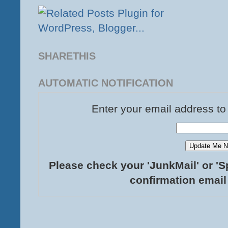
SHARETHIS
AUTOMATIC NOTIFICATION
Enter your email address to
Please check your 'JunkMail' or 'S
confirmation email