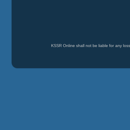
KSSR Online shall not be liable for any lo