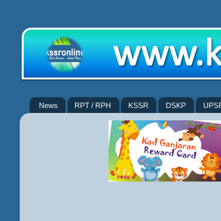
News
RPT / RPH
KSSR
DSKP
UPS