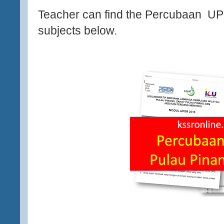
Teacher can find the Percubaan U
subjects below.