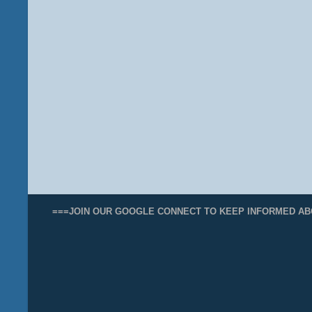
===JOIN OUR GOOGLE CONNECT TO KEEP INFORMED AB