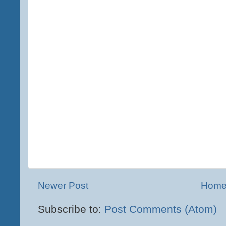
Newer Post
Hom
Subscribe to:
Post Comments (Atom)