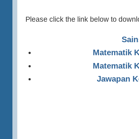
Please click the link below to downl
Sain
Matematik K
Matematik K
Jawapan Ke