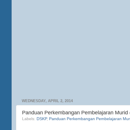
WEDNESDAY, APRIL 2, 2014
Panduan Perkembangan Pembelajaran Murid
Labels:
DSKP
,
Panduan Perkembangan Pembelajaran Mur