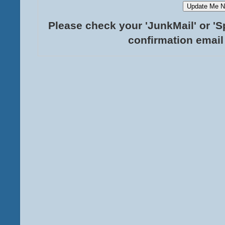
Please check your 'JunkMail' or 'S
confirmation email