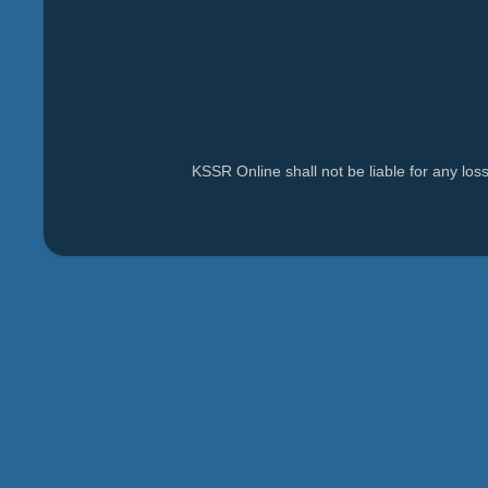
KSSR Online shall not be liable for any lo