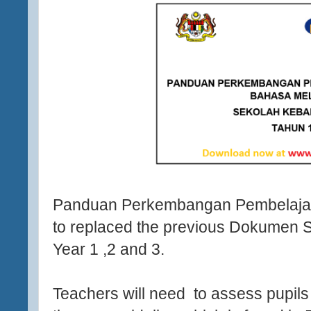
Panduan Perkembangan Pembelajar
to replaced the previous Dokumen S
Year 1 ,2 and 3.
Teachers will need to assess pupils