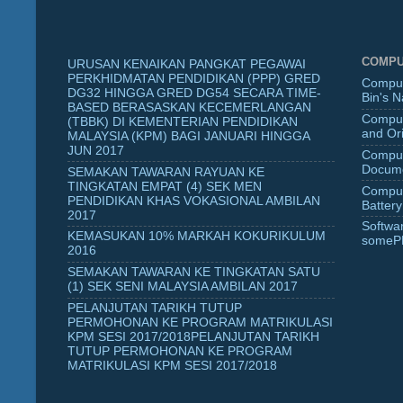
COMPU
URUSAN KENAIKAN PANGKAT PEGAWAI
PERKHIDMATAN PENDIDIKAN (PPP) GRED
Comput
DG32 HINGGA GRED DG54 SECARA TIME-
Bin's 
BASED BERASASKAN KECEMERLANGAN
Comput
(TBBK) DI KEMENTERIAN PENDIDIKAN
and Ori
MALAYSIA (KPM) BAGI JANUARI HINGGA
JUN 2017
Comput
Docume
SEMAKAN TAWARAN RAYUAN KE
TINGKATAN EMPAT (4) SEK MEN
Comput
PENDIDIKAN KHAS VOKASIONAL AMBILAN
Battery
2017
Softwa
KEMASUKAN 10% MARKAH KOKURIKULUM
someP
2016
SEMAKAN TAWARAN KE TINGKATAN SATU
(1) SEK SENI MALAYSIA AMBILAN 2017
PELANJUTAN TARIKH TUTUP
PERMOHONAN KE PROGRAM MATRIKULASI
KPM SESI 2017/2018PELANJUTAN TARIKH
TUTUP PERMOHONAN KE PROGRAM
MATRIKULASI KPM SESI 2017/2018