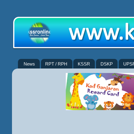
News
RPT / RPH
KSSR
DSKP
UPS