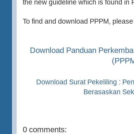
the new guideline which is found in
To find and download PPPM, please c
Download Panduan Perkemban
(PPP
Download Surat Pekeliling : P
Berasaskan Sek
0 comments: