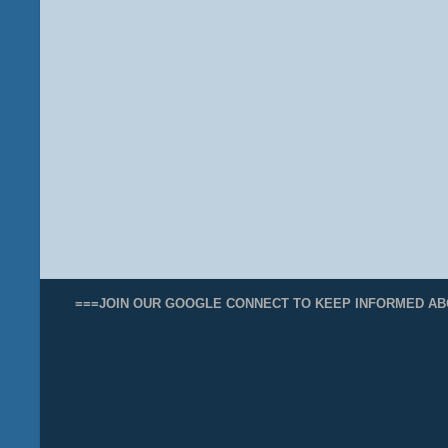
===JOIN OUR GOOGLE CONNECT TO KEEP INFORMED AB