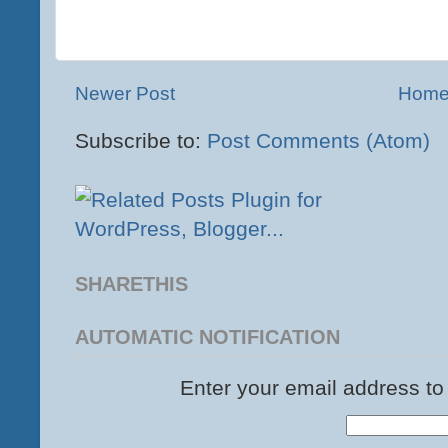
Newer Post
Hom
Subscribe to:
Post Comments (Atom)
SHARETHIS
AUTOMATIC NOTIFICATION
Enter your email address to