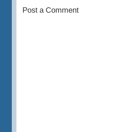
Post a Comment