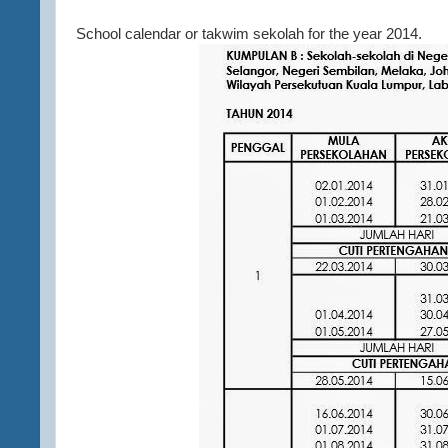
School calendar or takwim sekolah for the year 2014.