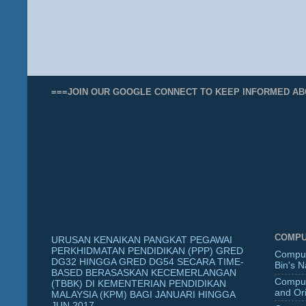
===JOIN OUR GOOGLE CONNECT TO KEEP INFORMED AB
COMPU
URUSAN KENAIKAN PANGKAT PEGAWAI
PERKHIDMATAN PENDIDIKAN (PPP) GRED
Comput
DG32 HINGGA GRED DG54 SECARA TIME-
Bin's 
BASED BERASASKAN KECEMERLANGAN
Comput
(TBBK) DI KEMENTERIAN PENDIDIKAN
and Ori
MALAYSIA (KPM) BAGI JANUARI HINGGA
JUN 2017