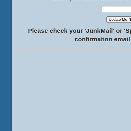
Please check your 'JunkMail' or 'S
confirmation email