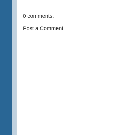
0 comments:
Post a Comment