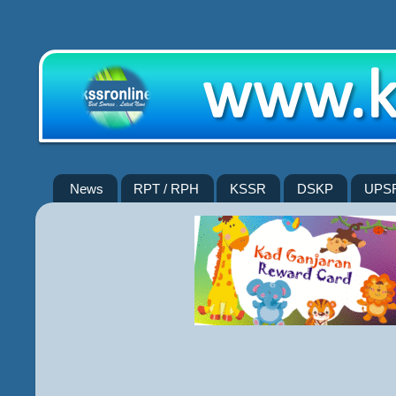
News
RPT / RPH
KSSR
DSKP
UPS