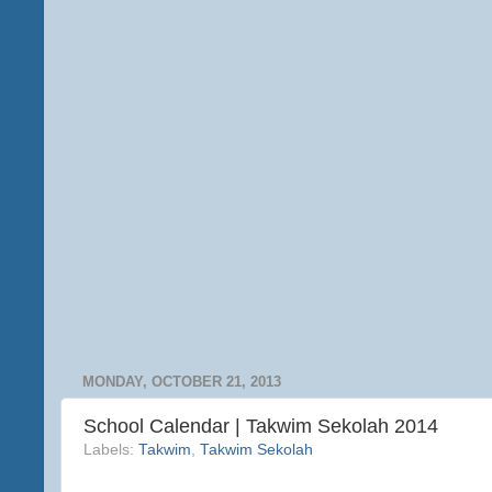
MONDAY, OCTOBER 21, 2013
School Calendar | Takwim Sekolah 2014
Labels:
Takwim
,
Takwim Sekolah