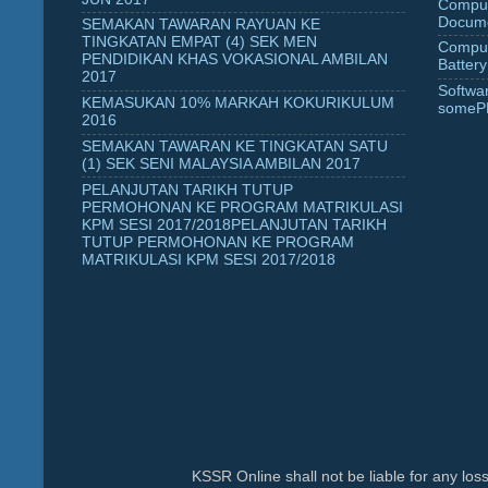
Comput
Docume
SEMAKAN TAWARAN RAYUAN KE
TINGKATAN EMPAT (4) SEK MEN
Comput
PENDIDIKAN KHAS VOKASIONAL AMBILAN
Battery
2017
Softwa
KEMASUKAN 10% MARKAH KOKURIKULUM
someP
2016
SEMAKAN TAWARAN KE TINGKATAN SATU
(1) SEK SENI MALAYSIA AMBILAN 2017
PELANJUTAN TARIKH TUTUP
PERMOHONAN KE PROGRAM MATRIKULASI
KPM SESI 2017/2018PELANJUTAN TARIKH
TUTUP PERMOHONAN KE PROGRAM
MATRIKULASI KPM SESI 2017/2018
KSSR Online shall not be liable for any lo