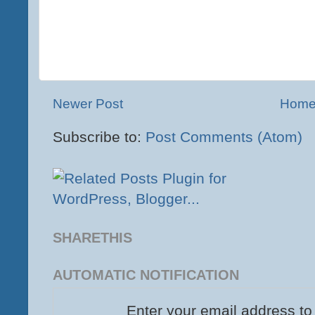
Newer Post
Hom
Subscribe to:
Post Comments (Atom)
SHARETHIS
AUTOMATIC NOTIFICATION
Enter your email address to