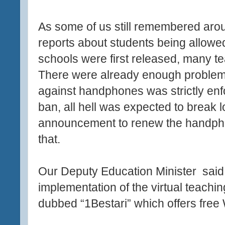
As some of us still remembered arou
reports about students being allow
schools were first released, many t
There were already enough problems
against handphones was strictly enfor
ban, all hell was expected to break 
announcement to renew the handpho
that.
Our Deputy Education Minister
said
implementation of the virtual teach
dubbed “1Bestari” which offers free 