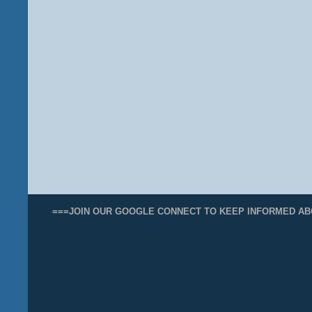
===JOIN OUR GOOGLE CONNECT TO KEEP INFORMED AB