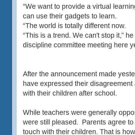
“We want to provide a virtual learni
can use their gadgets to learn.
“The world is totally different now.
“This is a trend. We can't stop it,” he
discipline committee meeting here y
After the announcement made yeste
have expressed their disagreement 
with their children after school.
While teachers were generally oppo
were still pleased. Parents agree to
touch with their children. That is how