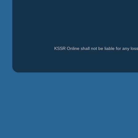
KSSR Online shall not be liable for any lo