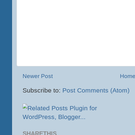
Newer Post
Hom
Subscribe to:
Post Comments (Atom)
SHARETHIS