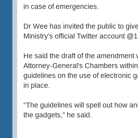
in case of emergencies.
Dr Wee has invited the public to giv
Ministry's official Twitter account 
He said the draft of the amendment 
Attorney-General's Chambers within 
guidelines on the use of electronic 
in place.
“The guidelines will spell out how 
the gadgets,” he said.