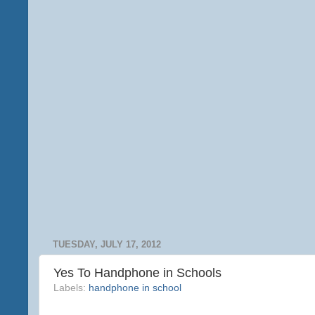
TUESDAY, JULY 17, 2012
Yes To Handphone in Schools
Labels:
handphone in school