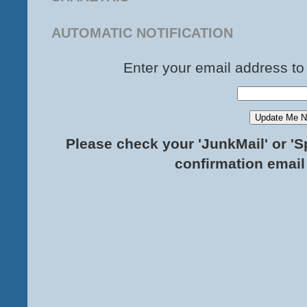
AUTOMATIC NOTIFICATION
Enter your email address to
Please check your 'JunkMail' or 'S
confirmation email