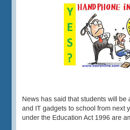
News has said that students will be
and IT gadgets to school from next y
under the Education Act 1996 are 