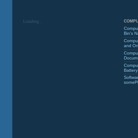
COMPU
Loading...
Comput
Bin's 
Comput
and Ori
Comput
Docume
Comput
Battery
Softwa
someP