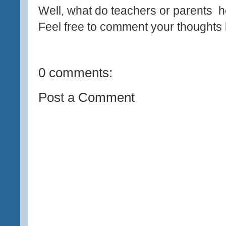
Well, what do teachers or parents h
Feel free to comment your thoughts 
0 comments:
Post a Comment