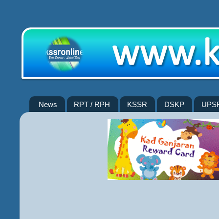
News
RPT / RPH
KSSR
DSKP
UPS