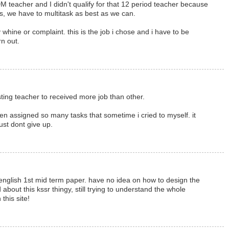
 teacher and I didn't qualify for that 12 period teacher because
is, we have to multitask as best as we can.
y whine or complaint. this is the job i chose and i have to be
n out.
posting teacher to received more job than other.
een assigned so many tasks that sometime i cried to myself. it
just dont give up.
english 1st mid term paper. have no idea on how to design the
 about this kssr thingy, still trying to understand the whole
this site!