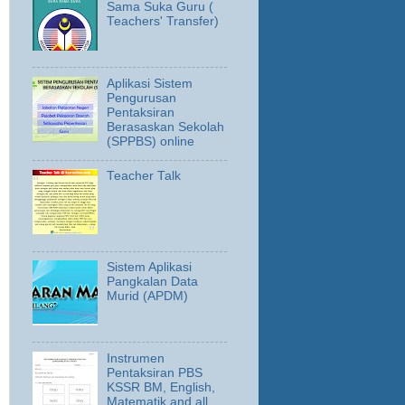
Sama Suka Guru (
Teachers' Transfer)
Aplikasi Sistem
Pengurusan
Pentaksiran
Berasaskan Sekolah
(SPPBS) online
Teacher Talk
Sistem Aplikasi
Pangkalan Data
Murid (APDM)
Instrumen
Pentaksiran PBS
KSSR BM, English,
Matematik and all