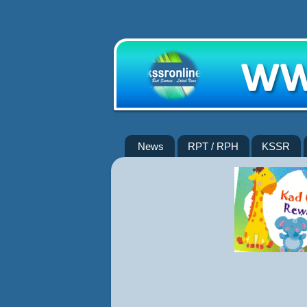
News
RPT / RPH
KSSR