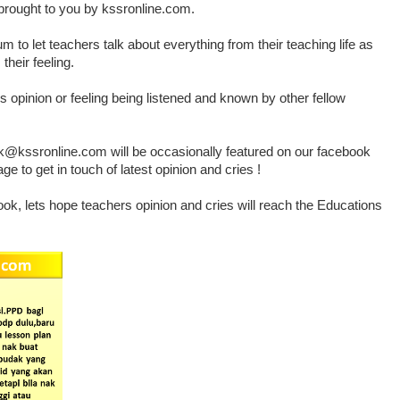
rought to you by kssronline.com.
 to let teachers talk about everything from their teaching life as
their feeling.
rs opinion or feeling being listened and known by other fellow
@kssronline.com will be occasionally featured on our facebook
 to get in touch of latest opinion and cries !
ok, lets hope teachers opinion and cries will reach the Educations