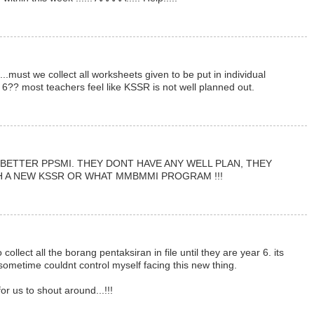
..must we collect all worksheets given to be put in individual
ear 6?? most teachers feel like KSSR is not well planned out.
BETTER PPSMI. THEY DONT HAVE ANY WELL PLAN, THEY
H A NEW KSSR OR WHAT MMBMMI PROGRAM !!!
 collect all the borang pentaksiran in file until they are year 6. its
 sometime couldnt control myself facing this new thing.
or us to shout around...!!!