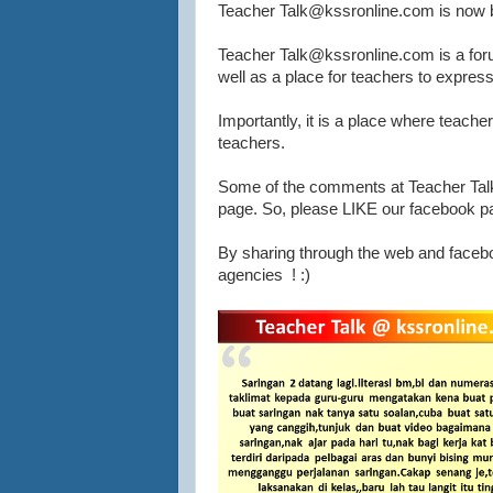
Teacher Talk@kssronline.com is now b
Teacher Talk@kssronline.com is a forum
well as a place for teachers to express 
Importantly, it is a place where teache
teachers.
Some of the comments at Teacher Talk
page. So, please LIKE our facebook page
By sharing through the web and facebo
agencies ! :)