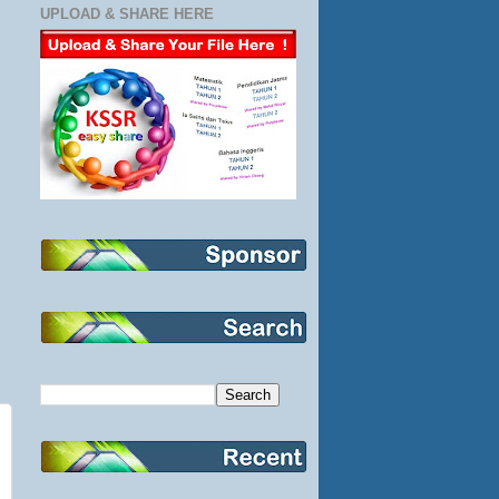
UPLOAD & SHARE HERE