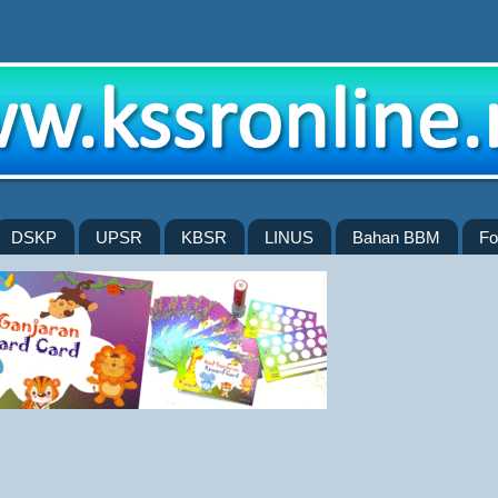
DSKP
UPSR
KBSR
LINUS
Bahan BBM
Fo