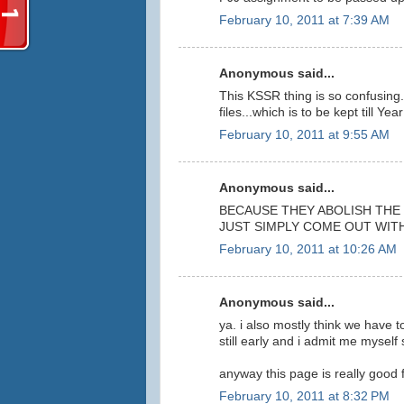
February 10, 2011 at 7:39 AM
Anonymous said...
This KSSR thing is so confusing..
files...which is to be kept till Y
February 10, 2011 at 9:55 AM
Anonymous said...
BECAUSE THEY ABOLISH THE 
JUST SIMPLY COME OUT WIT
February 10, 2011 at 10:26 AM
Anonymous said...
ya. i also mostly think we have to
still early and i admit me myself
anyway this page is really good f
February 10, 2011 at 8:32 PM