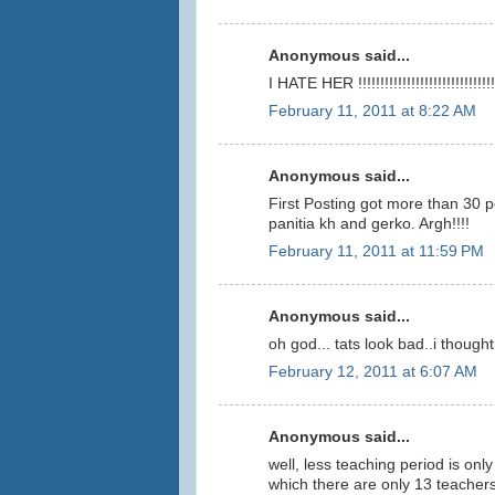
Anonymous said...
I HATE HER !!!!!!!!!!!!!!!!!!!!!!!!!!!!!!!
February 11, 2011 at 8:22 AM
Anonymous said...
First Posting got more than 30 p
panitia kh and gerko. Argh!!!!
February 11, 2011 at 11:59 PM
Anonymous said...
oh god... tats look bad..i thoug
February 12, 2011 at 6:07 AM
Anonymous said...
well, less teaching period is onl
which there are only 13 teachers