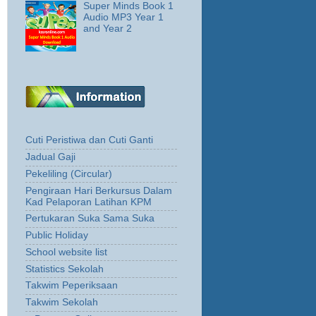
Super Minds Book 1
Audio MP3 Year 1
and Year 2
Cuti Peristiwa dan Cuti Ganti
Jadual Gaji
Pekeliling (Circular)
Pengiraan Hari Berkursus Dalam
Kad Pelaporan Latihan KPM
Pertukaran Suka Sama Suka
Public Holiday
School website list
Statistics Sekolah
Takwim Peperiksaan
Takwim Sekolah