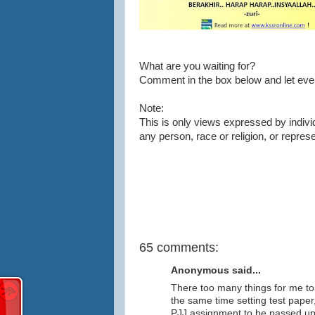
What are you waiting for?
Comment in the box below and let eve
Note:
This is only views expressed by indivi
any person, race or religion, or repres
65 comments:
Anonymous said...
There too many things for me to 
the same time setting test paper
PJJ assignment to be passed up wi