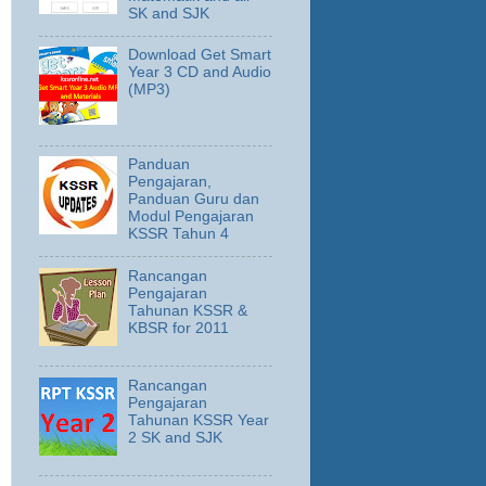
SK and SJK
Download Get Smart
Year 3 CD and Audio
(MP3)
Panduan
Pengajaran,
Panduan Guru dan
Modul Pengajaran
KSSR Tahun 4
Rancangan
Pengajaran
Tahunan KSSR &
KBSR for 2011
Rancangan
Pengajaran
Tahunan KSSR Year
2 SK and SJK