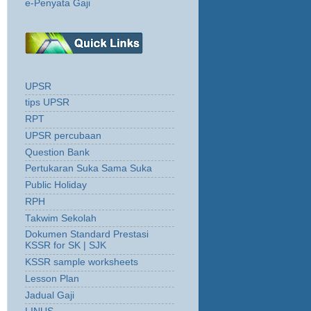
e-Penyata Gaji
UPSR
tips UPSR
RPT
UPSR percubaan
Question Bank
Pertukaran Suka Sama Suka
Public Holiday
RPH
Takwim Sekolah
Dokumen Standard Prestasi
KSSR for SK | SJK
KSSR sample worksheets
Lesson Plan
Jadual Gaji