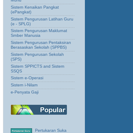
Murid
Sistem Kenaikan Pangkat
(ePangkat)
Sistem Pengurusan Latihan Guru
(e - SPLG)
Sistem Pengurusan Maklumat
Smber Manusia
Sistem Pengurusan Pentaksiran
Berasaskan Sekolah (SPPBS)
Sistem Pengurusan Sekolah
(SPS)
Sistem SPPICTS and Sistem
SSQS
Sistem e-Operasi
Sistem i-Nilam
e-Penyata Gaji
Pertukaran Suka