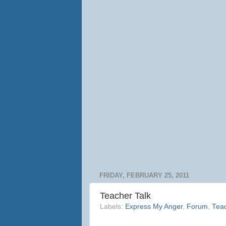
FRIDAY, FEBRUARY 25, 2011
Teacher Talk
Labels:
Express My Anger
,
Forum
,
Teac