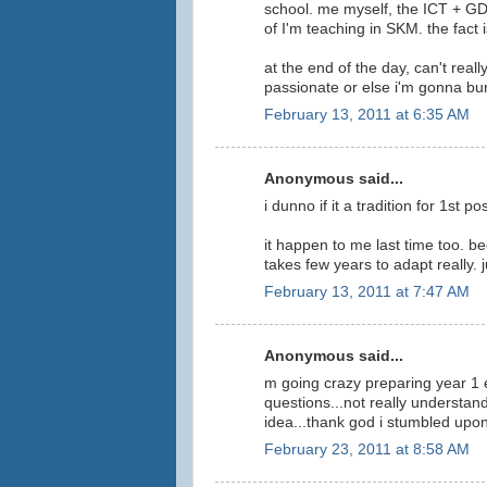
school. me myself, the ICT + GDM
of I'm teaching in SKM. the fact 
at the end of the day, can't reall
passionate or else i'm gonna bur
February 13, 2011 at 6:35 AM
Anonymous said...
i dunno if it a tradition for 1st 
it happen to me last time too. b
takes few years to adapt really. 
February 13, 2011 at 7:47 AM
Anonymous said...
m going crazy preparing year 1 
questions...not really understand
idea...thank god i stumbled upon 
February 23, 2011 at 8:58 AM