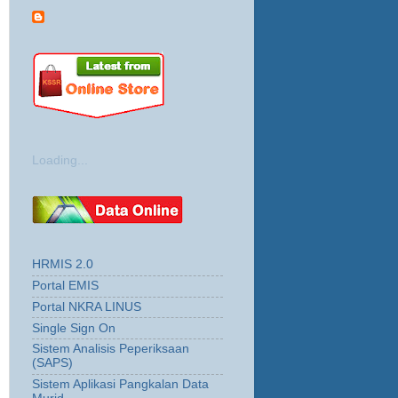
Loading...
HRMIS 2.0
Portal EMIS
Portal NKRA LINUS
Single Sign On
Sistem Analisis Peperiksaan
(SAPS)
Sistem Aplikasi Pangkalan Data