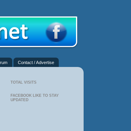
rum
Contact / Advertise
TOTAL VISITS
FACEBOOK LIKE TO STAY
UPDATED