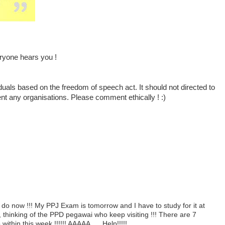
ryone hears you !
duals based on the freedom of speech act. It should not directed to
ent any organisations. Please comment ethically ! :)
do now !!! My PPJ Exam is tomorrow and I have to study for it at
, thinking of the PPD pegawai who keep visiting !!! There are 7
thin this week !!!!!! AAAAA..... Help!!!!!