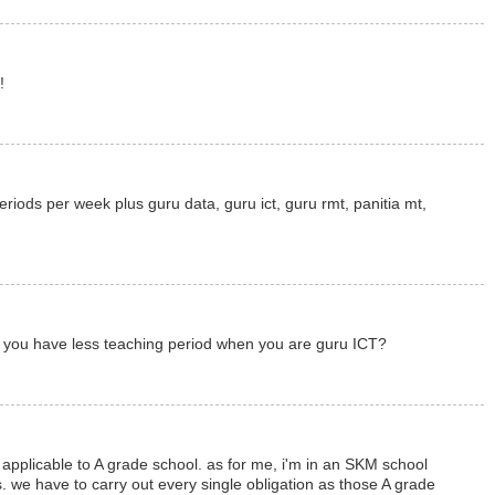
!
eriods per week plus guru data, guru ict, guru rmt, panitia mt,
ht you have less teaching period when you are guru ICT?
y applicable to A grade school. as for me, i'm in an SKM school
. we have to carry out every single obligation as those A grade