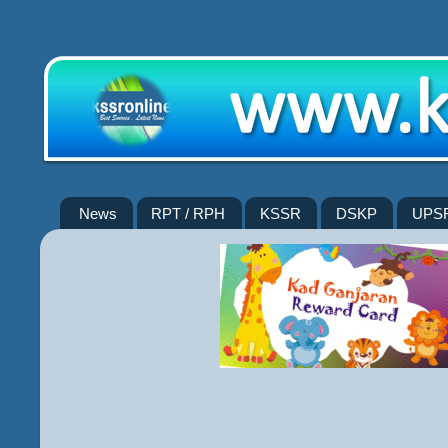
News
RPT / RPH
KSSR
DSKP
UPS