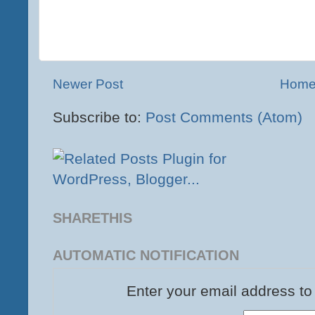
Newer Post
Hom
Subscribe to:
Post Comments (Atom)
SHARETHIS
AUTOMATIC NOTIFICATION
Enter your email address to