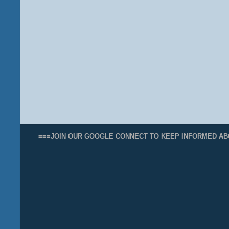
===JOIN OUR GOOGLE CONNECT TO KEEP INFORMED AB