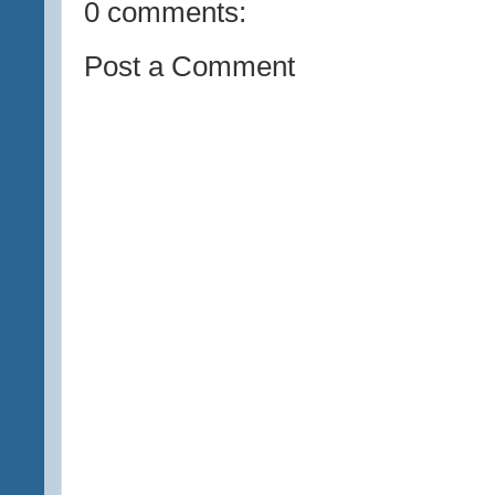
0 comments:
Post a Comment