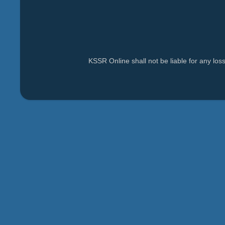
KSSR Online shall not be liable for any lo