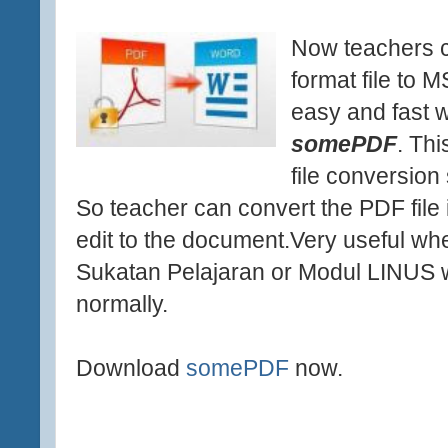
Now teachers c
format file to 
easy and fast w
somePDF
. Thi
file conversion 
So teacher can convert the PDF fil
edit to the document.Very useful whe
Sukatan Pelajaran or Modul LINUS w
normally.
Download
somePDF
now.