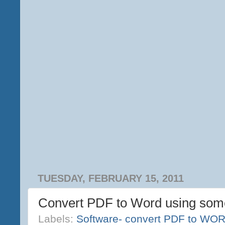
TUESDAY, FEBRUARY 15, 2011
Convert PDF to Word using so
Labels:
Software- convert PDF to WO