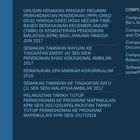
COMPU
URUSAN KENAIKAN PANGKAT PEGAWAI
PERKHIDMATAN PENDIDIKAN (PPP) GRED
Comput
DG32 HINGGA GRED DG54 SECARA TIME-
Bin's 
BASED BERASASKAN KECEMERLANGAN
Comput
(TBBK) DI KEMENTERIAN PENDIDIKAN
and Ori
MALAYSIA (KPM) BAGI JANUARI HINGGA
JUN 2017
Comput
Docume
SEMAKAN TAWARAN RAYUAN KE
TINGKATAN EMPAT (4) SEK MEN
Comput
PENDIDIKAN KHAS VOKASIONAL AMBILAN
Battery
2017
Softwa
KEMASUKAN 10% MARKAH KOKURIKULUM
someP
2016
SEMAKAN TAWARAN KE TINGKATAN SATU
(1) SEK SENI MALAYSIA AMBILAN 2017
PELANJUTAN TARIKH TUTUP
PERMOHONAN KE PROGRAM MATRIKULASI
KPM SESI 2017/2018PELANJUTAN TARIKH
TUTUP PERMOHONAN KE PROGRAM
MATRIKULASI KPM SESI 2017/2018