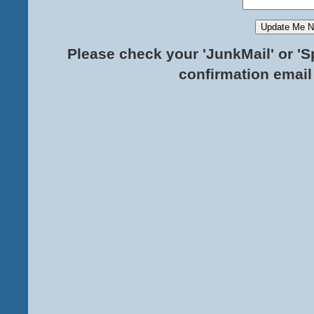
Please check your 'JunkMail' or 'S
confirmation email