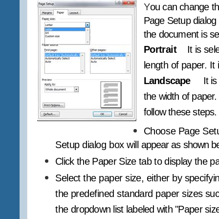
Y
ou can change th
Page Setup dialog bo
the document is se
Portrait
It is se
length of paper. It
Landscape
It i
the width of paper.
follow these steps.
Choose Page Setu
Setup dialog box will
appear as shown be
Click the Paper Size tab to display the p
Select the paper size, either by specifyi
the predefined standard paper sizes such
the
dropdown list labeled with "Paper size