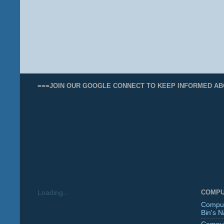
===JOIN OUR GOOGLE CONNECT TO KEEP INFORMED AB
COMPU
Loading...
Comput
Bin's 