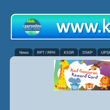
News
RPT / RPH
KSSR
DSKP
UPS