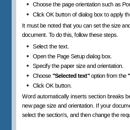
Choose the page orientation such as Por
Click OK button of dialog box to apply th
It must be noted that you can set the size and 
document. To do this, follow these steps.
Select the text.
Open the Page Setup dialog box.
Specify the paper size and orientation.
Choose
"Selected text"
option from the
Click OK button.
Word automatically inserts section breaks be
new page size and orientation. If your documen
select the section's, and then change the requ