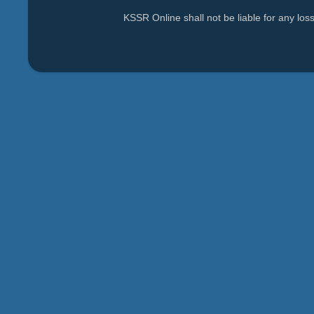
KSSR Online shall not be liable for any lo