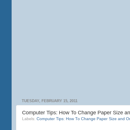
TUESDAY, FEBRUARY 15, 2011
Computer Tips: How To Change Paper Size and
Labels:
Computer Tips: How To Change Paper Size and Ori