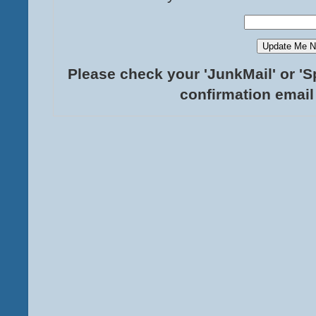
Please check your 'JunkMail' or 'S
confirmation email