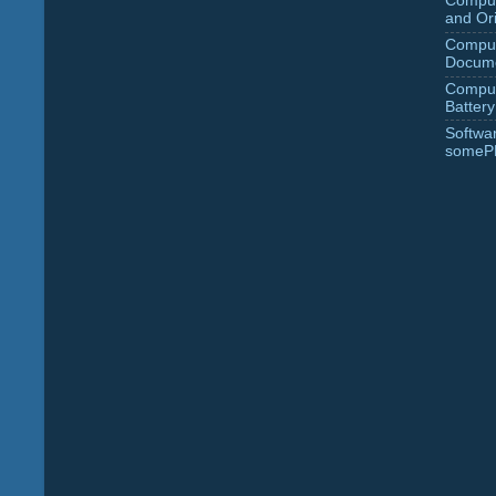
Comput
and Ori
Comput
Docume
Comput
Battery
Softwa
someP