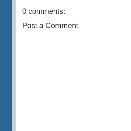
0 comments:
Post a Comment