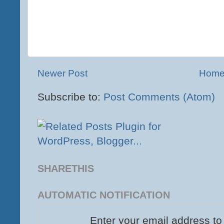
Newer Post
Hom
Subscribe to:
Post Comments (Atom)
SHARETHIS
AUTOMATIC NOTIFICATION
Enter your email address to