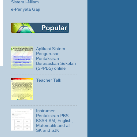
Sistem i-Nilam
e-Penyata Gaji
Aplikasi Sistem
Pengurusan
Pentaksiran
Berasaskan Sekolah
(SPPBS) online
Teacher Talk
Instrumen
Pentaksiran PBS
KSSR BM, English,
Matematik and all
SK and SJK