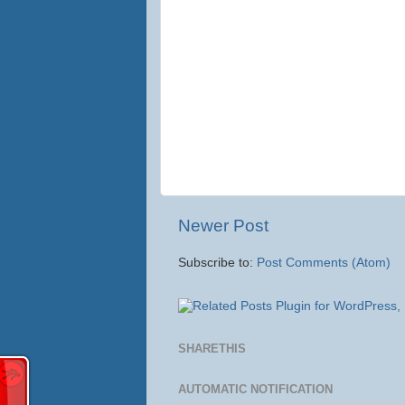
Newer Post
Subscribe to:
Post Comments (Atom)
SHARETHIS
AUTOMATIC NOTIFICATION