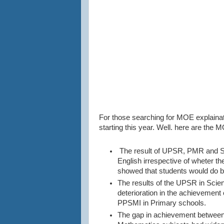
For those searching for MOE explain
starting this year. Well. here are th
The result of UPSR, PMR and SP
English irrespective of wheter t
showed that students would do be
The results of the UPSR in Scie
deterioration in the achievement 
PPSMI in Primary schools.
The gap in achievement between 