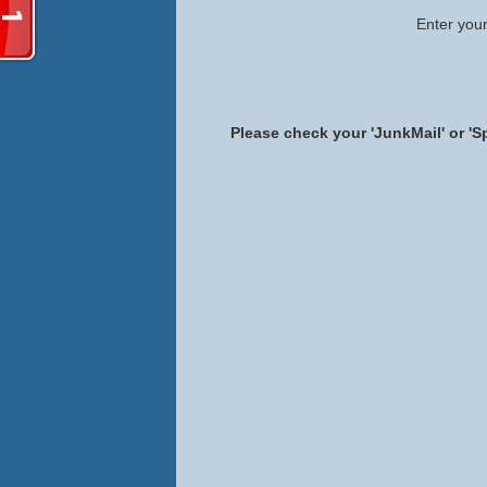
Enter your
Please check your 'JunkMail' or 'S