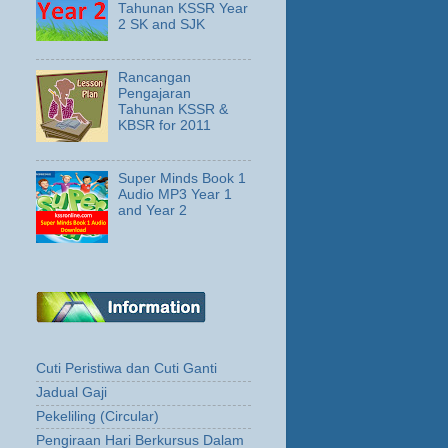
Tahunan KSSR Year
2 SK and SJK
Rancangan
Pengajaran
Tahunan KSSR &
KBSR for 2011
Super Minds Book 1
Audio MP3 Year 1
and Year 2
Cuti Peristiwa dan Cuti Ganti
Jadual Gaji
Pekeliling (Circular)
Pengiraan Hari Berkursus Dalam