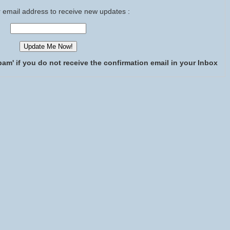
 email address to receive new updates :
pam' if you do not receive the confirmation email in your Inbox