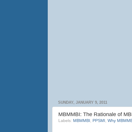
SUNDAY, JANUARY 9, 2011
MBMMBI: The Rationale of M
Labels:
MBMMBI
,
PPSMI
,
Why MBMMBI 