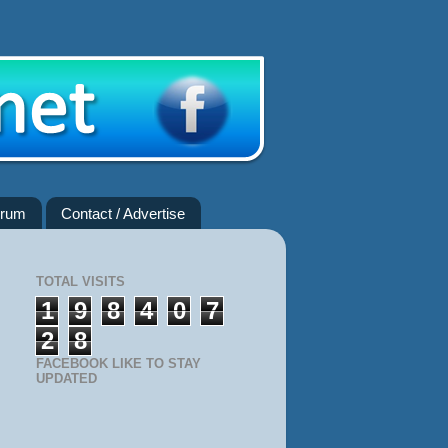
rum
Contact / Advertise
TOTAL VISITS
1
9
8
4
0
7
2
8
FACEBOOK LIKE TO STAY
UPDATED