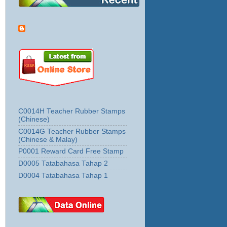
C0014H Teacher Rubber Stamps
(Chinese)
C0014G Teacher Rubber Stamps
(Chinese & Malay)
P0001 Reward Card Free Stamp
D0005 Tatabahasa Tahap 2
D0004 Tatabahasa Tahap 1