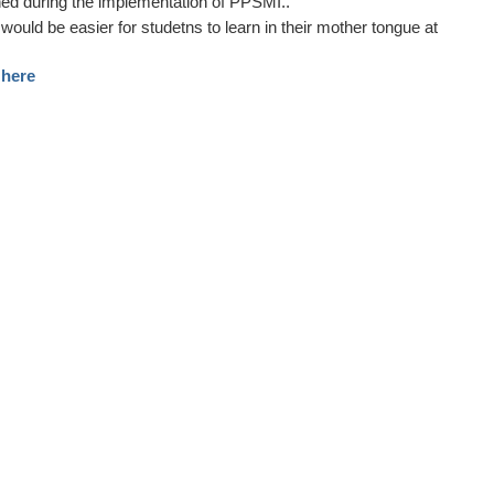
ed during the implementation of PPSMI..
would be easier for studetns to learn in their mother tongue at
here