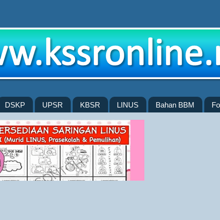
DSKP
UPSR
KBSR
LINUS
Bahan BBM
Fo