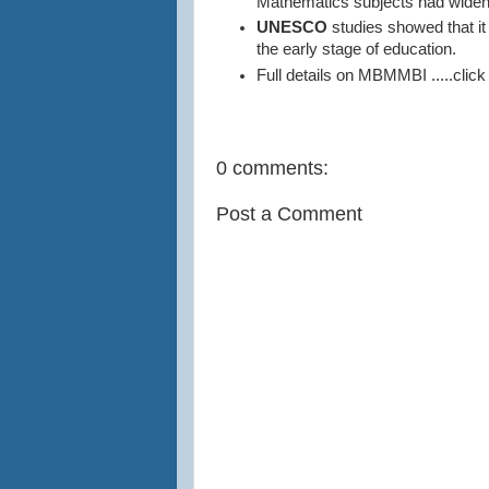
Mathematics subjects had widen
UNESCO
studies showed that it 
the early stage of education.
Full details on MBMMBI .....click
0 comments:
Post a Comment