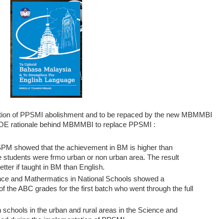
ation of PPSMI abolishment and to be repaced by the new MBMMBI
e MOE rationale behind MBMMBI to replace PPSMI :
M showed that the achievement in BM is higher than
he students were frmo urban or non urban area. The result
tter if taught in BM than English.
nce and Mathermatics in National Schools showed a
of the ABC grades for the first batch who went through the full
schools in the urban and rural areas in the Science and