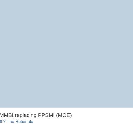
BMMBI replacing PPSMI (MOE)
? The Rationale