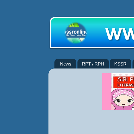
News
RPT / RPH
KSSR