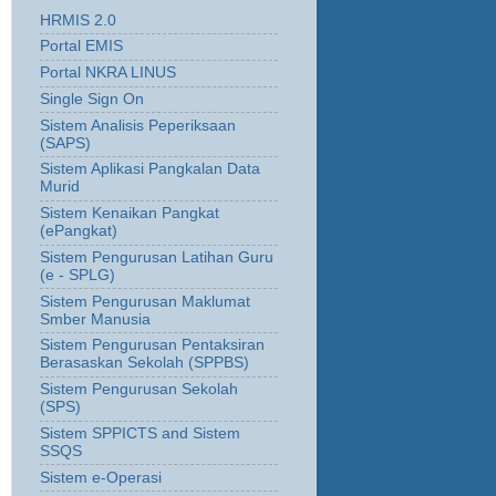
HRMIS 2.0
Portal EMIS
Portal NKRA LINUS
Single Sign On
Sistem Analisis Peperiksaan
(SAPS)
Sistem Aplikasi Pangkalan Data
Murid
Sistem Kenaikan Pangkat
(ePangkat)
Sistem Pengurusan Latihan Guru
(e - SPLG)
Sistem Pengurusan Maklumat
Smber Manusia
Sistem Pengurusan Pentaksiran
Berasaskan Sekolah (SPPBS)
Sistem Pengurusan Sekolah
(SPS)
Sistem SPPICTS and Sistem
SSQS
Sistem e-Operasi