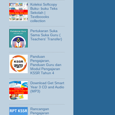
Koleksi Softcopy
Buku- buku Teks
Sekolah |
Textboooks
collection
Pertukaran Suka
Sama Suka Guru (
Teachers' Transfer)
Panduan
Pengajaran,
Panduan Guru dan
Modul Pengajaran
KSSR Tahun 4
Download Get Smart
Year 3 CD and Audio
(MP3)
Rancangan
Pengajaran