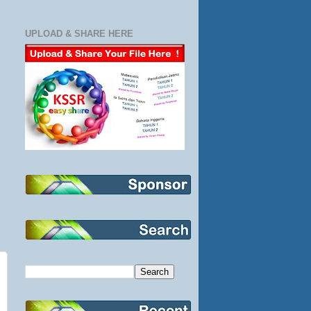
UPLOAD & SHARE HERE