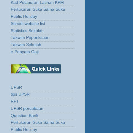
Kad Pelaporan Latihan KPM
Pertukaran Suka Sama Suka
Public Holiday
School website list
Statistics Sekolah
Takwim Peperiksaan
Takwim Sekolah
e-Penyata Gaji
UPSR
tips UPSR
RPT
UPSR percubaan
Question Bank
Pertukaran Suka Sama Suka
Public Holiday