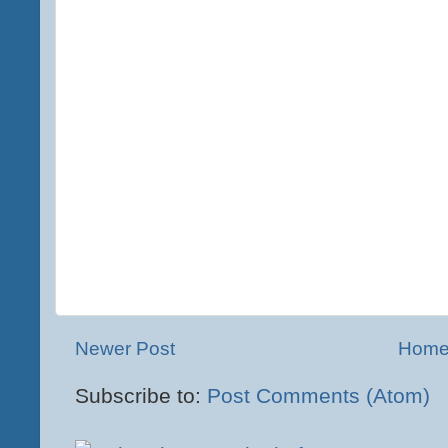
Newer Post
Hom
Subscribe to:
Post Comments (Atom)