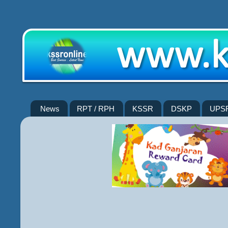
News
RPT / RPH
KSSR
DSKP
UPS