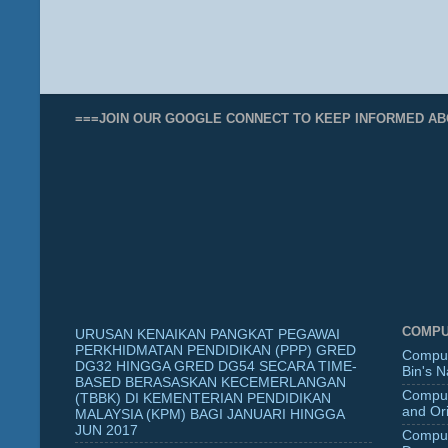
===JOIN OUR GOOGLE CONNECT TO KEEP INFORMED AB
COMPU
URUSAN KENAIKAN PANGKAT PEGAWAI
PERKHIDMATAN PENDIDIKAN (PPP) GRED
Comput
DG32 HINGGA GRED DG54 SECARA TIME-
Bin's 
BASED BERASASKAN KECEMERLANGAN
Comput
(TBBK) DI KEMENTERIAN PENDIDIKAN
and Ori
MALAYSIA (KPM) BAGI JANUARI HINGGA
JUN 2017
Comput