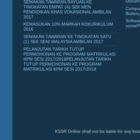
Docume
SEMAKAN TAWARAN RAYUAN KE
TINGKATAN EMPAT (4) SEK MEN
Comput
PENDIDIKAN KHAS VOKASIONAL AMBILAN
Battery
2017
Softwa
KEMASUKAN 10% MARKAH KOKURIKULUM
someP
2016
SEMAKAN TAWARAN KE TINGKATAN SATU
(1) SEK SENI MALAYSIA AMBILAN 2017
PELANJUTAN TARIKH TUTUP
PERMOHONAN KE PROGRAM MATRIKULASI
KPM SESI 2017/2018PELANJUTAN TARIKH
TUTUP PERMOHONAN KE PROGRAM
MATRIKULASI KPM SESI 2017/2018
KSSR Online shall not be liable for any lo