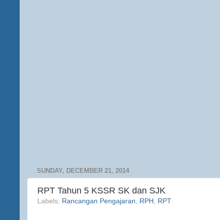
SUNDAY, DECEMBER 21, 2014
RPT Tahun 5 KSSR SK dan SJK
Labels:
Rancangan Pengajaran
,
RPH
,
RPT