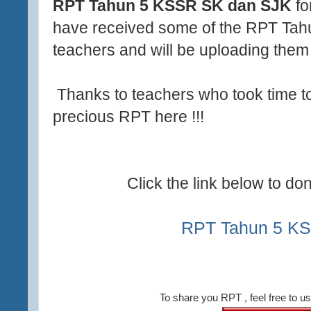
RPT Tahun 5 KSSR SK dan SJK
fo
have received some of the RPT Tahu
teachers and will be uploading them 
Thanks to teachers who took time to
precious RPT here !!!
Click the link below to d
RPT Tahun 5 K
To share you RPT , feel free to