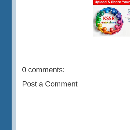
0 comments:
Post a Comment