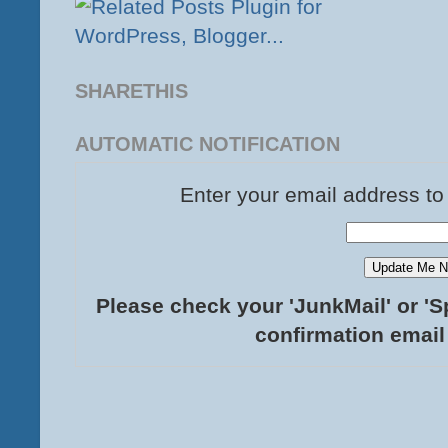
SHARETHIS
AUTOMATIC NOTIFICATION
Enter your email address to
Please check your 'JunkMail' or 'S
confirmation email