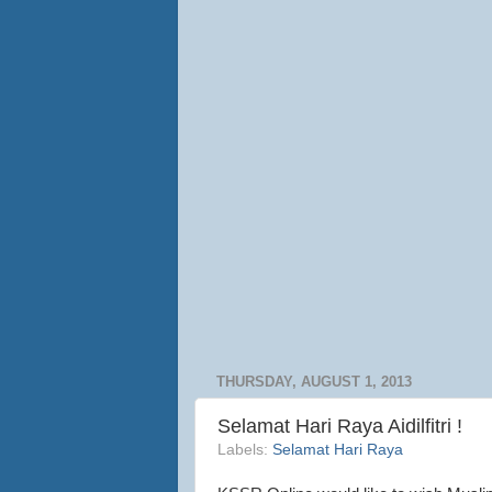
THURSDAY, AUGUST 1, 2013
Selamat Hari Raya Aidilfitri !
Labels:
Selamat Hari Raya