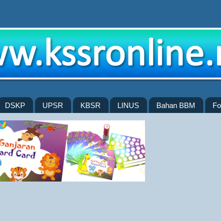
DSKP
UPSR
KBSR
LINUS
Bahan BBM
Fo