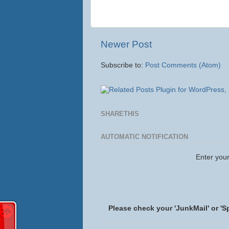
Newer Post
Subscribe to:
Post Comments (Atom)
SHARETHIS
AUTOMATIC NOTIFICATION
Enter your
Please check your 'JunkMail' or 'S