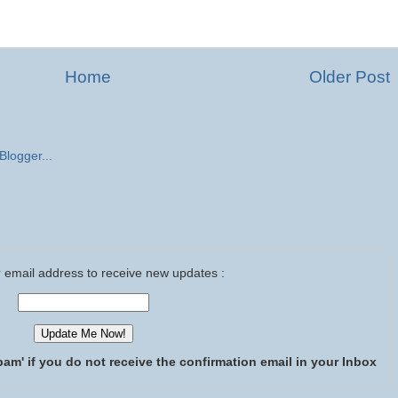
Home
Older Post
 email address to receive new updates :
pam' if you do not receive the confirmation email in your Inbox