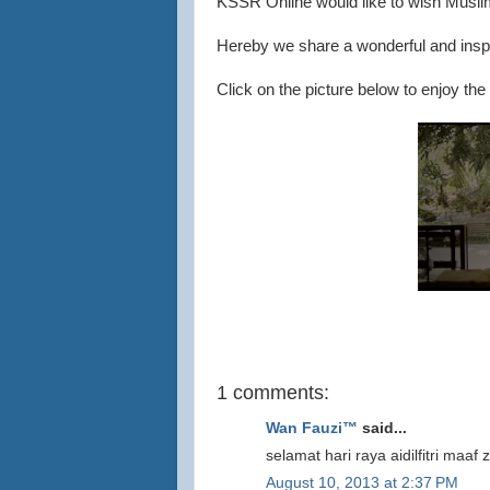
KSSR Online would like to wish Musli
Hereby we share a wonderful and inspir
Click on the picture below to enjoy the 
1 comments:
Wan Fauzi™
said...
selamat hari raya aidilfitri maaf
August 10, 2013 at 2:37 PM