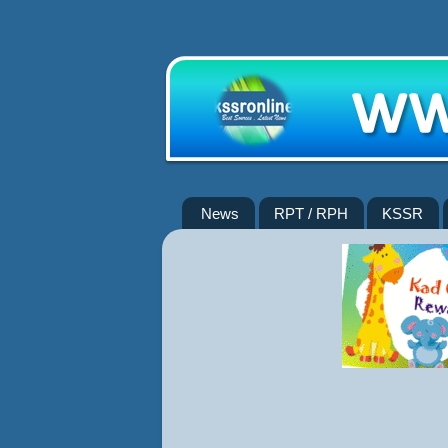
News
RPT / RPH
KSSR