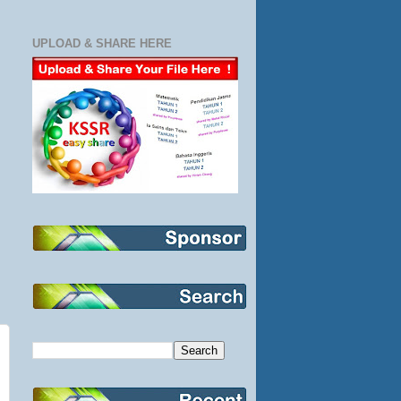
UPLOAD & SHARE HERE