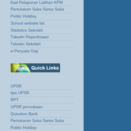
Kad Pelaporan Latihan KPM
Pertukaran Suka Sama Suka
Public Holiday
School website list
Statistics Sekolah
Takwim Peperiksaan
Takwim Sekolah
e-Penyata Gaji
UPSR
tips UPSR
RPT
UPSR percubaan
Question Bank
Pertukaran Suka Sama Suka
Public Holiday