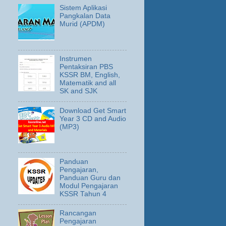
Sistem Aplikasi
Pangkalan Data
Murid (APDM)
Instrumen
Pentaksiran PBS
KSSR BM, English,
Matematik and all
SK and SJK
Download Get Smart
Year 3 CD and Audio
(MP3)
Panduan
Pengajaran,
Panduan Guru dan
Modul Pengajaran
KSSR Tahun 4
Rancangan
Pengajaran