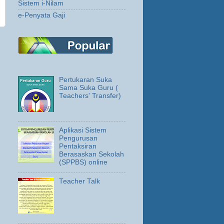
Sistem i-Nilam
e-Penyata Gaji
Pertukaran Suka
Sama Suka Guru (
Teachers' Transfer)
Aplikasi Sistem
Pengurusan
Pentaksiran
Berasaskan Sekolah
(SPPBS) online
Teacher Talk