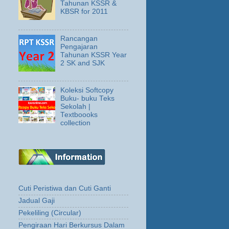
Tahunan KSSR &
KBSR for 2011
Rancangan
Pengajaran
Tahunan KSSR Year
2 SK and SJK
Koleksi Softcopy
Buku- buku Teks
Sekolah |
Textboooks
collection
Cuti Peristiwa dan Cuti Ganti
Jadual Gaji
Pekeliling (Circular)
Pengiraan Hari Berkursus Dalam