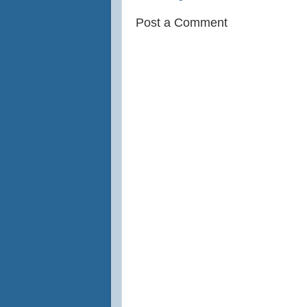
Post a Comment