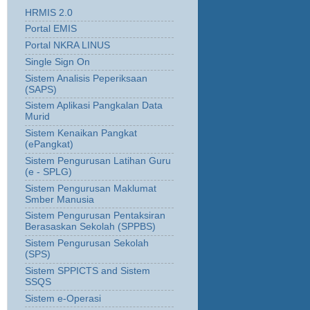
HRMIS 2.0
Portal EMIS
Portal NKRA LINUS
Single Sign On
Sistem Analisis Peperiksaan
(SAPS)
Sistem Aplikasi Pangkalan Data
Murid
Sistem Kenaikan Pangkat
(ePangkat)
Sistem Pengurusan Latihan Guru
(e - SPLG)
Sistem Pengurusan Maklumat
Smber Manusia
Sistem Pengurusan Pentaksiran
Berasaskan Sekolah (SPPBS)
Sistem Pengurusan Sekolah
(SPS)
Sistem SPPICTS and Sistem
SSQS
Sistem e-Operasi