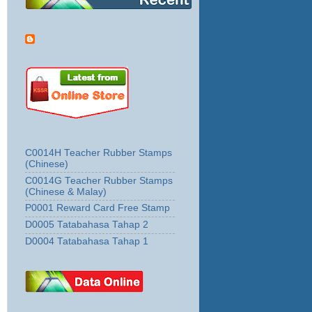
C0014H Teacher Rubber Stamps
(Chinese)
C0014G Teacher Rubber Stamps
(Chinese & Malay)
P0001 Reward Card Free Stamp
D0005 Tatabahasa Tahap 2
D0004 Tatabahasa Tahap 1