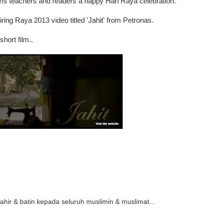
ms teachers and readers a happy Hari Raya celebration.
ing Raya 2013 video titled 'Jahit' from Petronas.
short film..
 zahir & batin kepada seluruh muslimin & muslimat...