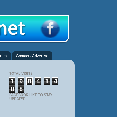
rum
Contact / Advertise
TOTAL VISITS
1
9
8
4
1
4
8
8
FACEBOOK LIKE TO STAY
UPDATED