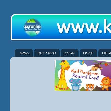
News
RPT / RPH
KSSR
DSKP
UPS