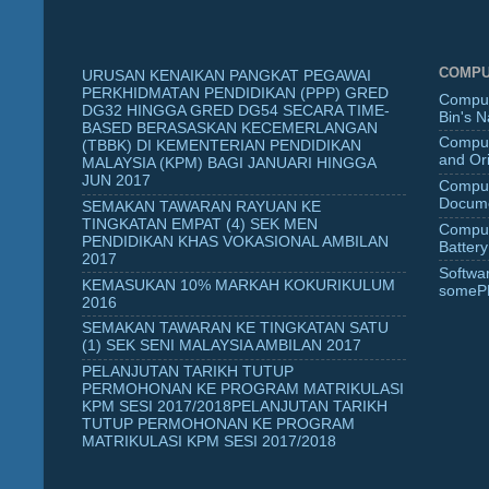
COMPU
URUSAN KENAIKAN PANGKAT PEGAWAI
PERKHIDMATAN PENDIDIKAN (PPP) GRED
Comput
DG32 HINGGA GRED DG54 SECARA TIME-
Bin's 
BASED BERASASKAN KECEMERLANGAN
Comput
(TBBK) DI KEMENTERIAN PENDIDIKAN
and Ori
MALAYSIA (KPM) BAGI JANUARI HINGGA
JUN 2017
Comput
Docume
SEMAKAN TAWARAN RAYUAN KE
TINGKATAN EMPAT (4) SEK MEN
Comput
PENDIDIKAN KHAS VOKASIONAL AMBILAN
Battery
2017
Softwa
KEMASUKAN 10% MARKAH KOKURIKULUM
someP
2016
SEMAKAN TAWARAN KE TINGKATAN SATU
(1) SEK SENI MALAYSIA AMBILAN 2017
PELANJUTAN TARIKH TUTUP
PERMOHONAN KE PROGRAM MATRIKULASI
KPM SESI 2017/2018PELANJUTAN TARIKH
TUTUP PERMOHONAN KE PROGRAM
MATRIKULASI KPM SESI 2017/2018