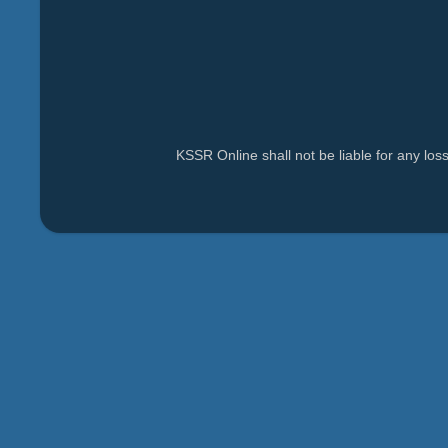
KSSR Online shall not be liable for any lo