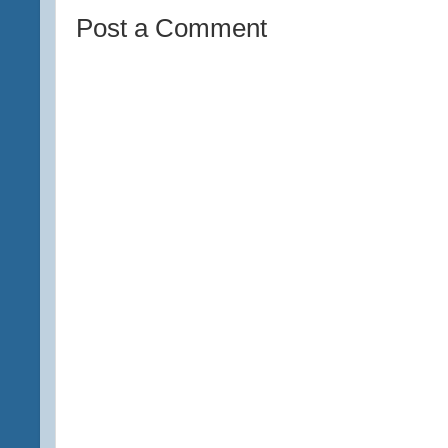
Post a Comment