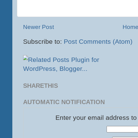
Newer Post
Hom
Subscribe to:
Post Comments (Atom)
SHARETHIS
AUTOMATIC NOTIFICATION
Enter your email address to