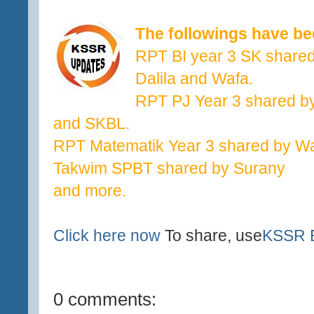
The followings have b
RPT BI year 3 SK share
Dalila and Wafa.
RPT PJ Year 3 shared by
and SKBL.
RPT Matematik Year 3 shared by W
Takwim SPBT shared by Surany
and more.
Click here now
To share, use
KSSR E
0 comments: