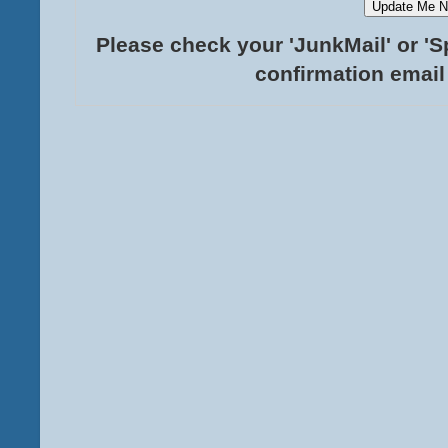
Please check your 'JunkMail' or 'S
confirmation email