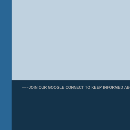
===JOIN OUR GOOGLE CONNECT TO KEEP INFORMED AB