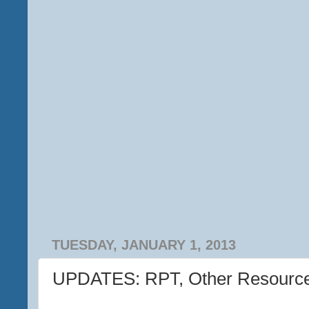
TUESDAY, JANUARY 1, 2013
UPDATES: RPT, Other Resourc