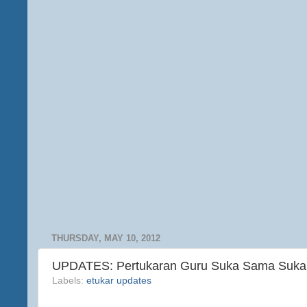
THURSDAY, MAY 10, 2012
UPDATES: Pertukaran Guru Suka Sama Suka 
Labels:
etukar updates