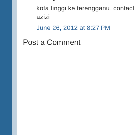
kota tinggi ke terengganu. conta
azizi
June 26, 2012 at 8:27 PM
Post a Comment