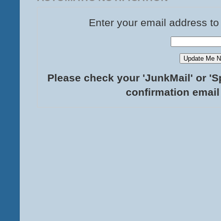
Enter your email address to
Please check your 'JunkMail' or 'S
confirmation email