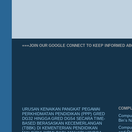
===JOIN OUR GOOGLE CONNECT TO KEEP INFORMED AB
COMPU
URUSAN KENAIKAN PANGKAT PEGAWAI
PERKHIDMATAN PENDIDIKAN (PPP) GRED
Comput
DG32 HINGGA GRED DG54 SECARA TIME-
Bin's 
BASED BERASASKAN KECEMERLANGAN
Comput
(TBBK) DI KEMENTERIAN PENDIDIKAN