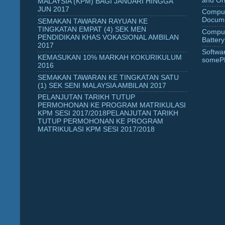
and Ori
MALAYSIA (KPM) BAGI JANUARI HINGGA
JUN 2017
Comput
Docume
SEMAKAN TAWARAN RAYUAN KE
TINGKATAN EMPAT (4) SEK MEN
Comput
PENDIDIKAN KHAS VOKASIONAL AMBILAN
Battery
2017
Softwa
KEMASUKAN 10% MARKAH KOKURIKULUM
someP
2016
SEMAKAN TAWARAN KE TINGKATAN SATU
(1) SEK SENI MALAYSIA AMBILAN 2017
PELANJUTAN TARIKH TUTUP
PERMOHONAN KE PROGRAM MATRIKULASI
KPM SESI 2017/2018PELANJUTAN TARIKH
TUTUP PERMOHONAN KE PROGRAM
MATRIKULASI KPM SESI 2017/2018