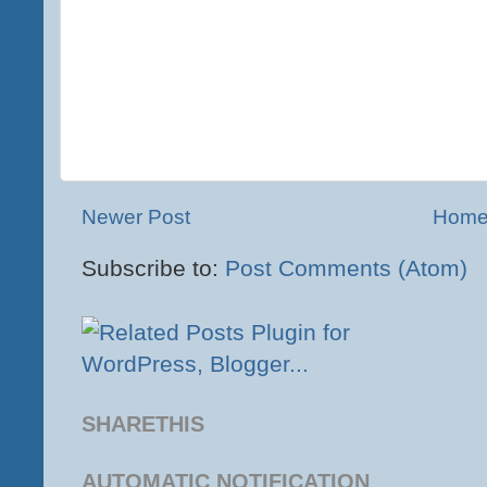
Newer Post
Hom
Subscribe to:
Post Comments (Atom)
SHARETHIS
AUTOMATIC NOTIFICATION