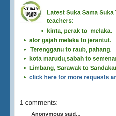
Latest Suka Sama Suka 
teachers:
kinta, perak to melaka.
alor gajah melaka to jerantut.
Terengganu to raub, pahang.
kota marudu,sabah to semena
Limbang, Sarawak to Sandaka
click here for more requests an
1 comments:
Anonymous said...