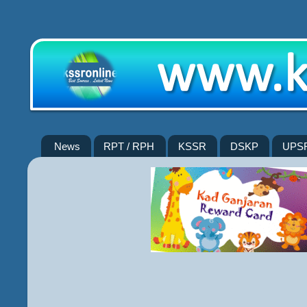
News
RPT / RPH
KSSR
DSKP
UPS