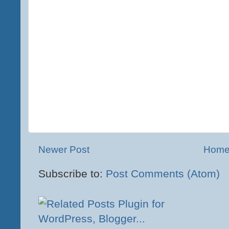
Newer Post
Hom
Subscribe to:
Post Comments (Atom)