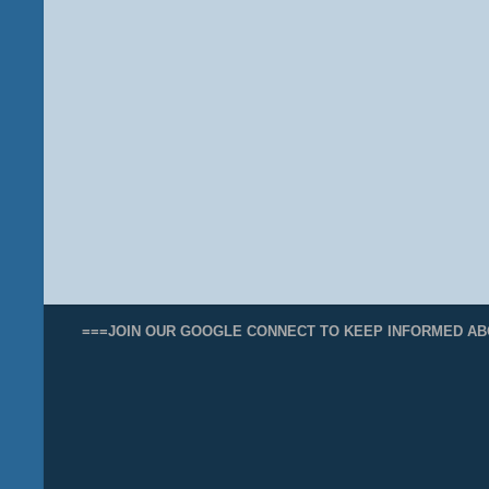
===JOIN OUR GOOGLE CONNECT TO KEEP INFORMED AB