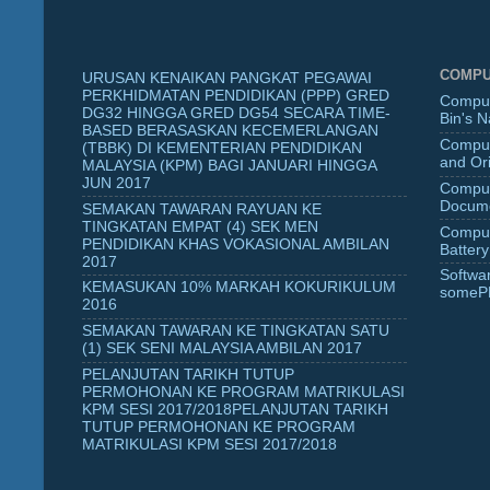
COMPU
URUSAN KENAIKAN PANGKAT PEGAWAI
PERKHIDMATAN PENDIDIKAN (PPP) GRED
Comput
DG32 HINGGA GRED DG54 SECARA TIME-
Bin's 
BASED BERASASKAN KECEMERLANGAN
Comput
(TBBK) DI KEMENTERIAN PENDIDIKAN
and Ori
MALAYSIA (KPM) BAGI JANUARI HINGGA
JUN 2017
Comput
Docume
SEMAKAN TAWARAN RAYUAN KE
TINGKATAN EMPAT (4) SEK MEN
Comput
PENDIDIKAN KHAS VOKASIONAL AMBILAN
Battery
2017
Softwa
KEMASUKAN 10% MARKAH KOKURIKULUM
someP
2016
SEMAKAN TAWARAN KE TINGKATAN SATU
(1) SEK SENI MALAYSIA AMBILAN 2017
PELANJUTAN TARIKH TUTUP
PERMOHONAN KE PROGRAM MATRIKULASI
KPM SESI 2017/2018PELANJUTAN TARIKH
TUTUP PERMOHONAN KE PROGRAM
MATRIKULASI KPM SESI 2017/2018