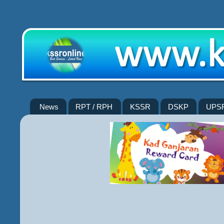
News
RPT / RPH
KSSR
DSKP
UPS