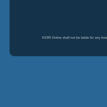
KSSR Online shall not be liable for any lo