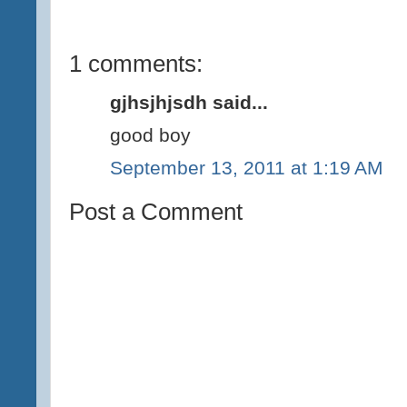
1 comments:
gjhsjhjsdh said...
good boy
September 13, 2011 at 1:19 AM
Post a Comment