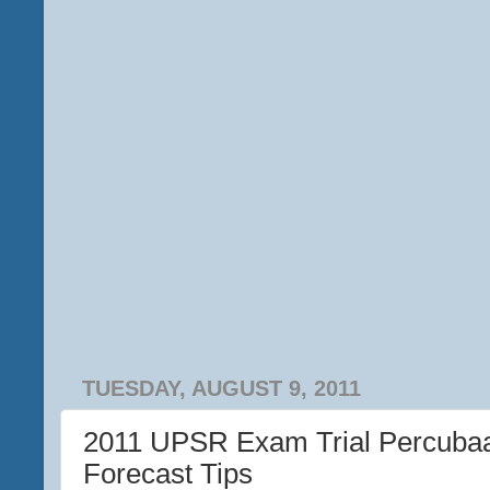
TUESDAY, AUGUST 9, 2011
2011 UPSR Exam Trial Percuba
Forecast Tips