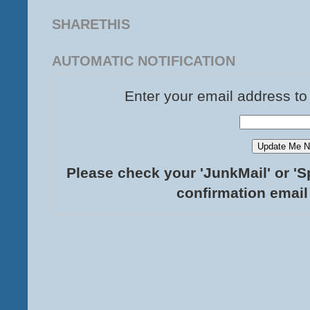
SHARETHIS
AUTOMATIC NOTIFICATION
Enter your email address to
Please check your 'JunkMail' or 'S
confirmation email