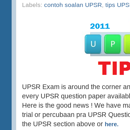
Labels:
contoh soalan UPSR
,
tips UP
UPSR Exam is around the corner and
every UPSR question paper available
Here is the good news ! We have man
trial or percubaan pra UPSR Questio
the UPSR section above or
here.