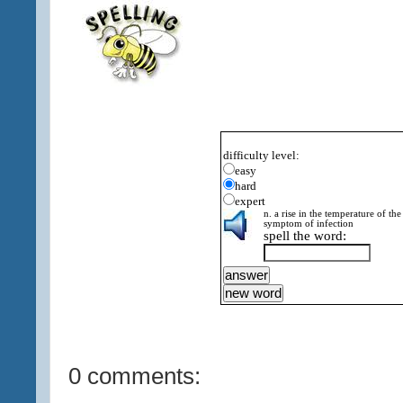
difficulty level:
easy
hard
expert
n. a rise in the temperature of th
symptom of infection
spell the word:
0 comments: