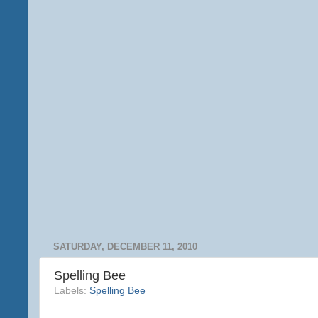
SATURDAY, DECEMBER 11, 2010
Spelling Bee
Labels:
Spelling Bee