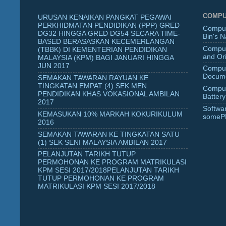
COMPU
URUSAN KENAIKAN PANGKAT PEGAWAI
PERKHIDMATAN PENDIDIKAN (PPP) GRED
Comput
DG32 HINGGA GRED DG54 SECARA TIME-
Bin's 
BASED BERASASKAN KECEMERLANGAN
Comput
(TBBK) DI KEMENTERIAN PENDIDIKAN
and Ori
MALAYSIA (KPM) BAGI JANUARI HINGGA
JUN 2017
Comput
Docume
SEMAKAN TAWARAN RAYUAN KE
TINGKATAN EMPAT (4) SEK MEN
Comput
PENDIDIKAN KHAS VOKASIONAL AMBILAN
Battery
2017
Softwa
KEMASUKAN 10% MARKAH KOKURIKULUM
someP
2016
SEMAKAN TAWARAN KE TINGKATAN SATU
(1) SEK SENI MALAYSIA AMBILAN 2017
PELANJUTAN TARIKH TUTUP
PERMOHONAN KE PROGRAM MATRIKULASI
KPM SESI 2017/2018PELANJUTAN TARIKH
TUTUP PERMOHONAN KE PROGRAM
MATRIKULASI KPM SESI 2017/2018