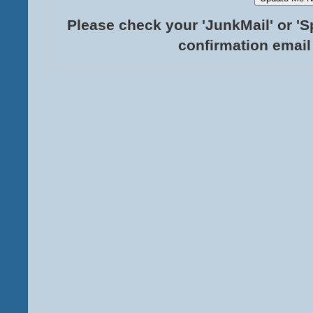
Please check your 'JunkMail' or 'S
confirmation email