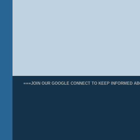
===JOIN OUR GOOGLE CONNECT TO KEEP INFORMED AB