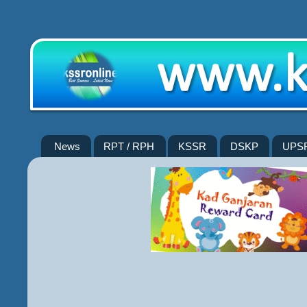
News
RPT / RPH
KSSR
DSKP
UPS