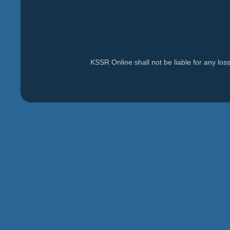
KSSR Online shall not be liable for any lo