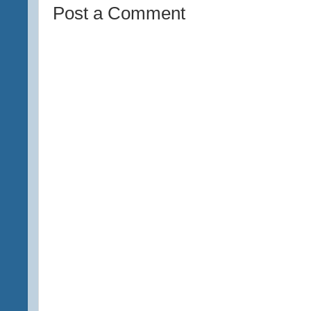
Post a Comment