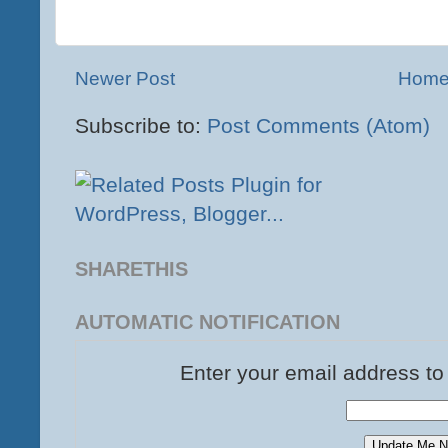
Newer Post
Hom
Subscribe to:
Post Comments (Atom)
SHARETHIS
AUTOMATIC NOTIFICATION
Enter your email address to